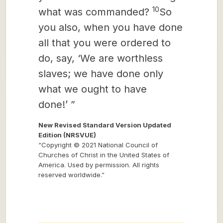
10
what was commanded?
So
you also, when you have done
all that you were ordered to
do, say, ‘We are worthless
slaves; we have done only
what we ought to have
done!’ ”
New Revised Standard Version Updated
Edition (NRSVUE)
“Copyright © 2021 National Council of
Churches of Christ in the United States of
America. Used by permission. All rights
reserved worldwide.”