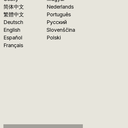
简体中文
Nederlands
繁體中文
Português
Deutsch
Русский
English
Slovenščina
Español
Polski
Français