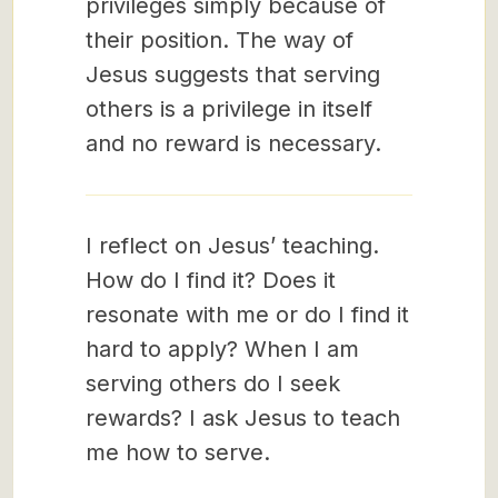
privileges simply because of
their position. The way of
Jesus suggests that serving
others is a privilege in itself
and no reward is necessary.
I reflect on Jesus’ teaching.
How do I find it? Does it
resonate with me or do I find it
hard to apply? When I am
serving others do I seek
rewards? I ask Jesus to teach
me how to serve.