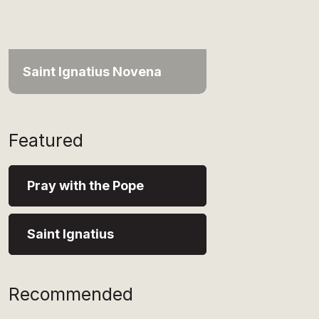
Saint Ignatius Novena
Featured
Pray with the Pope
Saint Ignatius
Recommended