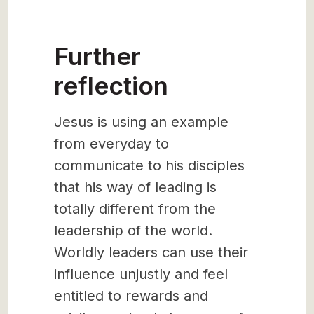
Further
reflection
Jesus is using an example
from everyday to
communicate to his disciples
that his way of leading is
totally different from the
leadership of the world.
Worldly leaders can use their
influence unjustly and feel
entitled to rewards and