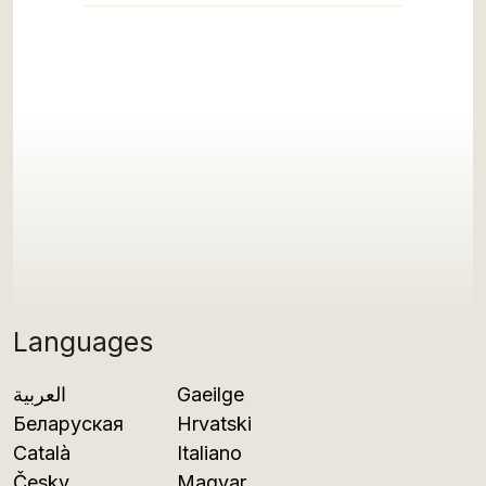
Languages
العربية
Gaeilge
Беларуская
Hrvatski
Català
Italiano
Česky
Magyar