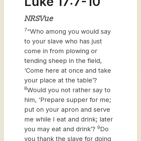
Luke 17:7-10
NRSVue
7
“Who among you would say
to your slave who has just
come in from plowing or
tending sheep in the field,
‘Come here at once and take
your place at the table’?
8
Would you not rather say to
him, ‘Prepare supper for me;
put on your apron and serve
me while I eat and drink; later
9
you may eat and drink’?
Do
you thank the slave for doing