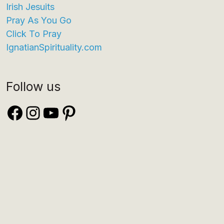
Irish Jesuits
Pray As You Go
Click To Pray
IgnatianSpirituality.com
Follow us
Facebook
Instagram
YouTube
Pinterest