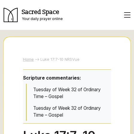
Sacred Space
Your daily prayer online
Home
Luke 17:7-10 NRSVue
Scripture commentaries:
Tuesday of Week 32 of Ordinary
Time – Gospel
Tuesday of Week 32 of Ordinary
Time – Gospel