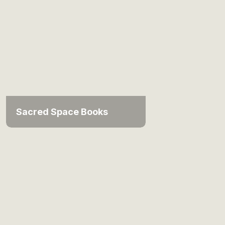
Sacred Space Books