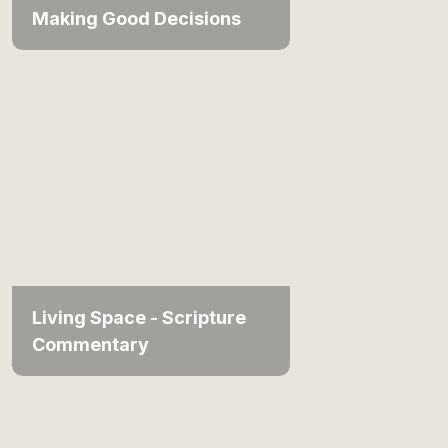
Making Good Decisions
Living Space - Scripture
Commentary