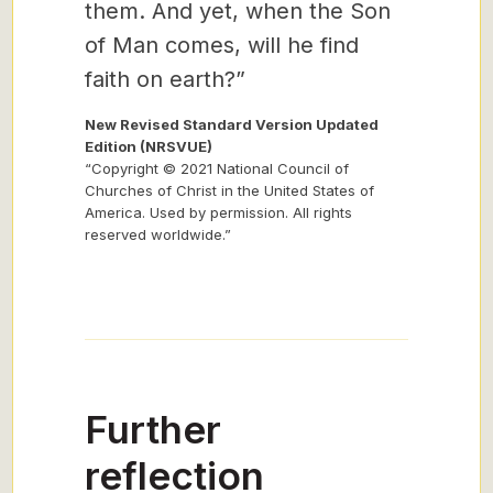
them. And yet, when the Son
of Man comes, will he find
faith on earth?”
New Revised Standard Version Updated
Edition (NRSVUE)
“Copyright © 2021 National Council of
Churches of Christ in the United States of
America. Used by permission. All rights
reserved worldwide.”
Further
reflection