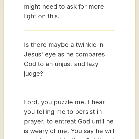
might need to ask for more
light on this.
Is there maybe a twinkle in
Jesus' eye as he compares
God to an unjust and lazy
judge?
Lord, you puzzle me. I hear
you telling me to persist in
prayer, to entreat God until he
is weary of me. You say he will