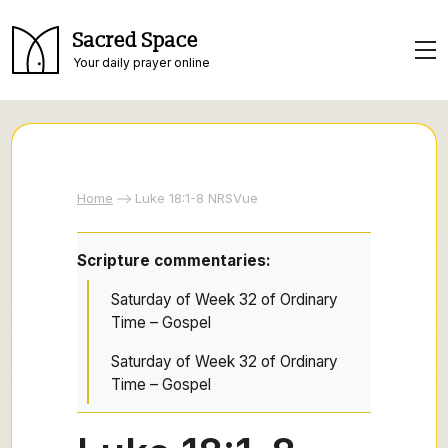
Sacred Space
Your daily prayer online
Home
Luke 18:1-8 NRSVue
Scripture commentaries:
Saturday of Week 32 of Ordinary
Time – Gospel
Saturday of Week 32 of Ordinary
Time – Gospel