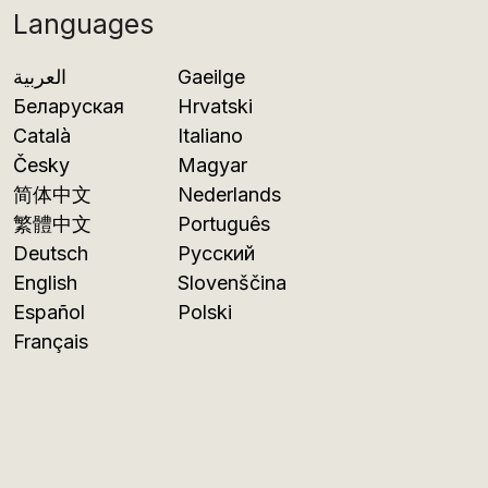
Languages
العربية
Gaeilge
Беларуская
Hrvatski
Català
Italiano
Česky
Magyar
简体中文
Nederlands
繁體中文
Português
Deutsch
Русский
English
Slovenščina
Español
Polski
Français