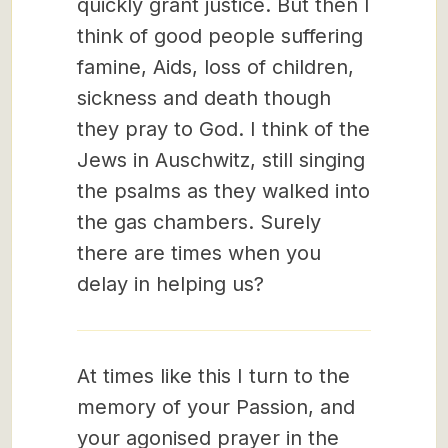
quickly grant justice. But then I
think of good people suffering
famine, Aids, loss of children,
sickness and death though
they pray to God. I think of the
Jews in Auschwitz, still singing
the psalms as they walked into
the gas chambers. Surely
there are times when you
delay in helping us?
At times like this I turn to the
memory of your Passion, and
your agonised prayer in the