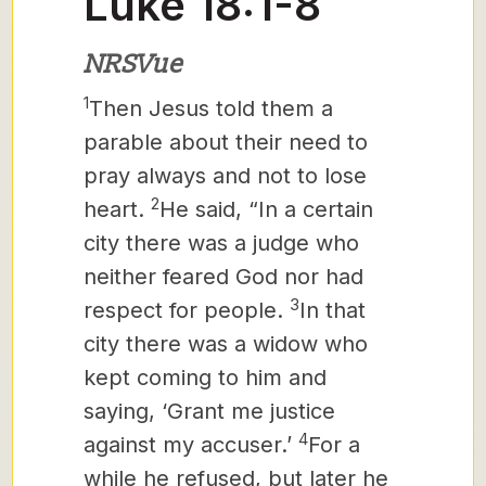
Luke 18:1-8
NRSVue
1
Then Jesus
told them a
parable about their need to
pray always and not to lose
2
heart.
He said, “In a certain
city there was a judge who
neither feared God nor had
3
respect for people.
In that
city there was a widow who
kept coming to him and
saying, ‘Grant me justice
4
against my accuser.’
For a
while he refused, but later he