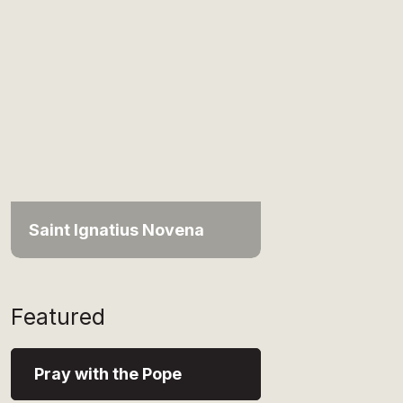
Saint Ignatius Novena
Featured
Pray with the Pope