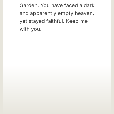
Garden. You have faced a dark
and apparently empty heaven,
yet stayed faithful. Keep me
with you.