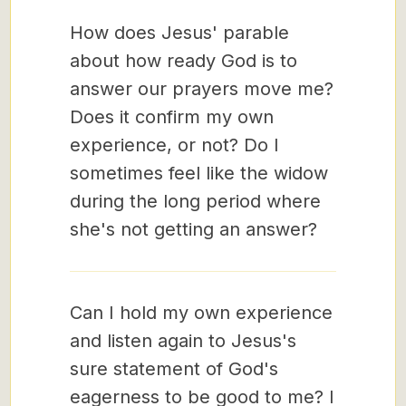
How does Jesus' parable
about how ready God is to
answer our prayers move me?
Does it confirm my own
experience, or not? Do I
sometimes feel like the widow
during the long period where
she's not getting an answer?
Can I hold my own experience
and listen again to Jesus's
sure statement of God's
eagerness to be good to me? I