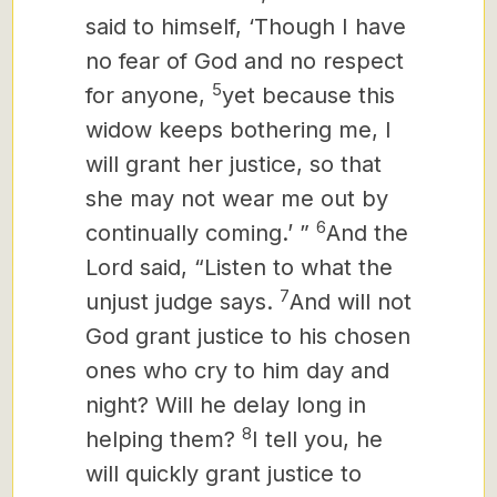
said to himself, ‘Though I have
no fear of God and no respect
5
for anyone,
yet because this
widow keeps bothering me, I
will grant her justice, so that
she may not wear me out by
6
continually coming.’ ”
And the
Lord said, “Listen to what the
7
unjust judge says.
And will not
God grant justice to his chosen
ones who cry to him day and
night? Will he delay long in
8
helping them?
I tell you, he
will quickly grant justice to