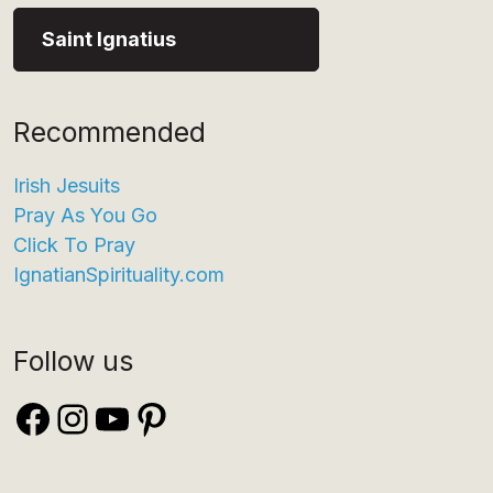
Saint Ignatius
Recommended
Irish Jesuits
Pray As You Go
Click To Pray
IgnatianSpirituality.com
Follow us
Facebook
Instagram
YouTube
Pinterest