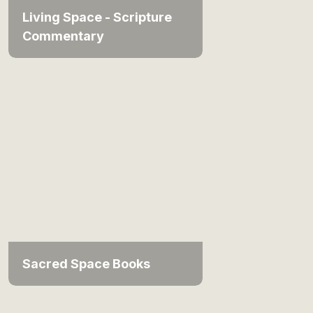
Living Space - Scripture
Commentary
Sacred Space Books