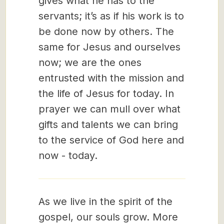
gives what he has to the
servants; it’s as if his work is to
be done now by others. The
same for Jesus and ourselves
now; we are the ones
entrusted with the mission and
the life of Jesus for today. In
prayer we can mull over what
gifts and talents we can bring
to the service of God here and
now - today.
As we live in the spirit of the
gospel, our souls grow. More