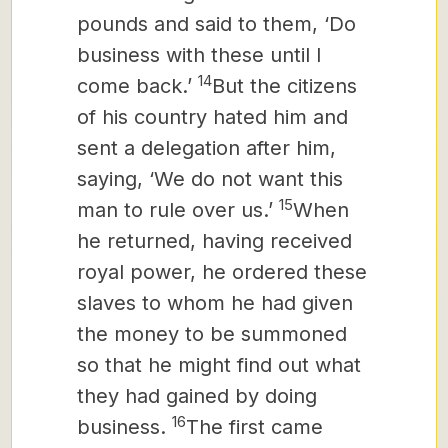
pounds and said to them, ‘Do
business with these until I
14
come back.’
But the citizens
of his country hated him and
sent a delegation after him,
saying, ‘We do not want this
15
man to rule over us.’
When
he returned, having received
royal power, he ordered these
slaves to whom he had given
the money to be summoned
so that he might find out what
they had gained by doing
16
business.
The first came