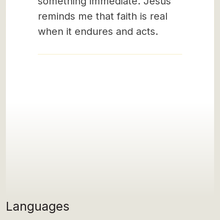
something immediate. Jesus
reminds me that faith is real
when it endures and acts.
Languages