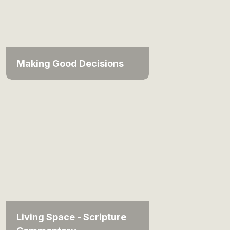
Making Good Decisions
Living Space - Scripture