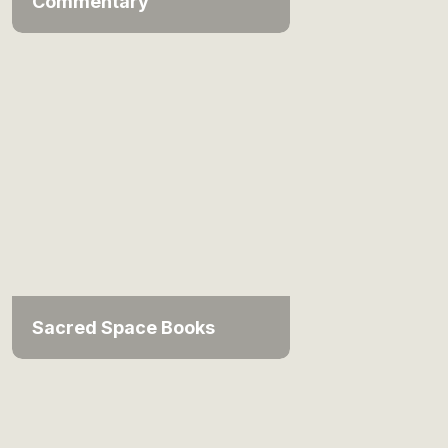
Commentary
Sacred Space Books