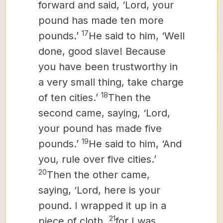
forward and said, ‘Lord, your
pound has made ten more
17
pounds.’
He said to him, ‘Well
done, good slave! Because
you have been trustworthy in
a very small thing, take charge
18
of ten cities.’
Then the
second came, saying, ‘Lord,
your pound has made five
19
pounds.’
He said to him, ‘And
you, rule over five cities.’
20
Then the other came,
saying, ‘Lord, here is your
pound. I wrapped it up in a
21
piece of cloth,
for I was