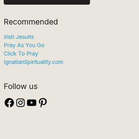
Recommended
Irish Jesuits
Pray As You Go
Click To Pray
IgnatianSpirituality.com
Follow us
Facebook
Instagram
YouTube
Pinterest