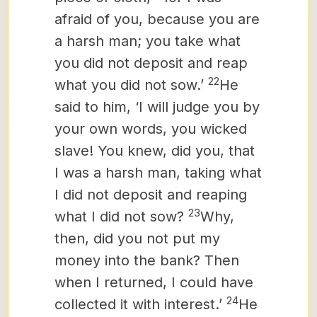
afraid of you, because you are
a harsh man; you take what
you did not deposit and reap
22
what you did not sow.’
He
said to him, ‘I will judge you by
your own words, you wicked
slave! You knew, did you, that
I was a harsh man, taking what
I did not deposit and reaping
23
what I did not sow?
Why,
then, did you not put my
money into the bank? Then
when I returned, I could have
24
collected it with interest.’
He