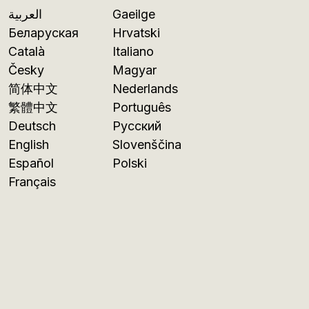
العربية
Gaeilge
Беларуская
Hrvatski
Català
Italiano
Česky
Magyar
简体中文
Nederlands
繁體中文
Português
Deutsch
Русский
English
Slovenščina
Español
Polski
Français