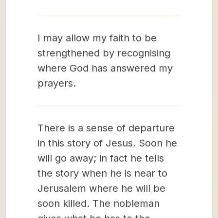
I may allow my faith to be
strengthened by recognising
where God has answered my
prayers.
There is a sense of departure
in this story of Jesus. Soon he
will go away; in fact he tells
the story when he is near to
Jerusalem where he will be
soon killed. The nobleman