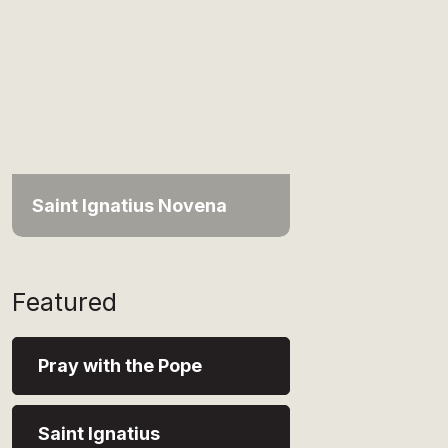
Saint Ignatius Novena
Featured
Pray with the Pope
Saint Ignatius