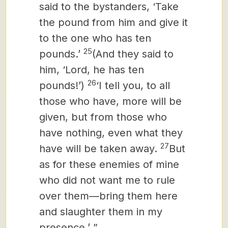
said to the bystanders, ‘Take
the pound from him and give it
to the one who has ten
25
pounds.’
(And they said to
him, ‘Lord, he has ten
26
pounds!’)
‘I tell you, to all
those who have, more will be
given, but from those who
have nothing, even what they
27
have will be taken away.
But
as for these enemies of mine
who did not want me to rule
over them—bring them here
and slaughter them in my
presence.’ ”