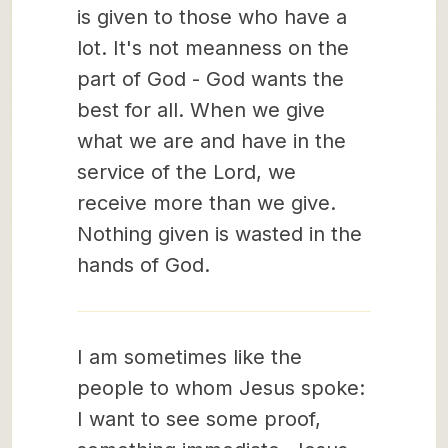
is given to those who have a
lot. It's not meanness on the
part of God - God wants the
best for all. When we give
what we are and have in the
service of the Lord, we
receive more than we give.
Nothing given is wasted in the
hands of God.
I am sometimes like the
people to whom Jesus spoke:
I want to see some proof,