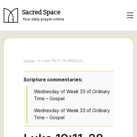
Sacred Space
Your daily prayer online
Home
Luke 19:11-28 NRSVue
Scripture commentaries:
Wednesday of Week 33 of Ordinary
Time – Gospel
Wednesday of Week 33 of Ordinary
Time – Gospel