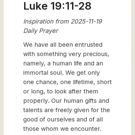
Luke 19:11-28
Inspiration from 2025-11-19
Daily Prayer
We have all been entrusted
with something very precious,
namely, a human life and an
immortal soul. We get only
one chance, one lifetime, short
or long, to look after them
properly. Our human gifts and
talents are freely given for the
good of ourselves and of all
those whom we encounter.