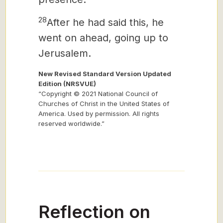
28
After he had said this, he
went on ahead, going up to
Jerusalem.
New Revised Standard Version Updated
Edition (NRSVUE)
“Copyright © 2021 National Council of
Churches of Christ in the United States of
America. Used by permission. All rights
reserved worldwide.”
Reflection on