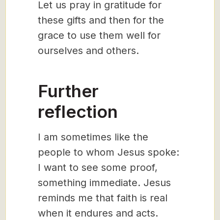
Let us pray in gratitude for
these gifts and then for the
grace to use them well for
ourselves and others.
Further
reflection
I am sometimes like the
people to whom Jesus spoke:
I want to see some proof,
something immediate. Jesus
reminds me that faith is real
when it endures and acts.