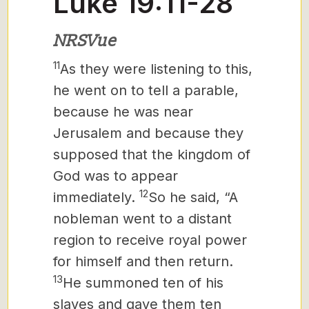
Luke 19:11-28
NRSVue
11
As they were listening to this,
he went on to tell a parable,
because he was near
Jerusalem and because they
supposed that the kingdom of
God was to appear
12
immediately.
So he said, “A
nobleman went to a distant
region to receive royal power
for himself and then return.
13
He summoned ten of his
slaves and gave them ten