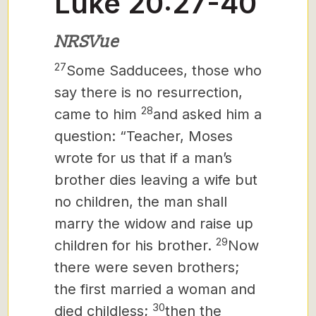
Luke 20:27-40
NRSVue
27
Some Sadducees, those who
say there is no resurrection,
28
came to him
and asked him a
question: “Teacher, Moses
wrote for us that if a man’s
brother dies leaving a wife but
no children, the man
shall
marry the widow and raise up
29
children for his brother.
Now
there were seven brothers;
the first married a woman and
30
died childless;
then the