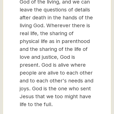
God of the living, and we can
leave the questions of details
after death in the hands of the
living God. Wherever there is
real life, the sharing of
physical life as in parenthood
and the sharing of the life of
love and justice, God is
present. God is alive where
people are alive to each other
and to each other's needs and
joys. God is the one who sent
Jesus that we too might have
life to the full.