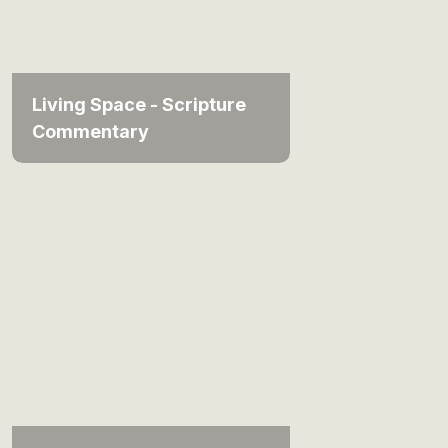
Living Space - Scripture
Commentary