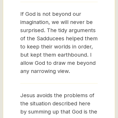
If God is not beyond our
imagination, we will never be
surprised. The tidy arguments
of the Sadducees helped them
to keep their worlds in order,
but kept them earthbound. I
allow God to draw me beyond
any narrowing view.
Jesus avoids the problems of
the situation described here
by summing up that God is the