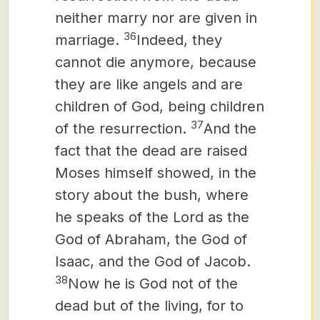
neither marry nor are given in
36
marriage.
Indeed, they
cannot die anymore, because
they are like angels and are
children of God, being children
37
of the resurrection.
And the
fact that the dead are raised
Moses himself showed, in the
story about the bush, where
he speaks of the Lord as the
God of Abraham, the God of
Isaac, and the God of Jacob.
38
Now he is God not of the
dead but of the living, for to