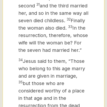
31
second
and the third married
her, and so in the same way all
32
seven died childless.
Finally
33
the woman also died.
In the
resurrection, therefore, whose
wife will the woman be? For
the seven had married her.”
34
Jesus said to them, “Those
who belong to this age marry
and are given in marriage,
35
but those who are
considered worthy of a place
in that age and in the
resurrection from the dead