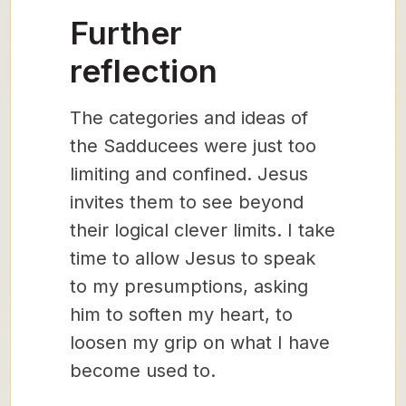
Further
reflection
The categories and ideas of
the Sadducees were just too
limiting and confined. Jesus
invites them to see beyond
their logical clever limits. I take
time to allow Jesus to speak
to my presumptions, asking
him to soften my heart, to
loosen my grip on what I have
become used to.