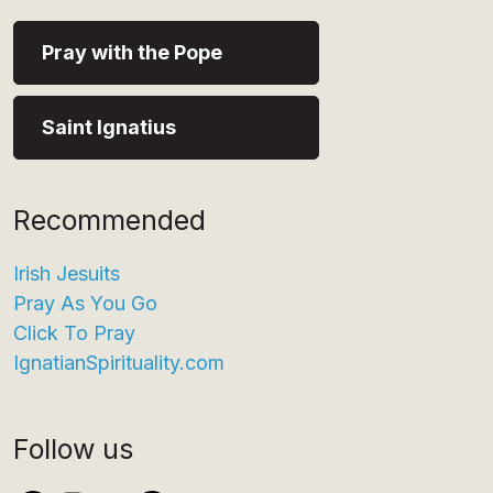
Pray with the Pope
Saint Ignatius
Recommended
Irish Jesuits
Pray As You Go
Click To Pray
IgnatianSpirituality.com
Follow us