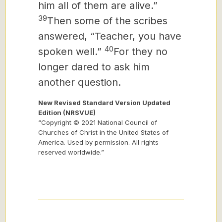
him all of them are alive.”
39
Then some of the scribes
answered, “Teacher, you have
40
spoken well.”
For they no
longer dared to ask him
another question.
New Revised Standard Version Updated
Edition (NRSVUE)
“Copyright © 2021 National Council of
Churches of Christ in the United States of
America. Used by permission. All rights
reserved worldwide.”