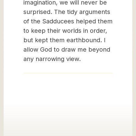
imagination, we will never be
surprised. The tidy arguments
of the Sadducees helped them
to keep their worlds in order,
but kept them earthbound. I
allow God to draw me beyond
any narrowing view.