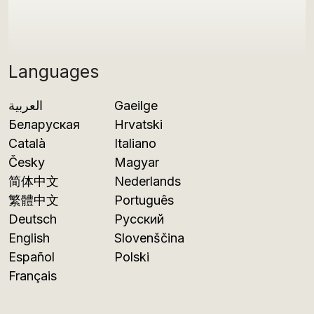
Languages
العربية
Gaeilge
Беларуская
Hrvatski
Català
Italiano
Česky
Magyar
简体中文
Nederlands
繁體中文
Português
Deutsch
Русский
English
Slovenščina
Español
Polski
Français