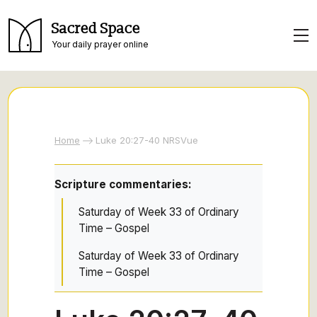
Sacred Space
Your daily prayer online
Home
Luke 20:27-40 NRSVue
Scripture commentaries:
Saturday of Week 33 of Ordinary
Time – Gospel
Saturday of Week 33 of Ordinary
Time – Gospel