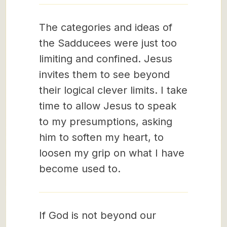
The categories and ideas of
the Sadducees were just too
limiting and confined. Jesus
invites them to see beyond
their logical clever limits. I take
time to allow Jesus to speak
to my presumptions, asking
him to soften my heart, to
loosen my grip on what I have
become used to.
If God is not beyond our