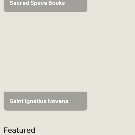
Sacred Space Books
Saint Ignatius Novena
Featured