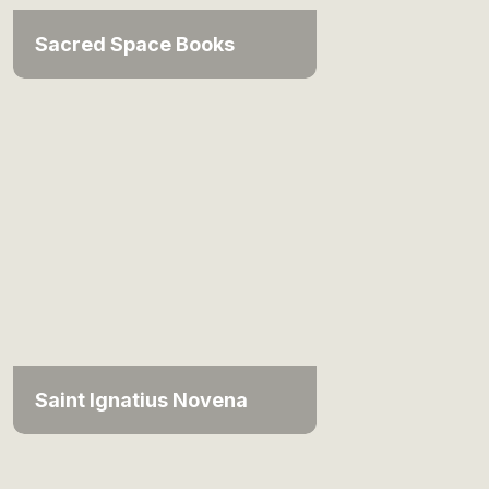
Sacred Space Books
Saint Ignatius Novena