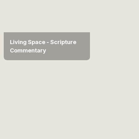
Living Space - Scripture
Commentary