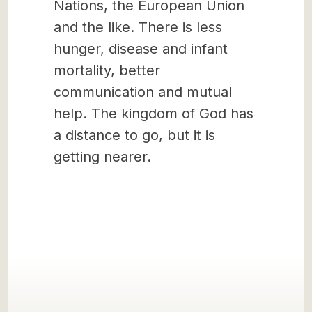
Nations, the European Union
and the like. There is less
hunger, disease and infant
mortality, better
communication and mutual
help. The kingdom of God has
a distance to go, but it is
getting nearer.