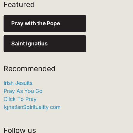
Featured
Pray with the Pope
Saint Ignatius
Recommended
Irish Jesuits
Pray As You Go
Click To Pray
IgnatianSpirituality.com
Follow us