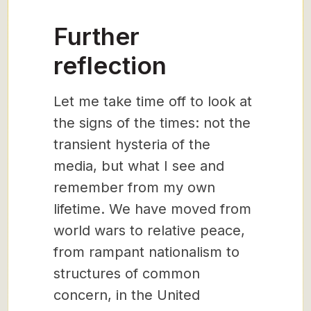
Further
reflection
Let me take time off to look at
the signs of the times: not the
transient hysteria of the
media, but what I see and
remember from my own
lifetime. We have moved from
world wars to relative peace,
from rampant nationalism to
structures of common
concern, in the United