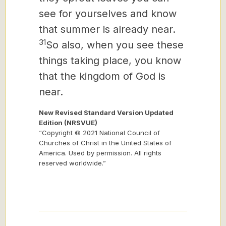
see for yourselves and know
that summer is already near.
31
So also, when you see these
things taking place, you know
that the kingdom of God is
near.
New Revised Standard Version Updated
Edition (NRSVUE)
“Copyright © 2021 National Council of
Churches of Christ in the United States of
America. Used by permission. All rights
reserved worldwide.”