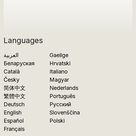
Languages
العربية
Gaeilge
Беларуская
Hrvatski
Català
Italiano
Česky
Magyar
简体中文
Nederlands
繁體中文
Português
Deutsch
Русский
English
Slovenščina
Español
Polski
Français