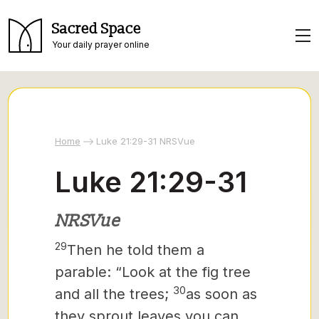
Sacred Space
Your daily prayer online
Home
Luke 21:29-31 NRSVue
Luke 21:29-31
NRSVue
29
Then he told them a
parable: “Look at the fig tree
30
and all the trees;
as soon as
they sprout leaves you can