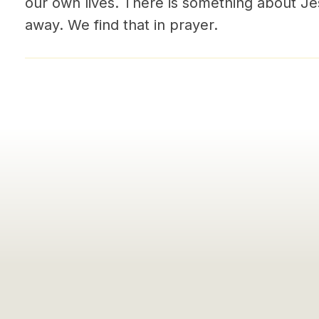
our own lives. There is something about J
away. We find that in prayer.