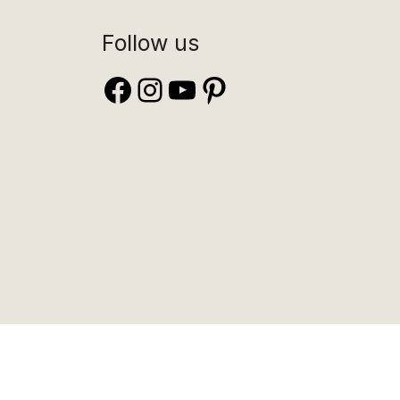
Follow us
Facebook
Instagram
YouTube
Pinterest