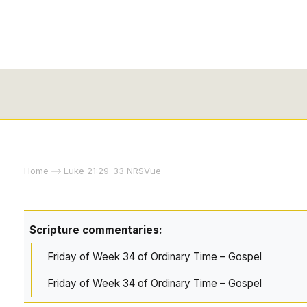
Home
Luke 21:29-33 NRSVue
Scripture commentaries:
Friday of Week 34 of Ordinary Time – Gospel
Friday of Week 34 of Ordinary Time – Gospel