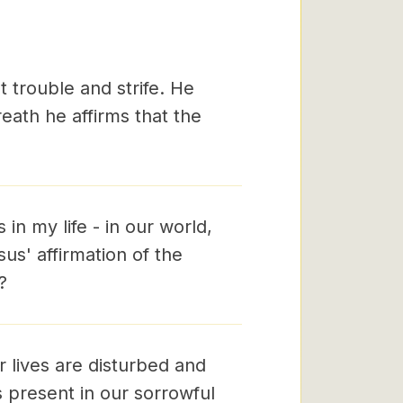
t trouble and strife. He
reath he affirms that the
n my life - in our world,
us' affirmation of the
?
r lives are disturbed and
s present in our sorrowful