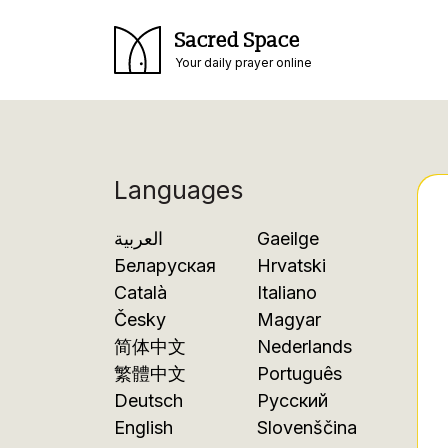
Sacred Space
Your daily prayer online
Languages
العربية
Gaeilge
Беларуская
Hrvatski
Català
Italiano
Česky
Magyar
简体中文
Nederlands
繁體中文
Português
Deutsch
Русский
English
Slovenščina