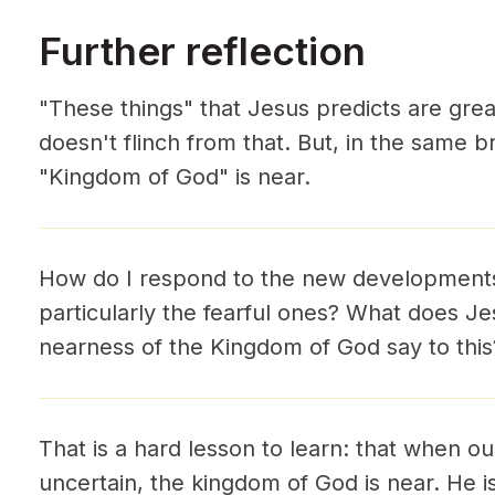
Further reflection
"These things" that Jesus predicts are grea
doesn't flinch from that. But, in the same b
"Kingdom of God" is near.
How do I respond to the new developments i
particularly the fearful ones? What does Jes
nearness of the Kingdom of God say to this
That is a hard lesson to learn: that when ou
uncertain, the kingdom of God is near. He i