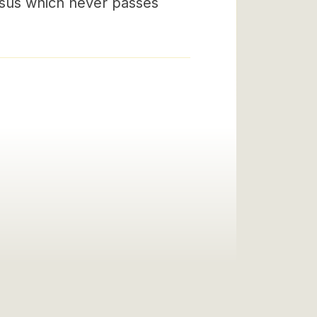
esus which never passes