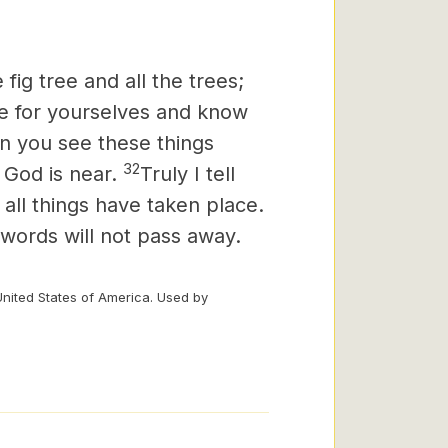
fig tree and all the trees;
ee for yourselves and know
n you see these things
32
 God is near.
Truly I tell
 all things have taken place.
words will not pass away.
United States of America. Used by