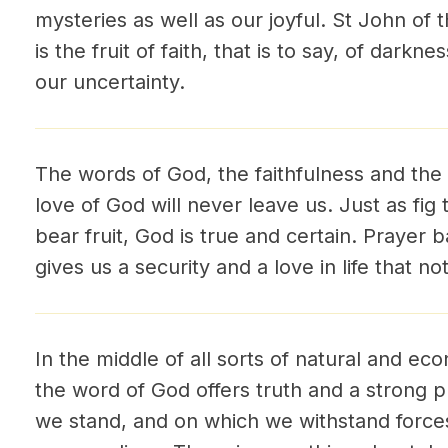
mysteries as well as our joyful. St John of 
is the fruit of faith, that is to say, of darkne
our uncertainty.
The words of God, the faithfulness and the
love of God will never leave us. Just as fig
bear fruit, God is true and certain. Prayer
gives us a security and a love in life that n
In the middle of all sorts of natural and ec
the word of God offers truth and a strong pl
we stand, and on which we withstand forces 