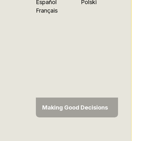
Español
Polski
Français
Making Good Decisions