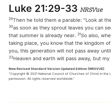
Luke 21:29-33
NRSVue
29
Then he told them a parable: “Look at the 
30
as soon as they sprout leaves you can s
31
that summer is already near.
So also, whe
taking place, you know that the kingdom of
you, this generation will not pass away until
33
Heaven and earth will pass away, but my 
New Revised Standard Version Updated Edition (NRSVUE)
“Copyright © 2021 National Council of Churches of Christ in the 
permission. All rights reserved worldwide.”