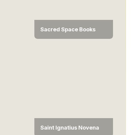
Sacred Space Books
Saint Ignatius Novena