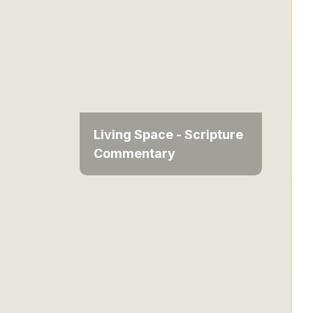
Living Space - Scripture
Commentary