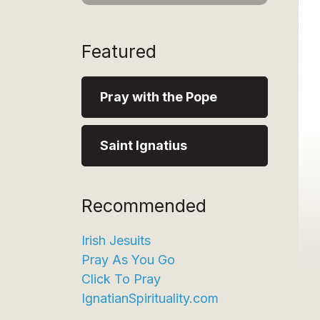
Featured
Pray with the Pope
Saint Ignatius
Recommended
Irish Jesuits
Pray As You Go
Click To Pray
IgnatianSpirituality.com