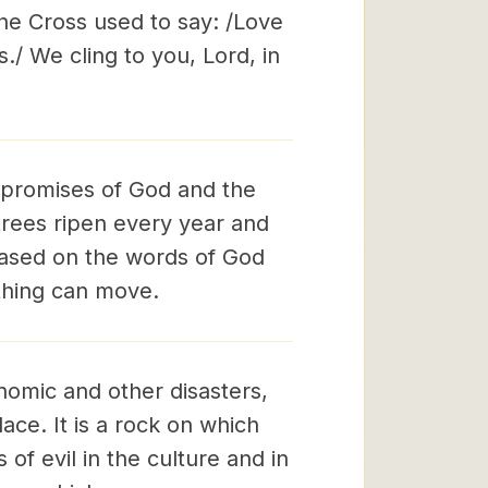
the Cross used to say: /Love
ss./ We cling to you, Lord, in
 promises of God and the
 trees ripen every year and
 based on the words of God
othing can move.
onomic and other disasters,
ace. It is a rock on which
of evil in the culture and in