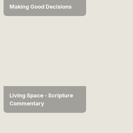
Making Good Decisions
Living Space - Scripture
Commentary