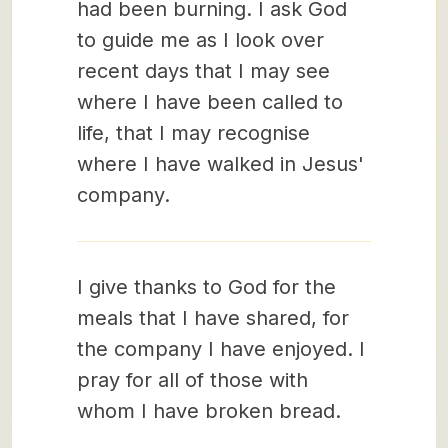
had been burning. I ask God
to guide me as I look over
recent days that I may see
where I have been called to
life, that I may recognise
where I have walked in Jesus'
company.
I give thanks to God for the
meals that I have shared, for
the company I have enjoyed. I
pray for all of those with
whom I have broken bread.