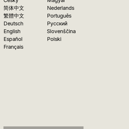
Česky
Magyar
简体中文
Nederlands
繁體中文
Português
Deutsch
Русский
English
Slovenščina
Español
Polski
Français