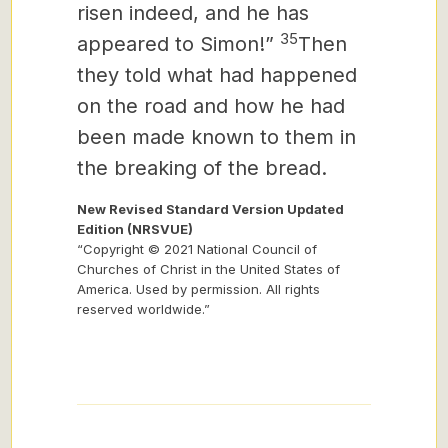
risen indeed, and he has
35
appeared to Simon!”
Then
they told what had happened
on the road and how he had
been made known to them in
the breaking of the bread.
New Revised Standard Version Updated
Edition (NRSVUE)
“Copyright © 2021 National Council of
Churches of Christ in the United States of
America. Used by permission. All rights
reserved worldwide.”