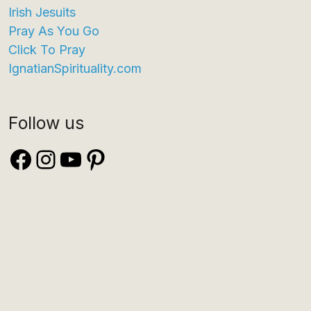
Irish Jesuits
Pray As You Go
Click To Pray
IgnatianSpirituality.com
Follow us
Facebook
Instagram
YouTube
Pinterest