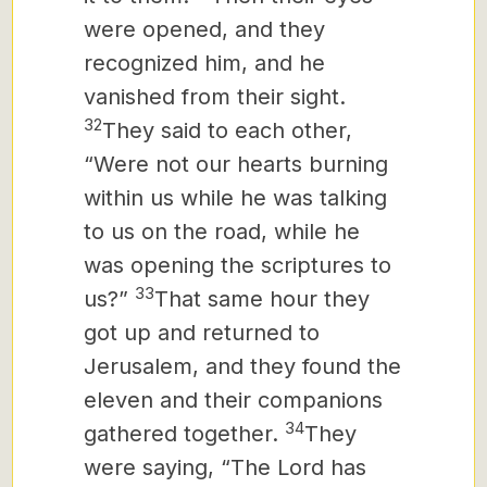
were opened, and they
recognized him, and he
vanished from their sight.
32
They said to each other,
“Were not our hearts burning
within us
while he was talking
to us on the road, while he
was opening the scriptures to
33
us?”
That same hour they
got up and returned to
Jerusalem, and they found the
eleven and their companions
34
gathered together.
They
were saying, “The Lord has