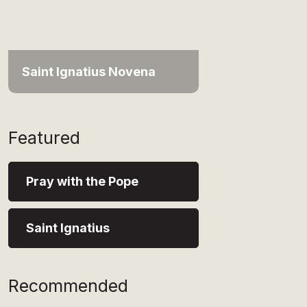
Saint Ignatius Novena
Featured
Pray with the Pope
Saint Ignatius
Recommended