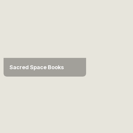
Sacred Space Books