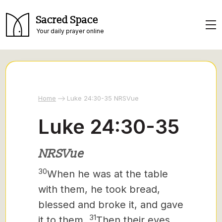
Sacred Space
Your daily prayer online
Home
Luke 24:30-35 NRSVue
Luke 24:30-35
NRSVue
30
When he was at the table
with them, he took bread,
blessed and broke it, and gave
31
it to them.
Then their eyes