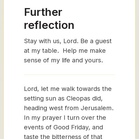
Further
reflection
Stay with us, Lord. Be a guest
at my table. Help me make
sense of my life and yours.
Lord, let me walk towards the
setting sun as Cleopas did,
heading west from Jerusalem.
In my prayer I turn over the
events of Good Friday, and
taste the bitterness of that