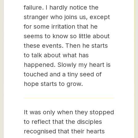
failure. I hardly notice the
stranger who joins us, except
for some irritation that he
seems to know so little about
these events. Then he starts
to talk about what has
happened. Slowly my heart is
touched and a tiny seed of
hope starts to grow.
It was only when they stopped
to reflect that the disciples
recognised that their hearts