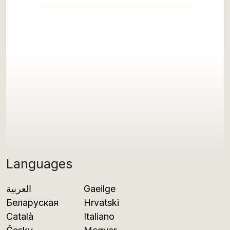
Languages
العربية
Gaeilge
Беларуская
Hrvatski
Català
Italiano