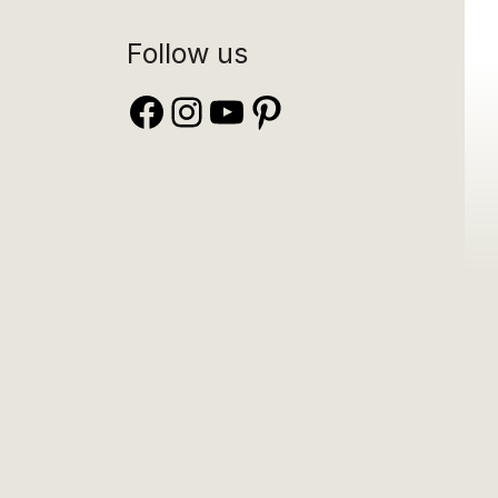
Follow us
Facebook
Instagram
YouTube
Pinterest