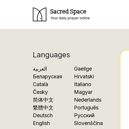
Sacred Space
Your daily prayer online
Languages
العربية
Gaeilge
Беларуская
Hrvatski
Català
Italiano
Česky
Magyar
简体中文
Nederlands
繁體中文
Português
Deutsch
Русский
English
Slovenščina