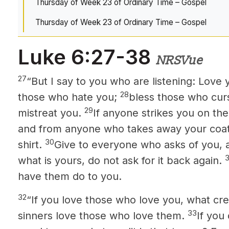
Thursday of Week 23 of Ordinary Time – Gospel
Thursday of Week 23 of Ordinary Time – Gospel
Luke 6:27-38
NRSVue
27
“But I say to you who are listening: Love
28
those who hate you;
bless those who cur
29
mistreat you.
If anyone strikes you on the
and from anyone who takes away your coat
30
shirt.
Give to everyone who asks of you, 
3
what is yours, do not ask for it back again.
have them do to you.
32
“If you love those who love you, what cred
33
sinners love those who love them.
If you