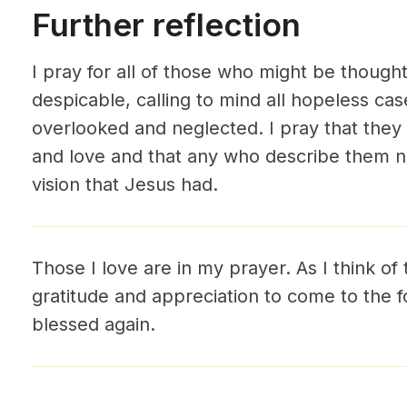
Further reflection
I pray for all of those who might be thought
despicable, calling to mind all hopeless ca
overlooked and neglected. I pray that the
and love and that any who describe them n
vision that Jesus had.
Those I love are in my prayer. As I think of 
gratitude and appreciation to come to the f
blessed again.