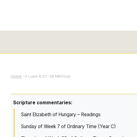
Home
Luke 6:27-38 NRSVue
Scripture commentaries:
Saint Elizabeth of Hungary – Readings
Sunday of Week 7 of Ordinary Time (Year C)