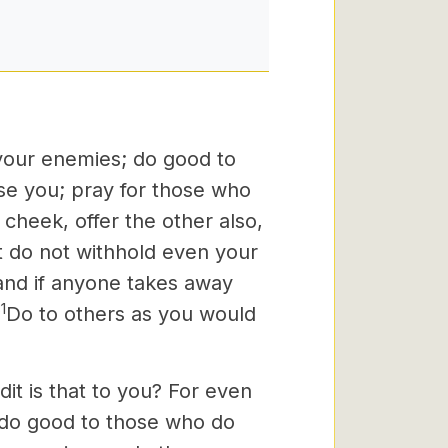
 your enemies; do good to
se you; pray for those who
 cheek, offer the other also,
 do not withhold even your
and if anyone takes away
1
Do to others as you would
it is that to you? For even
 do good to those who do