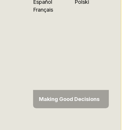
Español
Polski
Français
Making Good Decisions