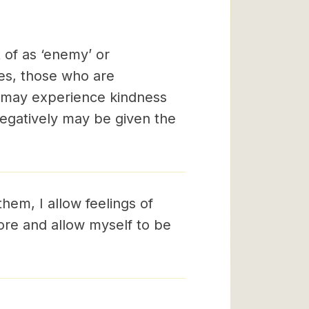
 of as ‘enemy’ or
ses, those who are
y may experience kindness
egatively may be given the
them, I allow feelings of
ore and allow myself to be