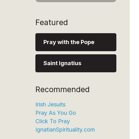
Featured
Pray with the Pope
Saint Ignatius
Recommended
Irish Jesuits
Pray As You Go
Click To Pray
IgnatianSpirituality.com