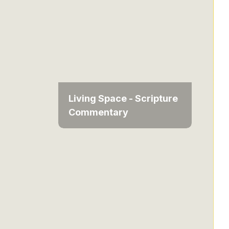
Living Space - Scripture
Commentary