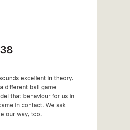
-38
ounds excellent in theory.
 a different ball game
el that behaviour for us in
came in contact. We ask
me our way, too.