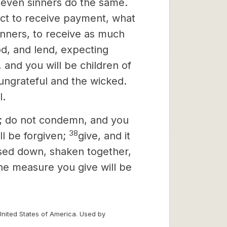
r even sinners do the same.
ct to receive payment, what
sinners, to receive as much
d, and lend, expecting
 and you will be children of
 ungrateful and the wicked.
l.
d; do not condemn, and you
38
l be forgiven;
give, and it
ssed down, shaken together,
 the measure you give will be
United States of America. Used by