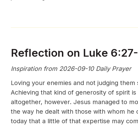
Reflection on Luke 6:27
Inspiration from 2026-09-10 Daily Prayer
Loving your enemies and not judging them s
Achieving that kind of generosity of spirit is
altogether, however. Jesus managed to mod
the way he dealt with those with whom he 
today that a little of that expertise may co