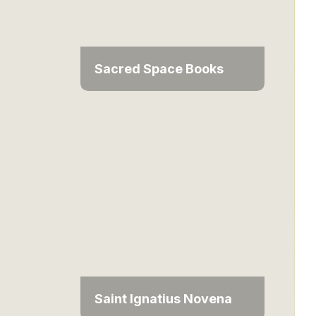
Sacred Space Books
Saint Ignatius Novena