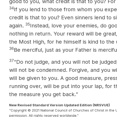
good to you, what credit is that to you? Fo
34
If you lend to those from whom you expe
credit is that to you? Even sinners lend to 
35
again.
Instead, love your enemies, do goo
nothing in return.
Your reward will be great,
the Most High, for he himself is kind to the
36
Be merciful, just as your Father is mercifu
37
“Do not judge, and you will not be judge
will not be condemned. Forgive, and you wil
will be given to you. A good measure, pre
running over, will be put into your lap, for
the measure you get back.”
New Revised Standard Version Updated Edition (NRSVUE)
“Copyright © 2021 National Council of Churches of Christ in the 
permission. All rights reserved worldwide.”