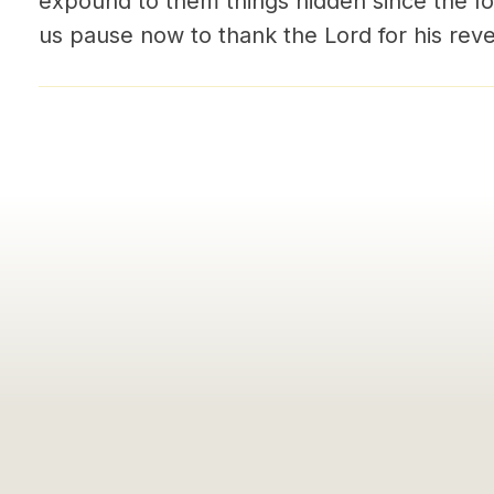
expound to them things hidden since the fo
us pause now to thank the Lord for his reve