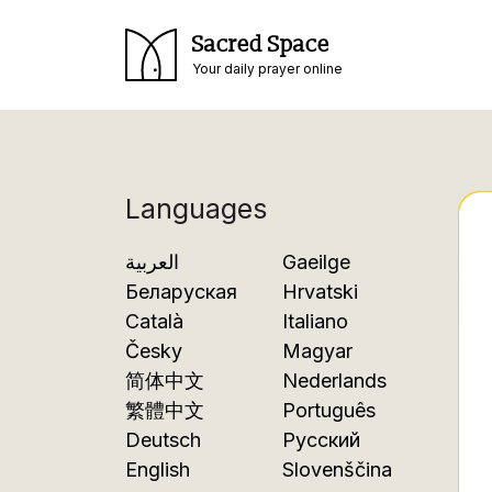
Sacred Space
Your daily prayer online
Languages
العربية
Gaeilge
Беларуская
Hrvatski
Català
Italiano
Česky
Magyar
简体中文
Nederlands
繁體中文
Português
Deutsch
Русский
English
Slovenščina