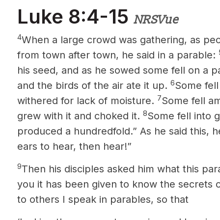
Luke 8:4-15
NRSVue
4
When a large crowd was gathering, as pe
from town after town, he said in a parable:
his seed, and as he sowed some fell on a 
6
and the birds of the air ate it up.
Some fell
7
withered for lack of moisture.
Some fell a
8
grew with it and choked it.
Some fell into g
produced a hundredfold.” As he said this, he
ears to hear, then hear!”
9
Then his disciples asked him what this pa
you it has been given to know the secrets
o
to others I speak
in parables, so that