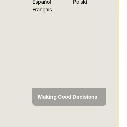
Español
Polski
Français
Making Good Decisions