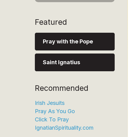
Featured
Pray with the Pope
Saint Ignatius
Recommended
Irish Jesuits
Pray As You Go
Click To Pray
IgnatianSpirituality.com