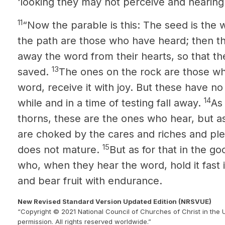
‘looking they may not perceive and hearing
11
“Now the parable is this: The seed is the 
the path are those who have heard; then t
away the word from their hearts, so that t
13
saved.
The ones on the rock are those w
word, receive it with joy. But these have no 
14
while and in a time of testing fall away.
As
thorns, these are the ones who hear, but a
are choked by the cares and riches and pleas
15
does not mature.
But as for that in the go
who, when they hear the word, hold it fast
and bear fruit with endurance.
New Revised Standard Version Updated Edition (NRSVUE)
“Copyright © 2021 National Council of Churches of Christ in the 
permission. All rights reserved worldwide.”