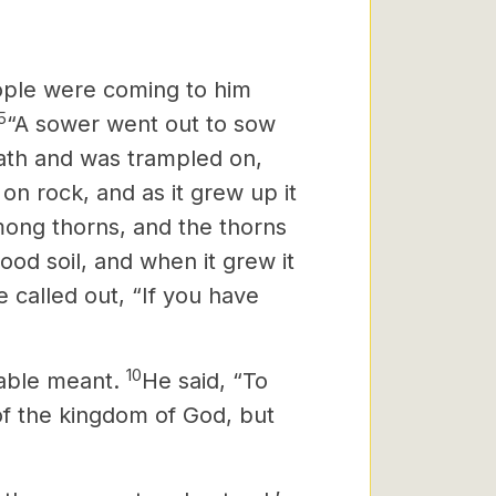
ople were coming to him
5
“A sower went out to sow
path and was trampled on,
 on rock, and as it grew up it
mong thorns, and the thorns
ood soil, and when it grew it
 called out, “If you have
10
rable meant.
He said, “To
f the kingdom of God, but