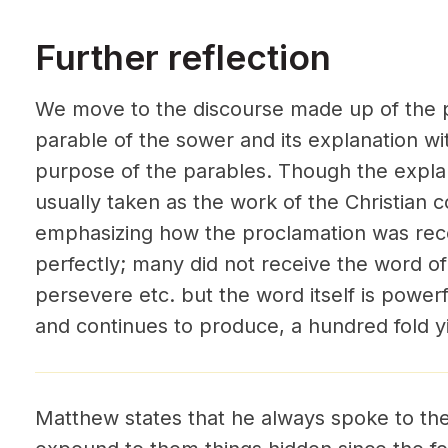
Further reflection
We move to the discourse made up of the p
parable of the sower and its explanation wi
purpose of the parables. Though the explan
usually taken as the work of the Christian 
emphasizing how the proclamation was recei
perfectly; many did not receive the word of 
persevere etc. but the word itself is powe
and continues to produce, a hundred fold yi
Matthew states that he always spoke to the