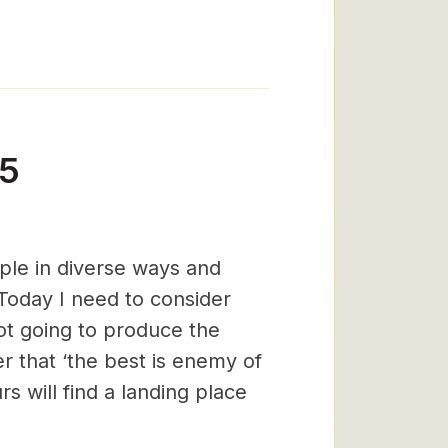
15
ople in diverse ways and
. Today I need to consider
ot going to produce the
r that ‘the best is enemy of
 will find a landing place