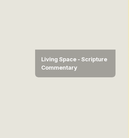
Living Space - Scripture
Commentary