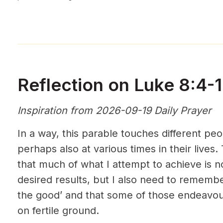
Reflection on Luke 8:4-
Inspiration from 2026-09-19 Daily Prayer
In a way, this parable touches different pe
perhaps also at various times in their lives
that much of what I attempt to achieve is n
desired results, but I also need to remembe
the good’ and that some of those endeavours
on fertile ground.