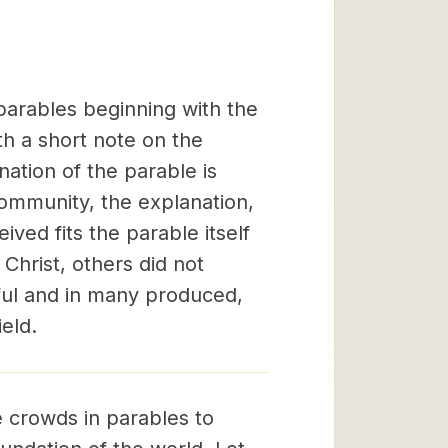
arables beginning with the
th a short note on the
ation of the parable is
community, the explanation,
ved fits the parable itself
Christ, others did not
rful and in many produced,
eld.
 crowds in parables to