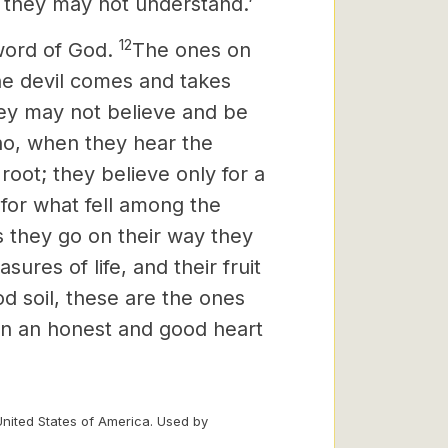
 they may not understand.’
12
word of God.
The ones on
he devil comes and takes
hey may not believe and be
ho, when they hear the
root; they believe only for a
 for what fell among the
s they go on their way they
ures of life, and their fruit
od soil, these are the ones
 in an honest and good heart
United States of America. Used by