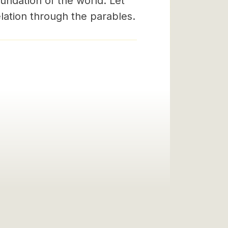
undation of the world. Let
lation through the parables.