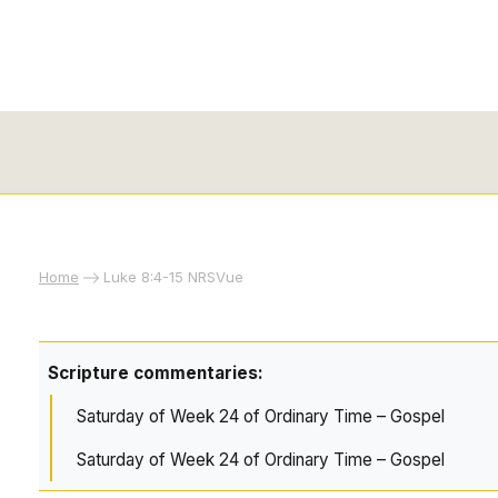
Home
Luke 8:4-15 NRSVue
Scripture commentaries:
Saturday of Week 24 of Ordinary Time – Gospel
Saturday of Week 24 of Ordinary Time – Gospel