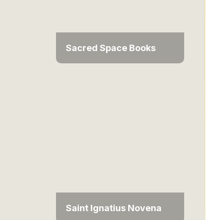
Sacred Space Books
Saint Ignatius Novena