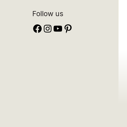
Follow us
Facebook
Instagram
YouTube
Pinterest