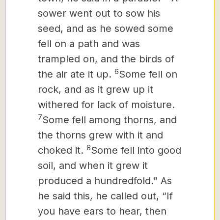
sower went out to sow his
seed, and as he sowed some
fell on a path and was
trampled on, and the birds of
6
the air ate it up.
Some fell on
rock, and as it grew up it
withered for lack of moisture.
7
Some fell among thorns, and
the thorns grew with it and
8
choked it.
Some fell into good
soil, and when it grew it
produced a hundredfold.” As
he said this, he called out, “If
you have ears to hear, then