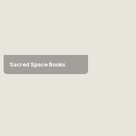
Sacred Space Books