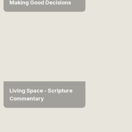
Making Good Decisions
Living Space - Scripture
Commentary