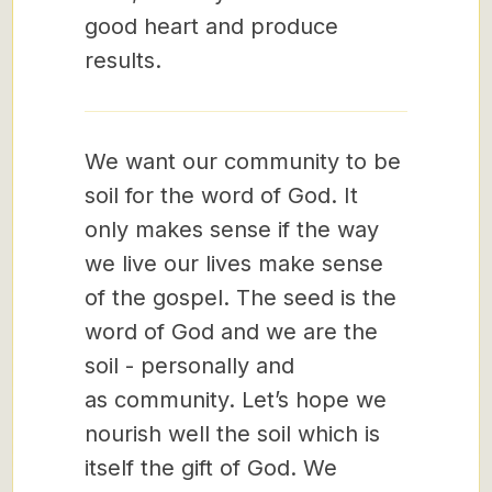
good heart and produce
results.
We want our community to be
soil for the word of God. It
only makes sense if the way
we live our lives make sense
of the gospel. The seed is the
word of God and we are the
soil - personally and
as community. Let’s hope we
nourish well the soil which is
itself the gift of God. We