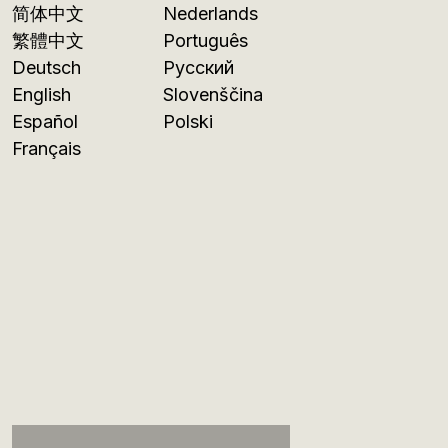
简体中文
Nederlands
繁體中文
Português
Deutsch
Русский
English
Slovenščina
Español
Polski
Français