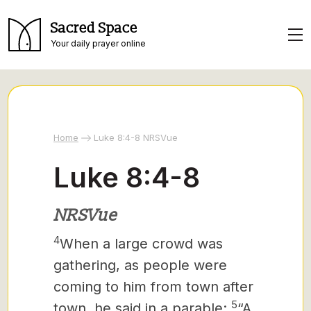
Sacred Space
Your daily prayer online
Home
Luke 8:4-8 NRSVue
Luke 8:4-8
NRSVue
4
When a large crowd was
gathering, as people were
coming to him from town after
5
town, he said in a parable:
“A