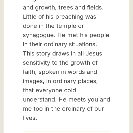
and growth, trees and fields.
Little of his preaching was
done in the temple or
synagogue. He met his people
in their ordinary situations.
This story draws in all Jesus'
sensitivity to the growth of
faith, spoken in words and
images, in ordinary places,
that everyone cold
understand. He meets you and
me too in the ordinary of our
lives.