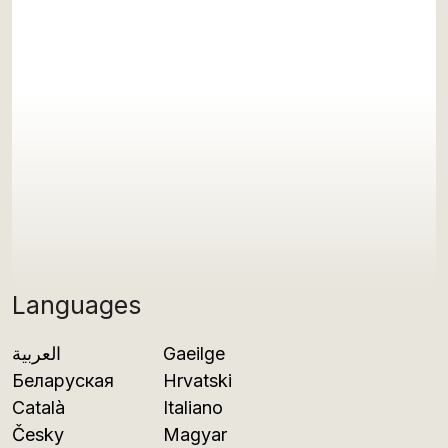
Languages
العربية
Gaeilge
Беларуская
Hrvatski
Català
Italiano
Česky
Magyar