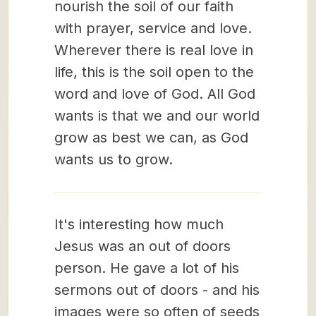
nourish the soil of our faith
with prayer, service and love.
Wherever there is real love in
life, this is the soil open to the
word and love of God. All God
wants is that we and our world
grow as best we can, as God
wants us to grow.
It's interesting how much
Jesus was an out of doors
person. He gave a lot of his
sermons out of doors - and his
images were so often of seeds