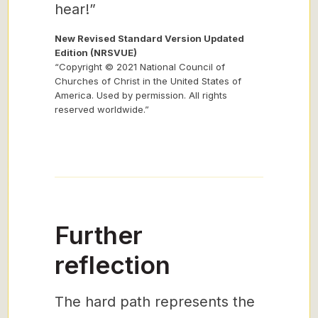
hear!”
New Revised Standard Version Updated
Edition (NRSVUE)
“Copyright © 2021 National Council of
Churches of Christ in the United States of
America. Used by permission. All rights
reserved worldwide.”
Further
reflection
The hard path represents the