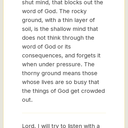
shut mind, that blocks out the
word of God. The rocky
ground, with a thin layer of
soil, is the shallow mind that
does not think through the
word of God or its
consequences, and forgets it
when under pressure. The
thorny ground means those
whose lives are so busy that
the things of God get crowded
out.
Lord, I will try to listen with a