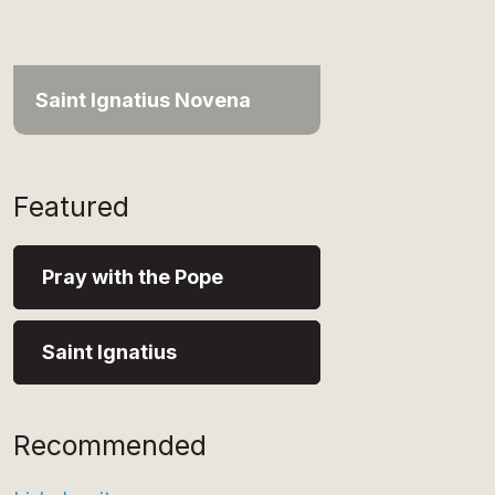
Saint Ignatius Novena
Featured
Pray with the Pope
Saint Ignatius
Recommended