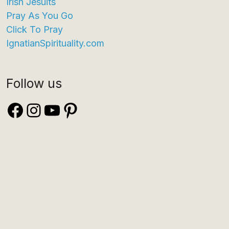
Irish Jesuits
Pray As You Go
Click To Pray
IgnatianSpirituality.com
Follow us
Facebook
Instagram
YouTube
Pinterest