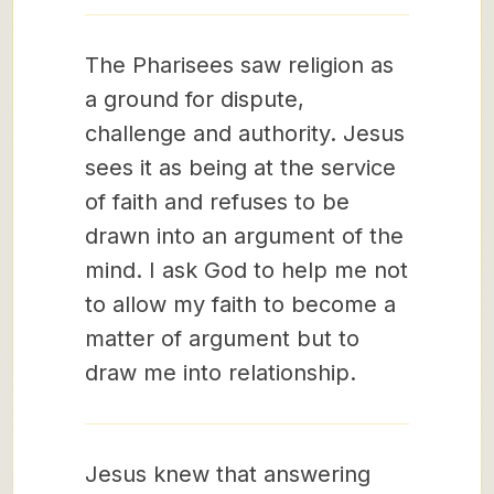
The Pharisees saw religion as
a ground for dispute,
challenge and authority. Jesus
sees it as being at the service
of faith and refuses to be
drawn into an argument of the
mind. I ask God to help me not
to allow my faith to become a
matter of argument but to
draw me into relationship.
Jesus knew that answering