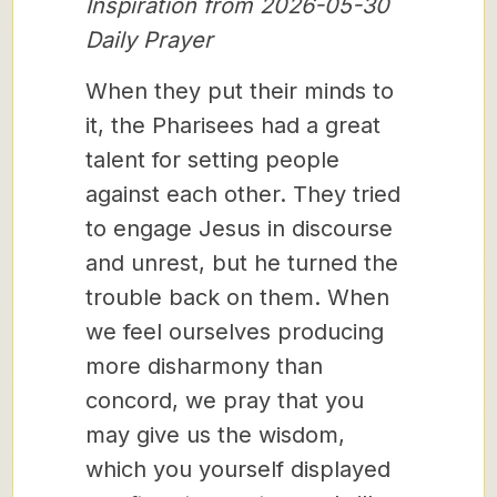
Inspiration from 2026-05-30
Daily Prayer
When they put their minds to
it, the Pharisees had a great
talent for setting people
against each other. They tried
to engage Jesus in discourse
and unrest, but he turned the
trouble back on them. When
we feel ourselves producing
more disharmony than
concord, we pray that you
may give us the wisdom,
which you yourself displayed