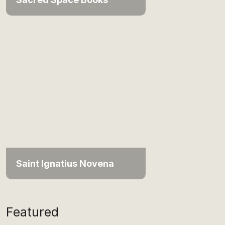
Saint Ignatius Novena
Featured