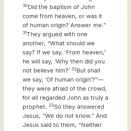
30
Did the baptism of John
come from heaven, or was it
of human origin? Answer me.”
31
They argued with one
another, “What should we
say?
If we say, ‘From heaven,’
he will say, ‘Why then did you
32
not believe him?’
But shall
we say, ‘Of human origin’?”—
they were afraid of the crowd,
for all regarded John as truly a
33
prophet.
So they answered
Jesus, “We do not know.” And
Jesus said to them, “Neither