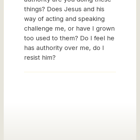
things? Does Jesus and his
way of acting and speaking
challenge me, or have I grown
too used to them? Do I feel he
has authority over me, do I
resist him?