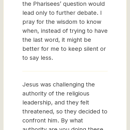
the Pharisees’ question would
lead only to further debate. I
pray for the wisdom to know
when, instead of trying to have
the last word, it might be
better for me to keep silent or
to say less.
Jesus was challenging the
authority of the religious
leadership, and they felt
threatened, so they decided to
confront him. By what
authority are you doing these