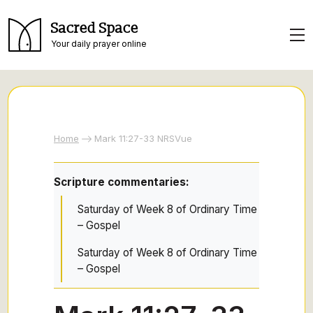
Sacred Space
Your daily prayer online
Home
Mark 11:27-33 NRSVue
Scripture commentaries:
Saturday of Week 8 of Ordinary Time
– Gospel
Saturday of Week 8 of Ordinary Time
– Gospel