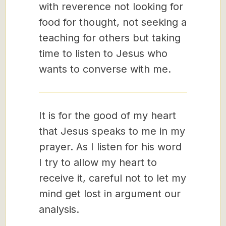
with reverence not looking for
food for thought, not seeking a
teaching for others but taking
time to listen to Jesus who
wants to converse with me.
It is for the good of my heart
that Jesus speaks to me in my
prayer. As I listen for his word
I try to allow my heart to
receive it, careful not to let my
mind get lost in argument our
analysis.