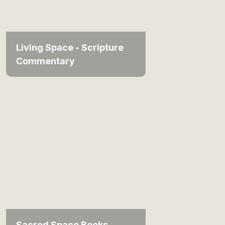
Living Space - Scripture
Commentary
Sacred Space Books