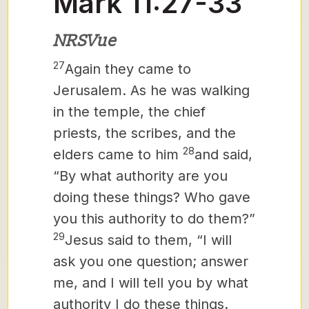
Mark 11:27-33
NRSVue
27
Again they came to
Jerusalem. As he was walking
in the temple, the chief
priests, the scribes, and the
28
elders came to him
and said,
“By what authority are you
doing these things? Who gave
you this authority to do them?”
29
Jesus said to them, “I will
ask you one question; answer
me, and I will tell you by what
authority I do these things.