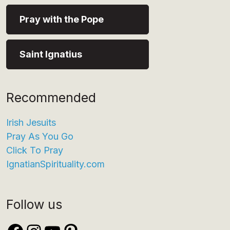
Pray with the Pope
Saint Ignatius
Recommended
Irish Jesuits
Pray As You Go
Click To Pray
IgnatianSpirituality.com
Follow us