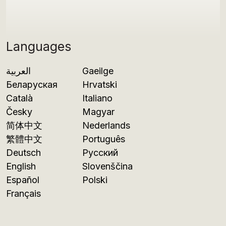
Languages
العربية
Gaeilge
Беларуская
Hrvatski
Català
Italiano
Česky
Magyar
简体中文
Nederlands
繁體中文
Português
Deutsch
Русский
English
Slovenščina
Español
Polski
Français