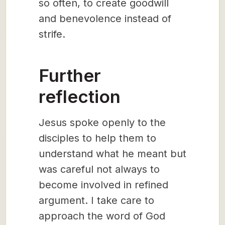
so often, to create goodwill
and benevolence instead of
strife.
Further
reflection
Jesus spoke openly to the
disciples to help them to
understand what he meant but
was careful not always to
become involved in refined
argument. I take care to
approach the word of God