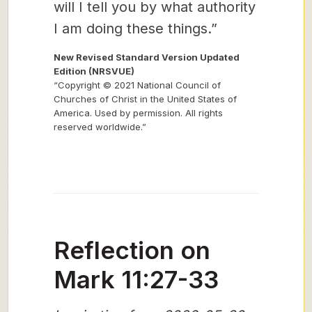
will I tell you by what authority
I am doing these things.”
New Revised Standard Version Updated
Edition (NRSVUE)
“Copyright © 2021 National Council of
Churches of Christ in the United States of
America. Used by permission. All rights
reserved worldwide.”
Reflection on
Mark 11:27-33