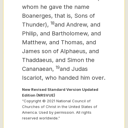
whom he gave the name
Boanerges, that is, Sons of
18
Thunder),
and Andrew, and
Philip, and Bartholomew, and
Matthew, and Thomas, and
James son of Alphaeus, and
Thaddaeus, and Simon the
19
Cananaean,
and Judas
Iscariot, who handed him over.
New Revised Standard Version Updated
Edition (NRSVUE)
“Copyright © 2021 National Council of
Churches of Christ in the United States of
America. Used by permission. All rights
reserved worldwide.”