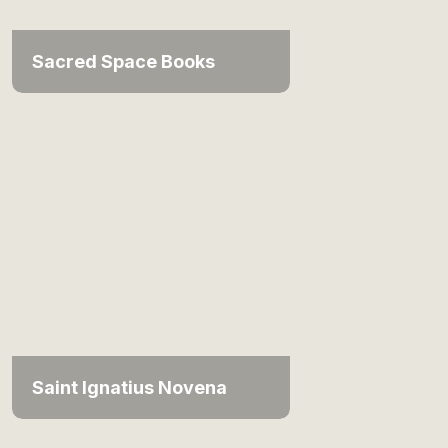
Sacred Space Books
Saint Ignatius Novena