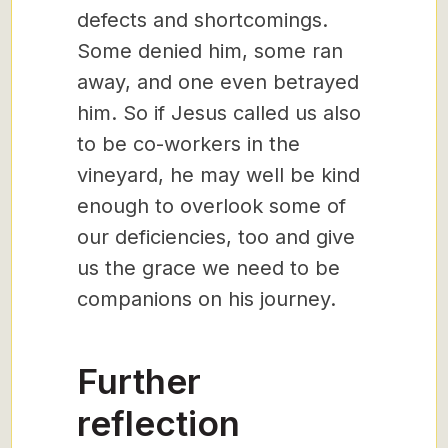
defects and shortcomings.
Some denied him, some ran
away, and one even betrayed
him. So if Jesus called us also
to be co-workers in the
vineyard, he may well be kind
enough to overlook some of
our deficiencies, too and give
us the grace we need to be
companions on his journey.
Further
reflection