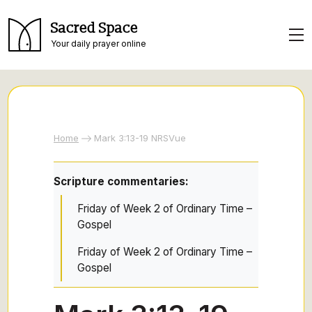
Sacred Space
Your daily prayer online
Home
Mark 3:13-19 NRSVue
Scripture commentaries:
Friday of Week 2 of Ordinary Time –
Gospel
Friday of Week 2 of Ordinary Time –
Gospel