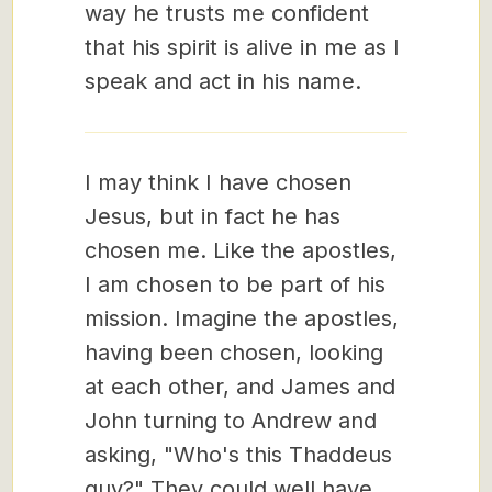
way he trusts me confident
that his spirit is alive in me as I
speak and act in his name.
I may think I have chosen
Jesus, but in fact he has
chosen me. Like the apostles,
I am chosen to be part of his
mission. Imagine the apostles,
having been chosen, looking
at each other, and James and
John turning to Andrew and
asking, "Who's this Thaddeus
guy?" They could well have