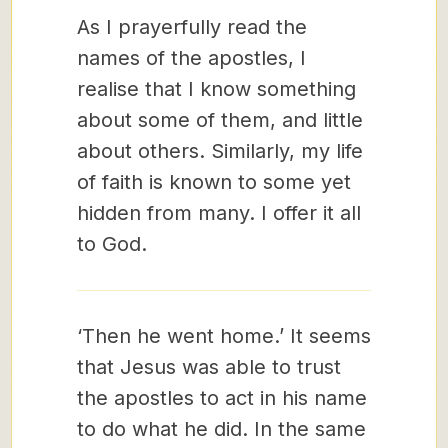
As I prayerfully read the
names of the apostles, I
realise that I know something
about some of them, and little
about others. Similarly, my life
of faith is known to some yet
hidden from many. I offer it all
to God.
‘Then he went home.’ It seems
that Jesus was able to trust
the apostles to act in his name
to do what he did. In the same