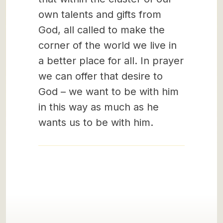
own talents and gifts from
God, all called to make the
corner of the world we live in
a better place for all. In prayer
we can offer that desire to
God – we want to be with him
in this way as much as he
wants us to be with him.