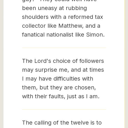
been uneasy at rubbing
shoulders with a reformed tax
collector like Matthew, and a
fanatical nationalist like Simon.
The Lord's choice of followers
may surprise me, and at times
I may have difficulties with
them, but they are chosen,
with their faults, just as I am.
The calling of the twelve is to