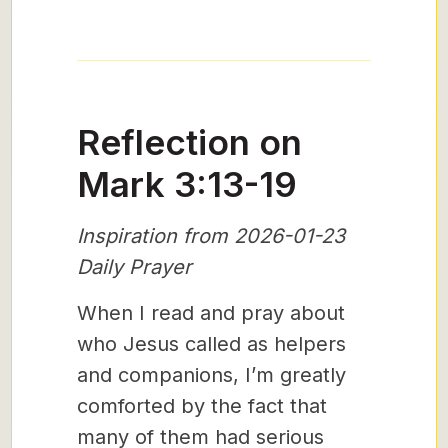
Reflection on
Mark 3:13-19
Inspiration from 2026-01-23
Daily Prayer
When I read and pray about
who Jesus called as helpers
and companions, I’m greatly
comforted by the fact that
many of them had serious