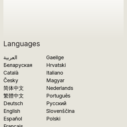
Languages
العربية
Gaeilge
Беларуская
Hrvatski
Català
Italiano
Česky
Magyar
简体中文
Nederlands
繁體中文
Português
Deutsch
Русский
English
Slovenščina
Español
Polski
Français