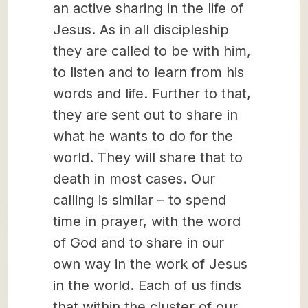
an active sharing in the life of
Jesus. As in all discipleship
they are called to be with him,
to listen and to learn from his
words and life. Further to that,
they are sent out to share in
what he wants to do for the
world. They will share that to
death in most cases. Our
calling is similar – to spend
time in prayer, with the word
of God and to share in our
own way in the work of Jesus
in the world. Each of us finds
that within the cluster of our