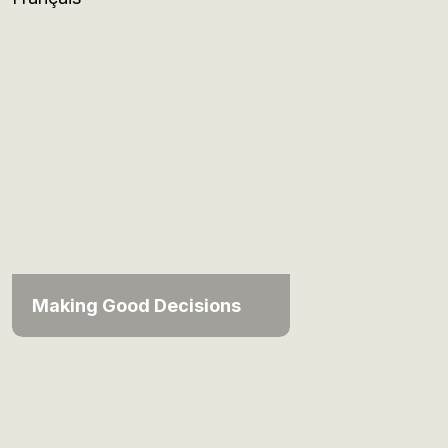
Making Good Decisions