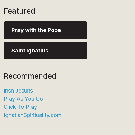
Featured
Pray with the Pope
Saint Ignatius
Recommended
Irish Jesuits
Pray As You Go
Click To Pray
IgnatianSpirituality.com