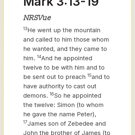
Mark 3:13-19
NRSVue
13
He went up the mountain
and called to him those whom
he wanted, and they came to
14
him.
And he appointed
twelve
to be with him and to
15
be sent out to preach
and to
have authority to cast out
16
demons.
So he appointed
the twelve:
Simon (to whom
he gave the name Peter),
17
James son of Zebedee and
John the brother of James (to