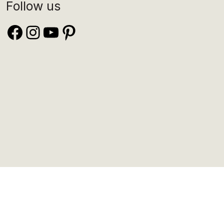
Follow us
Facebook
Instagram
YouTube
Pinterest