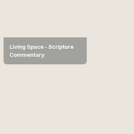
Living Space - Scripture
Commentary