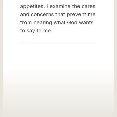
appetites. I examine the cares
and concerns that prevent me
from hearing what God wants
to say to me.