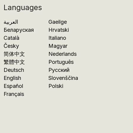
Languages
العربية
Gaeilge
Беларуская
Hrvatski
Català
Italiano
Česky
Magyar
简体中文
Nederlands
繁體中文
Português
Deutsch
Русский
English
Slovenščina
Español
Polski
Français