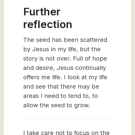
Further
reflection
The seed has been scattered
by Jesus in my life, but the
story is not over. Full of hope
and desire, Jesus continually
offers me life. I look at my life
and see that there may be
areas I need to tend to, to
allow the seed to grow.
I take care not to focus on the