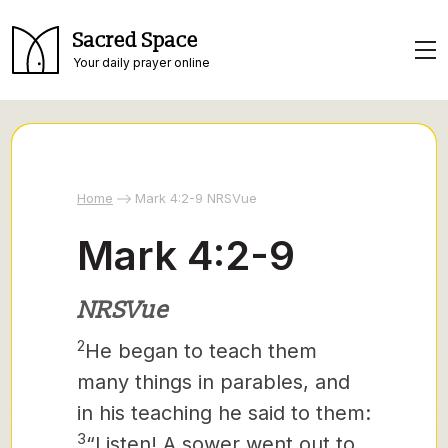
Sacred Space
Your daily prayer online
Home
Mark 4:2-9 NRSVue
Mark 4:2-9
NRSVue
2
He began to teach them
many things in parables, and
in his teaching he said to them:
3
“Listen! A sower went out to