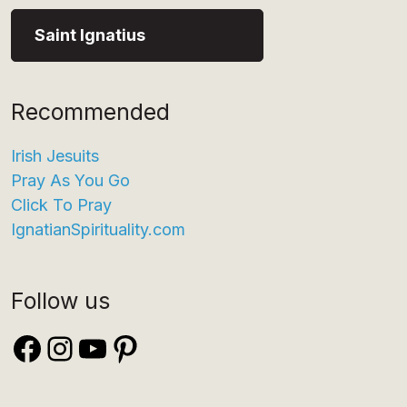
Saint Ignatius
Recommended
Irish Jesuits
Pray As You Go
Click To Pray
IgnatianSpirituality.com
Follow us
Facebook
Instagram
YouTube
Pinterest