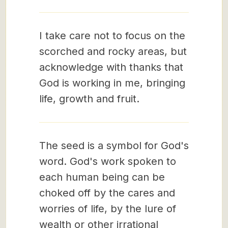
I take care not to focus on the
scorched and rocky areas, but
acknowledge with thanks that
God is working in me, bringing
life, growth and fruit.
The seed is a symbol for God's
word. God's work spoken to
each human being can be
choked off by the cares and
worries of life, by the lure of
wealth or other irrational