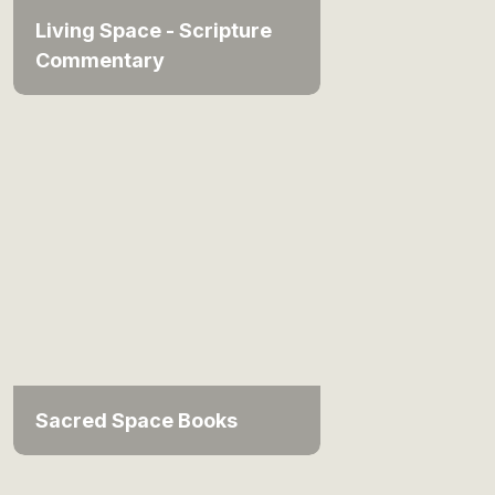
Living Space - Scripture
Commentary
Sacred Space Books