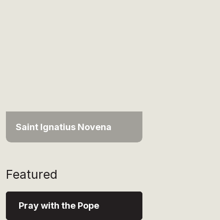
Saint Ignatius Novena
Featured
Pray with the Pope