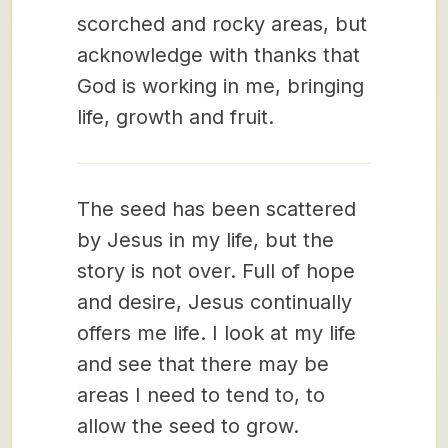
scorched and rocky areas, but
acknowledge with thanks that
God is working in me, bringing
life, growth and fruit.
The seed has been scattered
by Jesus in my life, but the
story is not over. Full of hope
and desire, Jesus continually
offers me life. I look at my life
and see that there may be
areas I need to tend to, to
allow the seed to grow.