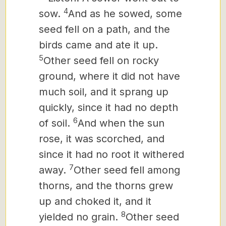
4
sow.
And as he sowed, some
seed fell on a path, and the
birds came and ate it up.
5
Other seed fell on rocky
ground, where it did not have
much soil, and it sprang up
quickly, since it had no depth
6
of soil.
And when the sun
rose, it was scorched, and
since it had no root it withered
7
away.
Other seed fell among
thorns, and the thorns grew
up and choked it, and it
8
yielded no grain.
Other seed