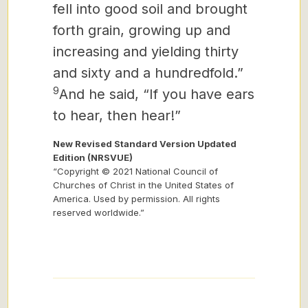
fell into good soil and brought
forth grain, growing up and
increasing and yielding thirty
and sixty and a hundredfold.”
9
And he said, “If you have ears
to hear, then hear!”
New Revised Standard Version Updated
Edition (NRSVUE)
“Copyright © 2021 National Council of
Churches of Christ in the United States of
America. Used by permission. All rights
reserved worldwide.”