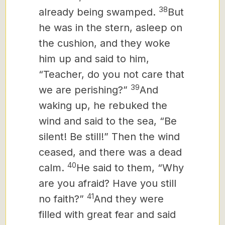
38
already being swamped.
But
he was in the stern, asleep on
the cushion, and they woke
him up and said to him,
“Teacher, do you not care that
39
we are perishing?”
And
waking up, he rebuked the
wind and said to the sea, “Be
silent! Be still!” Then the wind
ceased, and there was a dead
40
calm.
He said to them, “Why
are you afraid? Have you still
41
no faith?”
And they were
filled with great fear and said