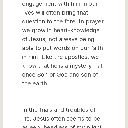
engagement with him in our
lives will often bring that
question to the fore. In prayer
we grow in heart-knowledge
of Jesus, not always being
able to put words on our faith
in him. Like the apostles, we
know that he is a mystery - at
once Son of God and son of
the earth.
In the trials and troubles of
life, Jesus often seems to be
asleep, heedless of my plight.