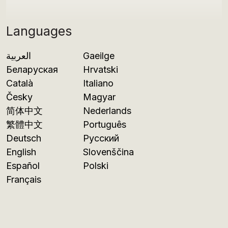
Languages
العربية
Gaeilge
Беларуская
Hrvatski
Català
Italiano
Česky
Magyar
简体中文
Nederlands
繁體中文
Português
Deutsch
Русский
English
Slovenščina
Español
Polski
Français