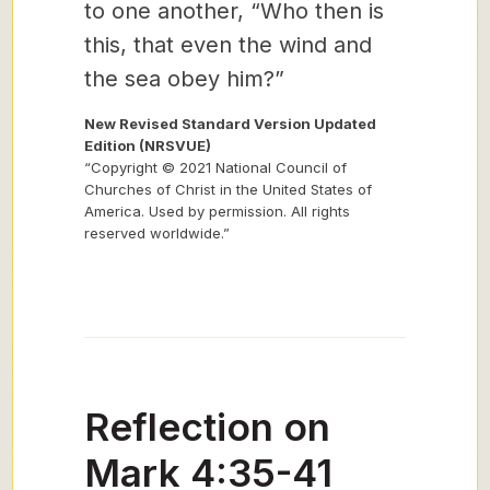
to one another, “Who then is
this, that even the wind and
the sea obey him?”
New Revised Standard Version Updated
Edition (NRSVUE)
“Copyright © 2021 National Council of
Churches of Christ in the United States of
America. Used by permission. All rights
reserved worldwide.”
Reflection on
Mark 4:35-41