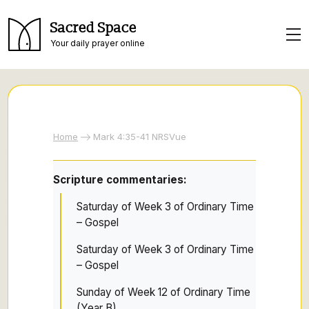
Sacred Space
Your daily prayer online
Home
Mark 4:35-41 NRSVue
Scripture commentaries:
Saturday of Week 3 of Ordinary Time
– Gospel
Saturday of Week 3 of Ordinary Time
– Gospel
Sunday of Week 12 of Ordinary Time
(Year B)