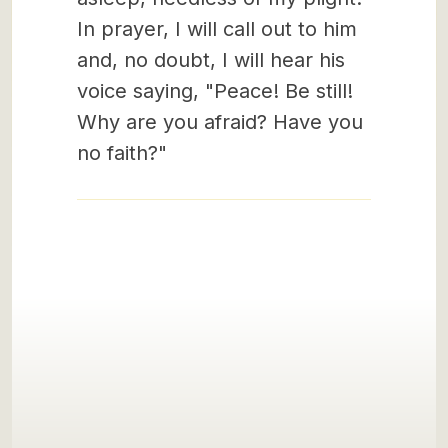
In prayer, I will call out to him
and, no doubt, I will hear his
voice saying, "Peace! Be still!
Why are you afraid? Have you
no faith?"