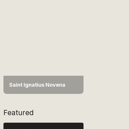
Saint Ignatius Novena
Featured