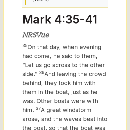
Mark 4:35-41
NRSVue
35
On that day, when evening
had come, he said to them,
“Let us go across to the other
36
side.”
And leaving the crowd
behind, they took him with
them in the boat, just as he
was. Other boats were with
37
him.
A great windstorm
arose, and the waves beat into
the boat, so that the boat was