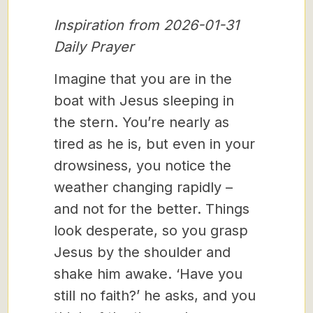
Inspiration from 2026-01-31
Daily Prayer
Imagine that you are in the
boat with Jesus sleeping in
the stern. You’re nearly as
tired as he is, but even in your
drowsiness, you notice the
weather changing rapidly –
and not for the better. Things
look desperate, so you grasp
Jesus by the shoulder and
shake him awake. ‘Have you
still no faith?’ he asks, and you