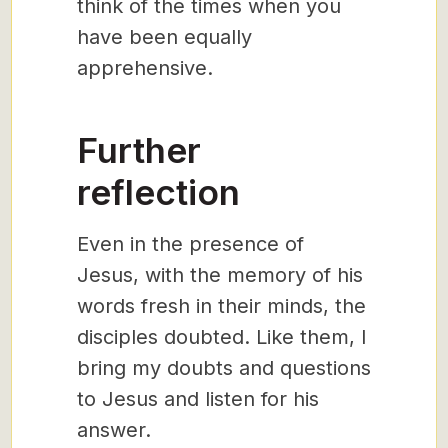
think of the times when you
have been equally
apprehensive.
Further
reflection
Even in the presence of
Jesus, with the memory of his
words fresh in their minds, the
disciples doubted. Like them, I
bring my doubts and questions
to Jesus and listen for his
answer.