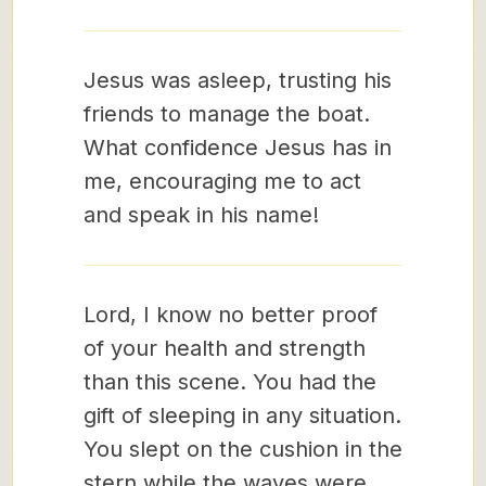
Jesus was asleep, trusting his
friends to manage the boat.
What confidence Jesus has in
me, encouraging me to act
and speak in his name!
Lord, I know no better proof
of your health and strength
than this scene. You had the
gift of sleeping in any situation.
You slept on the cushion in the
stern while the waves were