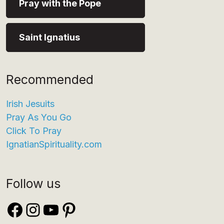
Pray with the Pope
Saint Ignatius
Recommended
Irish Jesuits
Pray As You Go
Click To Pray
IgnatianSpirituality.com
Follow us
Facebook
Instagram
YouTube
Pinterest