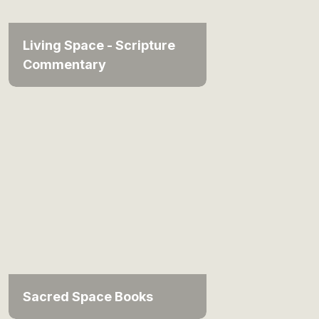
Living Space - Scripture
Commentary
Sacred Space Books