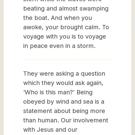
beating and almost swamping
the boat. And when you
awoke, your brought calm. To
voyage with you is to voyage
in peace even in a storm.
They were asking a question
which they would ask again,
‘Who is this man?' Being
obeyed by wind and sea is a
statement about being more
than human. Our involvement
with Jesus and our