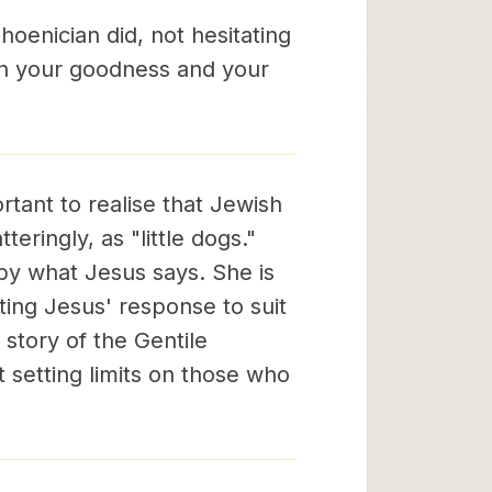
hoenician did, not hesitating
in your goodness and your
rtant to realise that Jewish
eringly, as "little dogs."
by what Jesus says. She is
ting Jesus' response to suit
story of the Gentile
 setting limits on those who