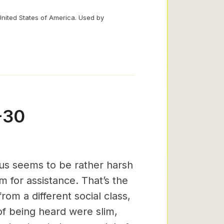
United States of America. Used by
-30
sus seems to be rather harsh
m for assistance. That’s the
from a different social class,
f being heard were slim,