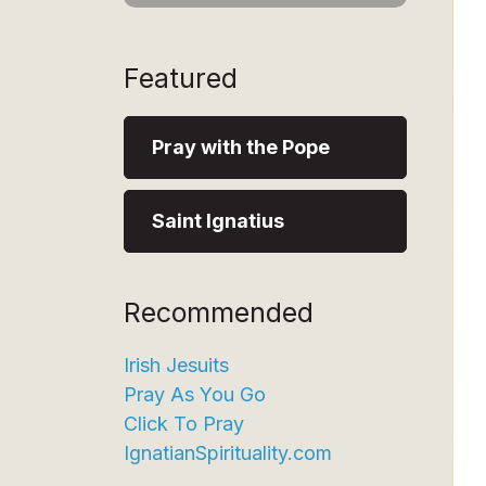
Featured
Pray with the Pope
Saint Ignatius
Recommended
Irish Jesuits
Pray As You Go
Click To Pray
IgnatianSpirituality.com