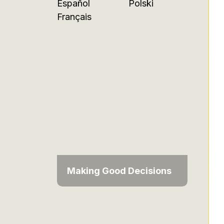
Español
Polski
Français
Making Good Decisions