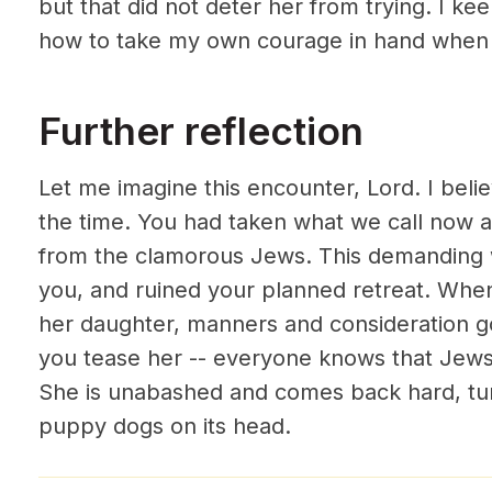
but that did not deter her from trying. I ke
how to take my own courage in hand when 
Further reflection
Let me imagine this encounter, Lord. I beli
the time. You had taken what we call now a
from the clamorous Jews. This demanding
you, and ruined your planned retreat. Whe
her daughter, manners and consideration go
you tease her -- everyone knows that Jews 
She is unabashed and comes back hard, tu
puppy dogs on its head.