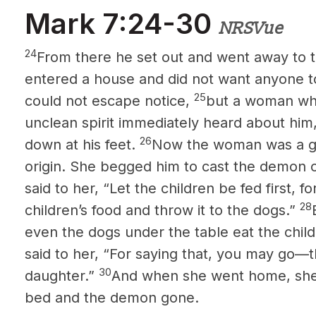
Mark 7:24-30
NRSVue
24
From there he set out and went away to t
entered a house and did not want anyone t
25
could not escape notice,
but a woman who
unclean spirit immediately heard about h
26
down at his feet.
Now the woman was a ge
origin. She begged him to cast the demon 
said to her, “Let the children be fed first, for
28
children’s food and throw it to the dogs.”
even the dogs under the table eat the chil
said to her, “For saying that, you may go—
30
daughter.”
And when she went home, she f
bed and the demon gone.