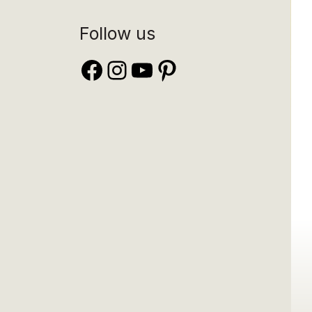
Follow us
Facebook
Instagram
YouTube
Pinterest