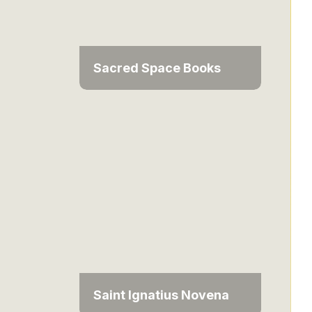
Sacred Space Books
Saint Ignatius Novena