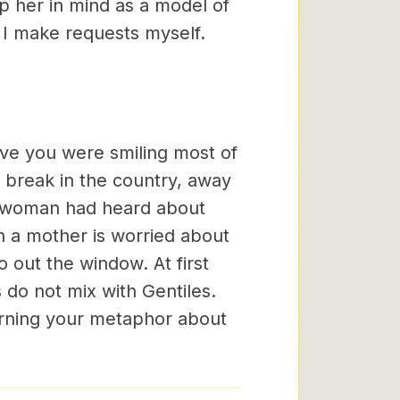
ep her in mind as a model of
I make requests myself.
eve you were smiling most of
 break in the country, away
 woman had heard about
n a mother is worried about
 out the window. At first
do not mix with Gentiles.
rning your metaphor about