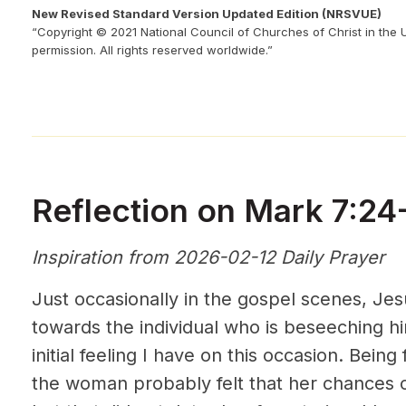
New Revised Standard Version Updated Edition (NRSVUE)
“Copyright © 2021 National Council of Churches of Christ in the 
permission. All rights reserved worldwide.”
Reflection on Mark 7:24
Inspiration from 2026-02-12 Daily Prayer
Just occasionally in the gospel scenes, Je
towards the individual who is beseeching hi
initial feeling I have on this occasion. Being 
the woman probably felt that her chances o