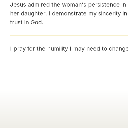
Jesus admired the woman's persistence in l
her daughter. I demonstrate my sincerity i
trust in God.
I pray for the humility I may need to chang