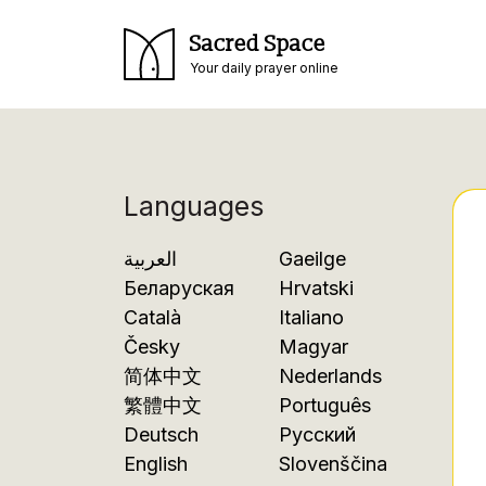
Sacred Space
Your daily prayer online
Languages
العربية
Gaeilge
Беларуская
Hrvatski
Català
Italiano
Česky
Magyar
简体中文
Nederlands
繁體中文
Português
Deutsch
Русский
English
Slovenščina