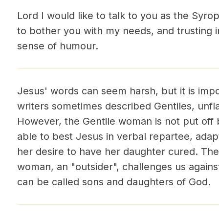
Lord I would like to talk to you as the Syrop
to bother you with my needs, and trusting 
sense of humour.
Jesus' words can seem harsh, but it is impo
writers sometimes described Gentiles, unflatt
However, the Gentile woman is not put off 
able to best Jesus in verbal repartee, adap
her desire to have her daughter cured. The 
woman, an "outsider", challenges us against
can be called sons and daughters of God.