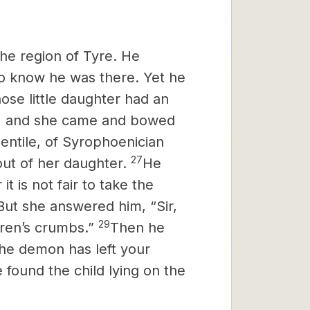
he region of Tyre.
He
o know he was there. Yet he
se little daughter had an
im, and she came and bowed
ntile, of Syrophoenician
27
out of her daughter.
He
 it is not fair to take the
But she answered him, “Sir,
29
dren’s crumbs.”
Then he
the demon has left your
ound the child lying on the