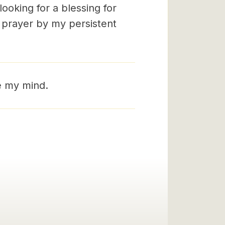
ooking for a blessing for
n prayer by my persistent
e my mind.