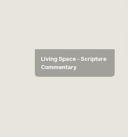
Living Space - Scripture
Commentary