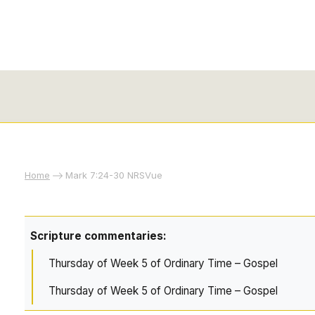
Home
Mark 7:24-30 NRSVue
Scripture commentaries:
Thursday of Week 5 of Ordinary Time – Gospel
Thursday of Week 5 of Ordinary Time – Gospel