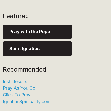
Featured
Pray with the Pope
Saint Ignatius
Recommended
Irish Jesuits
Pray As You Go
Click To Pray
IgnatianSpirituality.com