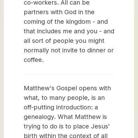
co-workers. All can be
partners with God in the
coming of the kingdom - and
that includes me and you - and
all sort of people you might
normally not invite to dinner or
coffee.
Matthew's Gospel opens with
what, to many people, is an
off-putting introduction: a
genealogy. What Matthew is
trying to do is to place Jesus'
birth within the context of all