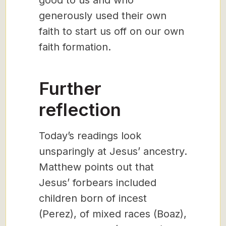
good to us and who
generously used their own
faith to start us off on our own
faith formation.
Further
reflection
Today’s readings look
unsparingly at Jesus’ ancestry.
Matthew points out that
Jesus’ forbears included
children born of incest
(Perez), of mixed races (Boaz),