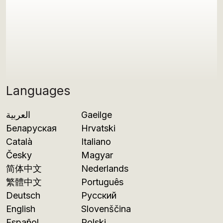
Languages
العربية
Gaeilge
Беларуская
Hrvatski
Català
Italiano
Česky
Magyar
简体中文
Nederlands
繁體中文
Português
Deutsch
Русский
English
Slovenščina
Español
Polski