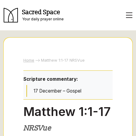
Sacred Space
Your daily prayer online
Home
Matthew 1:1-17 NRSVue
Scripture commentary:
17 December – Gospel
Matthew 1:1-17
NRSVue