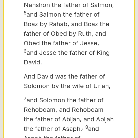
Nahshon the father of Salmon,
5
and Salmon the father of
Boaz by Rahab, and Boaz the
father of Obed by Ruth, and
Obed the father of Jesse,
6
and Jesse the father of King
David.
And David was the father of
Solomon by the wife of Uriah,
7
and Solomon the father of
Rehoboam, and Rehoboam
the father of Abijah, and Abijah
,
8
the father of Asaph,
and