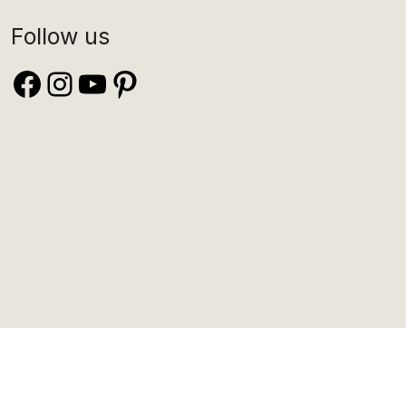
Follow us
Facebook
Instagram
YouTube
Pinterest