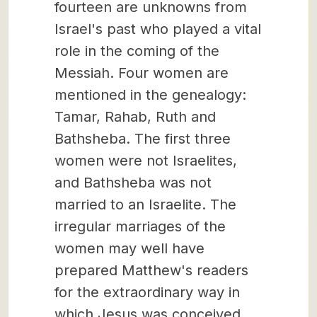
fourteen are unknowns from
Israel's past who played a vital
role in the coming of the
Messiah. Four women are
mentioned in the genealogy:
Tamar, Rahab, Ruth and
Bathsheba. The first three
women were not Israelites,
and Bathsheba was not
married to an Israelite. The
irregular marriages of the
women may well have
prepared Matthew's readers
for the extraordinary way in
which Jesus was conceived.