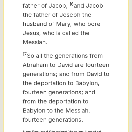
16
father of Jacob,
and Jacob
the father of Joseph the
husband of Mary, who bore
Jesus, who is called the
,
Messiah.
17
So all the generations from
Abraham to David are fourteen
generations; and from David to
the deportation to Babylon,
fourteen generations; and
from the deportation to
Babylon to the Messiah,
fourteen generations.
New Revised Standard Version Updated