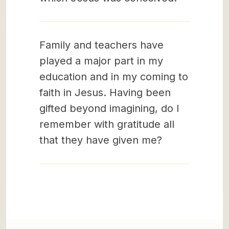
Family and teachers have
played a major part in my
education and in my coming to
faith in Jesus. Having been
gifted beyond imagining, do I
remember with gratitude all
that they have given me?