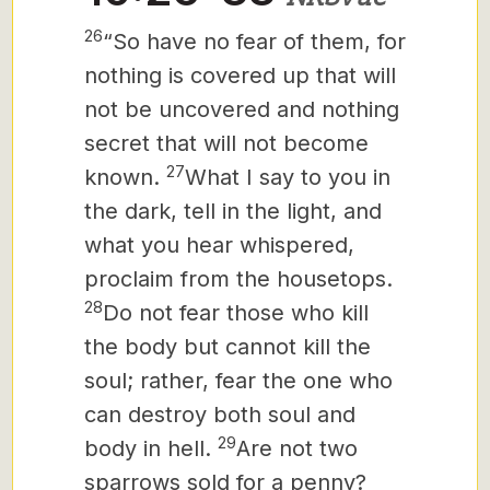
26
“So have no fear of them, for
nothing is covered up that will
not be uncovered and nothing
secret that will not become
27
known.
What I say to you in
the dark, tell in the light, and
what you hear whispered,
proclaim from the housetops.
28
Do not fear those who kill
the body but cannot kill the
soul; rather, fear the one who
can destroy both soul and
29
body in hell.
Are not two
sparrows sold for a penny?