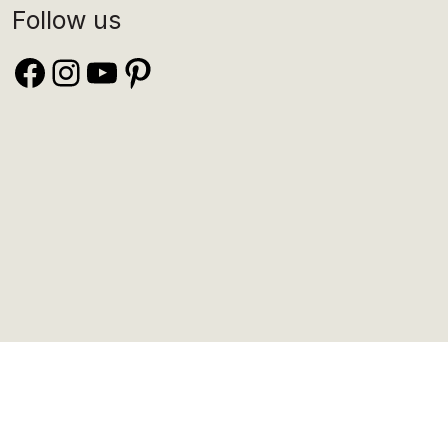
Follow us
Facebook
Instagram
YouTube
Pinterest