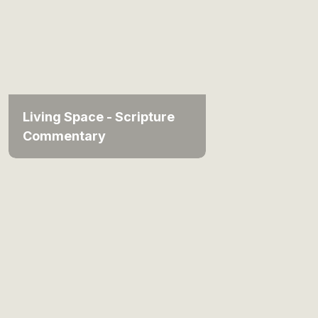
Living Space - Scripture
Commentary