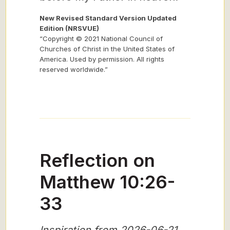
New Revised Standard Version Updated
Edition (NRSVUE)
“Copyright © 2021 National Council of
Churches of Christ in the United States of
America. Used by permission. All rights
reserved worldwide.”
Reflection on
Matthew 10:26-
33