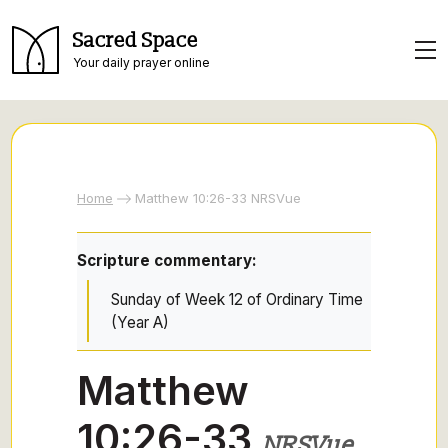
Sacred Space
Your daily prayer online
Home
Matthew 10:26-33 NRSVue
Scripture commentary:
Sunday of Week 12 of Ordinary Time
(Year A)
Matthew
10:26-33
NRSVue