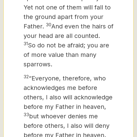
Yet not one of them will fall to
the ground apart from your
30
Father.
And even the hairs of
your head are all counted.
31
So do not be afraid; you are
of more value than many
sparrows.
32
“Everyone, therefore, who
acknowledges me before
others, I also will acknowledge
before my Father in heaven,
33
but whoever denies me
before others, I also will deny
before my Father in heaven.