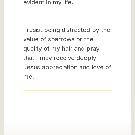
evident in my life.
I resist being distracted by the
value of sparrows or the
quality of my hair and pray
that I may receive deeply
Jesus appreciation and love of
me.