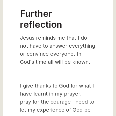
Further
reflection
Jesus reminds me that I do
not have to answer everything
or convince everyone. In
God's time all will be known.
I give thanks to God for what I
have learnt in my prayer. I
pray for the courage I need to
let my experience of God be