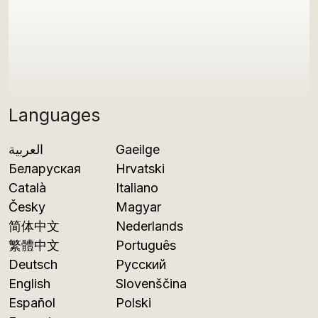
Languages
العربية
Gaeilge
Беларуская
Hrvatski
Català
Italiano
Česky
Magyar
简体中文
Nederlands
繁體中文
Português
Deutsch
Русский
English
Slovenščina
Español
Polski