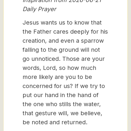
Inspiration from 2026-06-21
Daily Prayer
Jesus wants us to know that
the Father cares deeply for his
creation, and even a sparrow
falling to the ground will not
go unnoticed. Those are your
words, Lord, so how much
more likely are you to be
concerned for us? If we try to
put our hand in the hand of
the one who stills the water,
that gesture will, we believe,
be noted and returned.