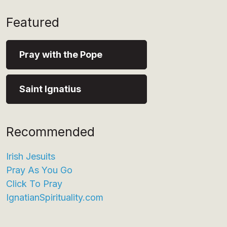
Featured
Pray with the Pope
Saint Ignatius
Recommended
Irish Jesuits
Pray As You Go
Click To Pray
IgnatianSpirituality.com