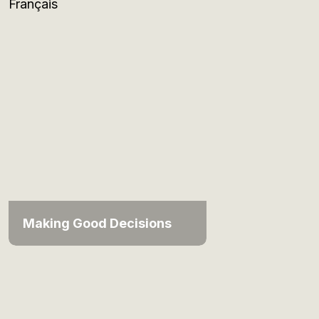
Français
Making Good Decisions