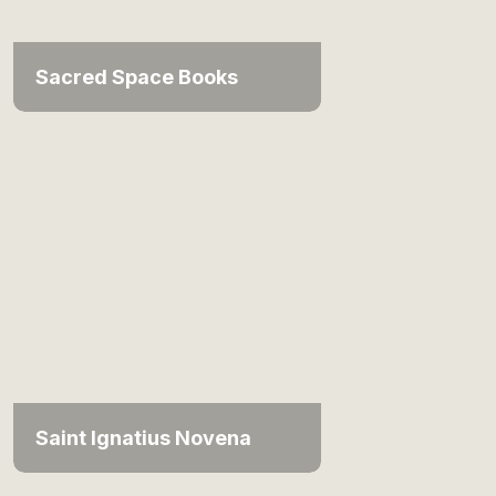
Sacred Space Books
Saint Ignatius Novena