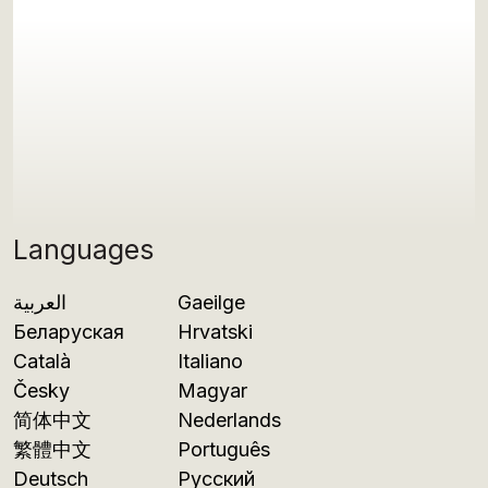
Languages
العربية
Gaeilge
Беларуская
Hrvatski
Català
Italiano
Česky
Magyar
简体中文
Nederlands
繁體中文
Português
Deutsch
Русский