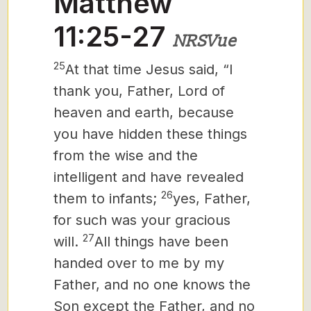
Matthew
11:25-27
NRSVue
25
At that time Jesus said, “I
thank
you, Father, Lord of
heaven and earth, because
you have hidden these things
from the wise and the
intelligent and have revealed
26
them to infants;
yes, Father,
for such was your gracious
27
will.
All things have been
handed over to me by my
Father, and no one knows the
Son except the Father, and no