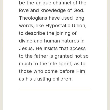
be the unique channel of the
love and knowledge of God.
Theologians have used long
words, like Hypostatic Union,
to describe the joining of
divine and human natures in
Jesus. He insists that access
to the father is granted not so
much to the intelligent, as to
those who come before Him
as his trusting children.