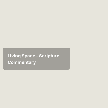
Living Space - Scripture
Commentary