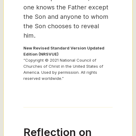
one knows the Father except
the Son and anyone to whom
the Son chooses to reveal
him.
New Revised Standard Version Updated
Edition (NRSVUE)
“Copyright © 2021 National Council of
Churches of Christ in the United States of
America. Used by permission. All rights
reserved worldwide.”
Reflection on