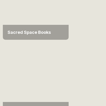
Sacred Space Books