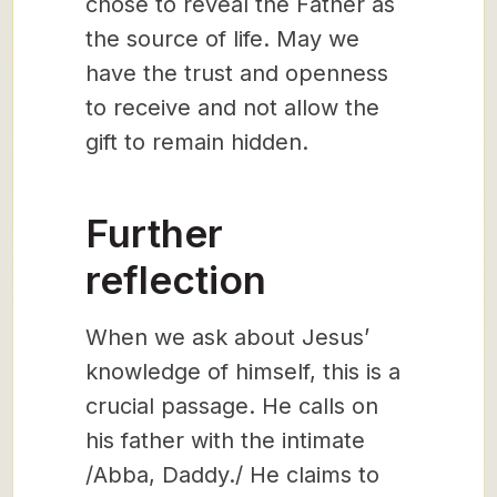
chose to reveal the Father as
the source of life. May we
have the trust and openness
to receive and not allow the
gift to remain hidden.
Further
reflection
When we ask about Jesus’
knowledge of himself, this is a
crucial passage. He calls on
his father with the intimate
/Abba, Daddy./ He claims to