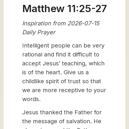
Matthew 11:25-27
Inspiration from 2026-07-15
Daily Prayer
Intelligent people can be very
rational and find it difficult to
accept Jesus’ teaching, which
is of the heart. Give us a
childlike spirit of trust so that
we are more receptive to your
words.
Jesus thanked the Father for
the message of salvation. He