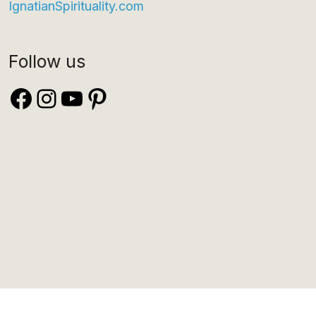
IgnatianSpirituality.com
Follow us
Facebook
Instagram
YouTube
Pinterest