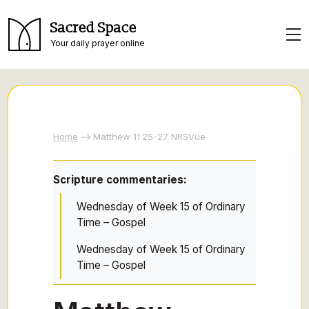
Sacred Space
Your daily prayer online
Home
Matthew 11:25-27 NRSVue
Scripture commentaries:
Wednesday of Week 15 of Ordinary
Time – Gospel
Wednesday of Week 15 of Ordinary
Time – Gospel