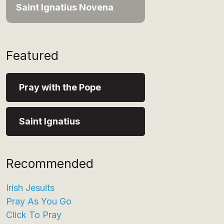
Saint Ignatius Novena
Featured
Pray with the Pope
Saint Ignatius
Recommended
Irish Jesuits
Pray As You Go
Click To Pray