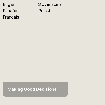
English
Slovenščina
Español
Polski
Français
Making Good Decisions