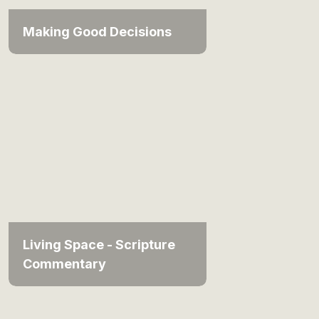
Making Good Decisions
Living Space - Scripture
Commentary