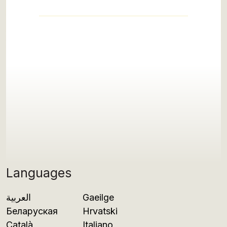
Languages
العربية
Gaeilge
Беларуская
Hrvatski
Català
Italiano