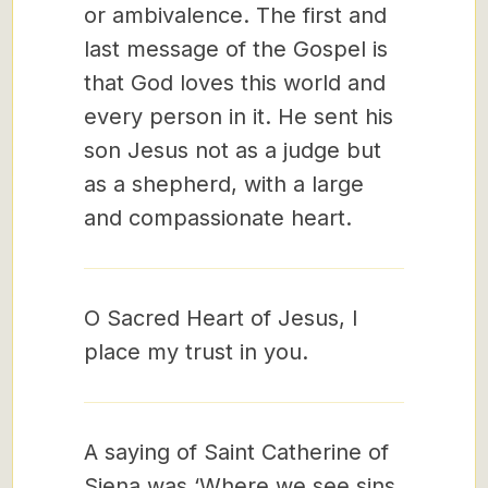
or ambivalence. The first and
last message of the Gospel is
that God loves this world and
every person in it. He sent his
son Jesus not as a judge but
as a shepherd, with a large
and compassionate heart.
O Sacred Heart of Jesus, I
place my trust in you.
A saying of Saint Catherine of
Siena was ‘Where we see sins,