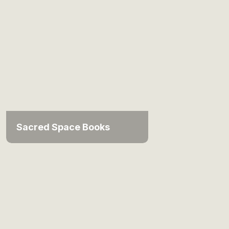
Sacred Space Books