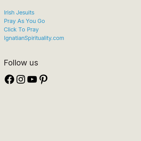
Irish Jesuits
Pray As You Go
Click To Pray
IgnatianSpirituality.com
Follow us
Facebook
Instagram
YouTube
Pinterest