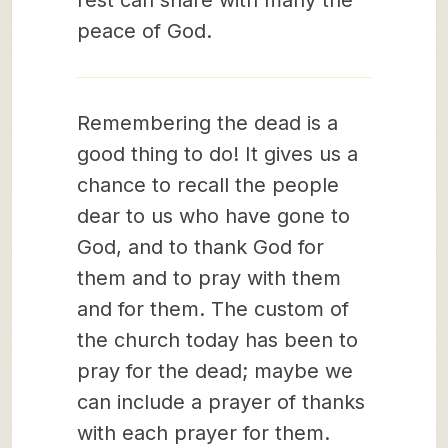
rest can share with many the
peace of God.
Remembering the dead is a
good thing to do! It gives us a
chance to recall the people
dear to us who have gone to
God, and to thank God for
them and to pray with them
and for them. The custom of
the church today has been to
pray for the dead; maybe we
can include a prayer of thanks
with each prayer for them.