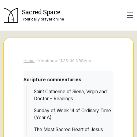
Sacred Space
Your daily prayer online
Home
Matthew 11:25-30 NRSVue
Scripture commentaries:
Saint Catherine of Siena, Virgin and
Doctor – Readings
Sunday of Week 14 of Ordinary Time
(Year A)
The Most Sacred Heart of Jesus