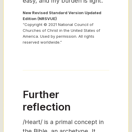
easy, and my burden is light.”
New Revised Standard Version Updated
Edition (NRSVUE)
“Copyright © 2021 National Council of
Churches of Christ in the United States of
America. Used by permission. All rights
reserved worldwide.”
Further
reflection
/Heart/ is a primal concept in
the Bible, an archetype. It