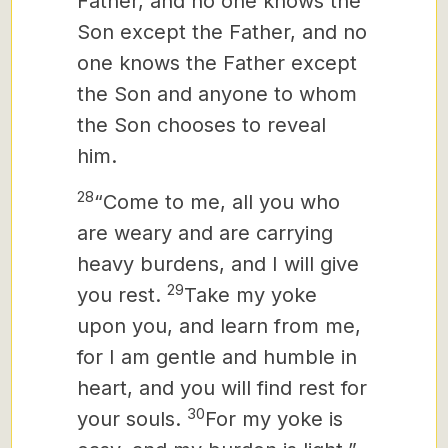
Father, and no one knows the
Son except the Father, and no
one knows the Father except
the Son and anyone to whom
the Son chooses to reveal
him.
28
“Come to me, all you who
are weary and are carrying
heavy burdens, and I will give
29
you rest.
Take my yoke
upon you, and learn from me,
for I am gentle and humble in
heart, and you will find rest for
30
your souls.
For my yoke is