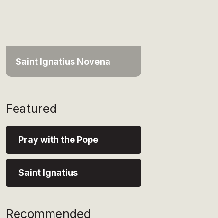
Saint Ignatius Novena
Featured
Pray with the Pope
Saint Ignatius
Recommended