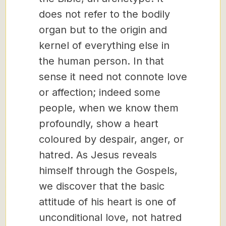
does not refer to the bodily
organ but to the origin and
kernel of everything else in
the human person. In that
sense it need not connote love
or affection; indeed some
people, when we know them
profoundly, show a heart
coloured by despair, anger, or
hatred. As Jesus reveals
himself through the Gospels,
we discover that the basic
attitude of his heart is one of
unconditional love, not hatred