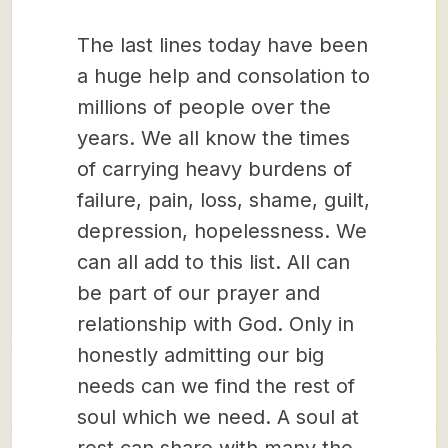
The last lines today have been
a huge help and consolation to
millions of people over the
years. We all know the times
of carrying heavy burdens of
failure, pain, loss, shame, guilt,
depression, hopelessness. We
can all add to this list. All can
be part of our prayer and
relationship with God. Only in
honestly admitting our big
needs can we find the rest of
soul which we need. A soul at