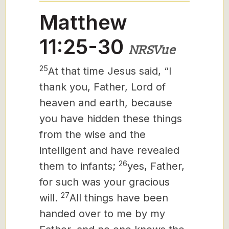
Matthew
11:25-30
NRSVue
25
At that time Jesus said, “I
thank
you, Father, Lord of
heaven and earth, because
you have hidden these things
from the wise and the
intelligent and have revealed
26
them to infants;
yes, Father,
for such was your gracious
27
will.
All things have been
handed over to me by my