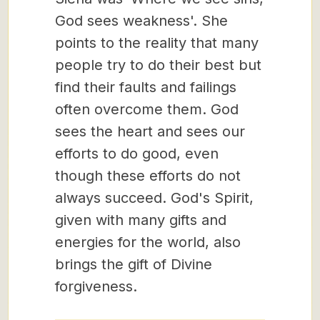
God sees weakness'. She
points to the reality that many
people try to do their best but
find their faults and failings
often overcome them. God
sees the heart and sees our
efforts to do good, even
though these efforts do not
always succeed. God's Spirit,
given with many gifts and
energies for the world, also
brings the gift of Divine
forgiveness.