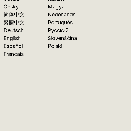
Česky
Magyar
简体中文
Nederlands
繁體中文
Português
Deutsch
Русский
English
Slovenščina
Español
Polski
Français