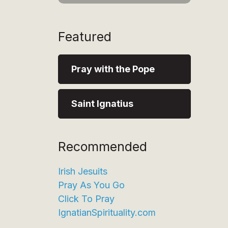
Featured
Pray with the Pope
Saint Ignatius
Recommended
Irish Jesuits
Pray As You Go
Click To Pray
IgnatianSpirituality.com