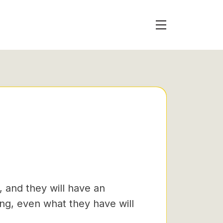
, and they will have an
g, even what they have will