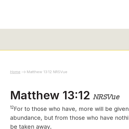
Home
Matthew 13:12 NRSVue
Matthew 13:12
NRSVue
12
For to those who have, more will be given
abundance, but from those who have nothin
be taken away.