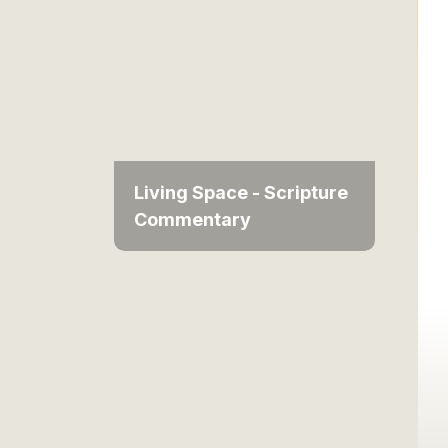
Living Space - Scripture
Commentary