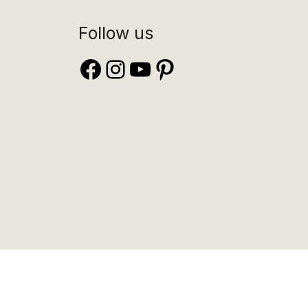
Follow us
Facebook
Instagram
YouTube
Pinterest