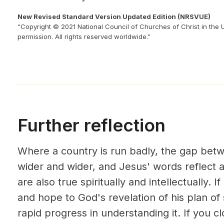
New Revised Standard Version Updated Edition (NRSVUE)
“Copyright © 2021 National Council of Churches of Christ in the 
permission. All rights reserved worldwide.”
Further reflection
Where a country is run badly, the gap bet
wider and wider, and Jesus' words reflect 
are also true spiritually and intellectually. I
and hope to God's revelation of his plan of
rapid progress in understanding it. If you cl