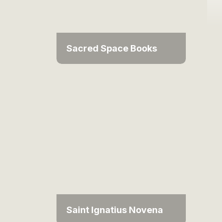
Sacred Space Books
Saint Ignatius Novena