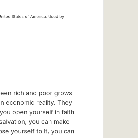
United States of America. Used by
ween rich and poor grows
an economic reality. They
f you open yourself in faith
 salvation, you can make
ose yourself to it, you can