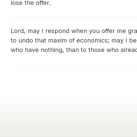
lose the offer.
Lord, may I respond when you offer me gr
to undo that maxim of economics; may I b
who have nothing, than to those who alre