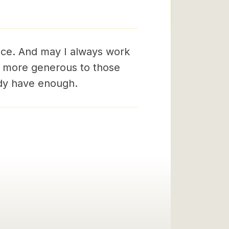
ace. And may I always work
e more generous to those
ady have enough.