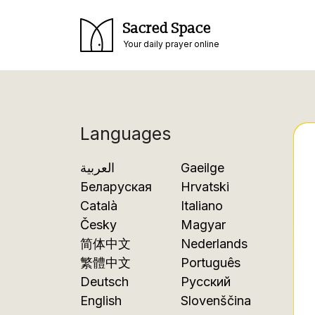
Sacred Space
Your daily prayer online
Languages
العربية
Gaeilge
Беларуская
Hrvatski
Català
Italiano
Česky
Magyar
简体中文
Nederlands
繁體中文
Português
Deutsch
Русский
English
Slovenščina