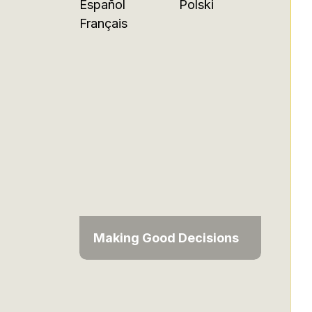
Español
Polski
Français
Making Good Decisions