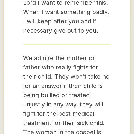
Lord I want to remember this.
When I want something badly,
I will keep after you and if
necessary give out to you.
We admire the mother or
father who really fights for
their child. They won't take no
for an answer if their child is
being bullied or treated
unjustly in any way, they will
fight for the best medical
treatment for their sick child.
The woman in the gospel is