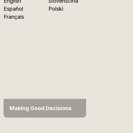
English
Slovenščina
Español
Polski
Français
Making Good Decisions