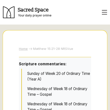
Sacred Space
Your daily prayer online
Home
Matthew 15:21-28 NRSVue
Scripture commentaries:
Sunday of Week 20 of Ordinary Time
(Year A)
Wednesday of Week 18 of Ordinary
Time – Gospel
Wednesday of Week 18 of Ordinary
Time – Gospel