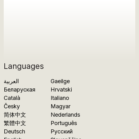
Languages
العربية
Gaeilge
Беларуская
Hrvatski
Català
Italiano
Česky
Magyar
简体中文
Nederlands
繁體中文
Português
Deutsch
Русский