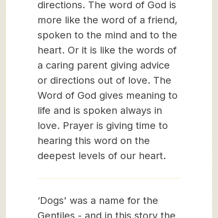
directions. The word of God is
more like the word of a friend,
spoken to the mind and to the
heart. Or it is like the words of
a caring parent giving advice
or directions out of love. The
Word of God gives meaning to
life and is spoken always in
love. Prayer is giving time to
hearing this word on the
deepest levels of our heart.
‘Dogs' was a name for the
Gentiles - and in this story the