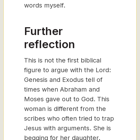
words myself.
Further
reflection
This is not the first biblical
figure to argue with the Lord:
Genesis and Exodus tell of
times when Abraham and
Moses gave out to God. This
woman is different from the
scribes who often tried to trap
Jesus with arguments. She is
begging for her daughter.