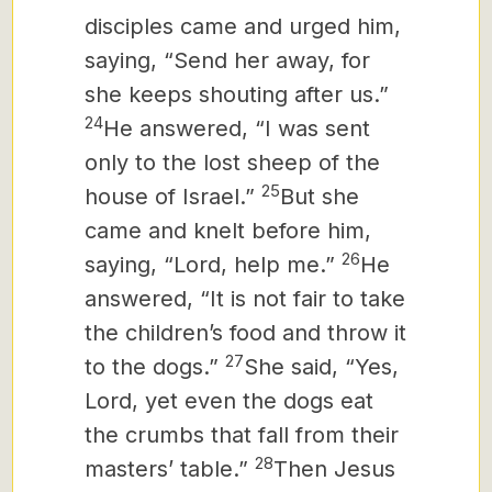
disciples came and urged him,
saying, “Send her away, for
she keeps shouting after us.”
24
He answered, “I was sent
only to the lost sheep of the
25
house of Israel.”
But she
came and knelt before him,
26
saying, “Lord, help me.”
He
answered, “It is not fair to take
the children’s food and throw it
27
to the dogs.”
She said, “Yes,
Lord, yet even the dogs eat
the crumbs that fall from their
28
masters’
table.”
Then Jesus