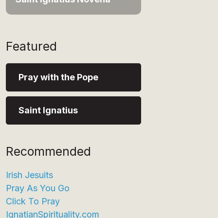
Featured
Pray with the Pope
Saint Ignatius
Recommended
Irish Jesuits
Pray As You Go
Click To Pray
IgnatianSpirituality.com