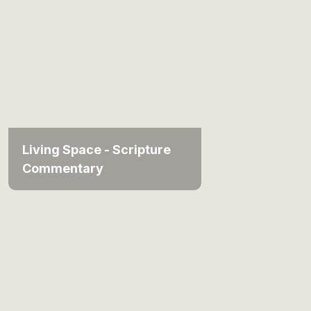
Living Space - Scripture
Commentary