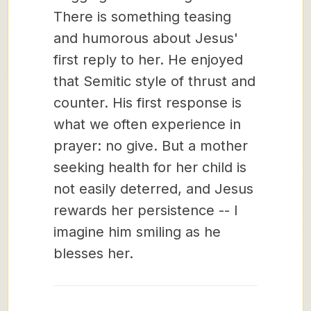
There is something teasing
and humorous about Jesus'
first reply to her. He enjoyed
that Semitic style of thrust and
counter. His first response is
what we often experience in
prayer: no give. But a mother
seeking health for her child is
not easily deterred, and Jesus
rewards her persistence -- I
imagine him smiling as he
blesses her.