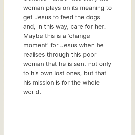
woman plays on its meaning to
get Jesus to feed the dogs
and, in this way, care for her.
Maybe this is a ‘change
moment' for Jesus when he
realises through this poor
woman that he is sent not only
to his own lost ones, but that
his mission is for the whole
world.