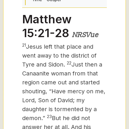
Matthew
15:21-28
NRSVue
21
Jesus left that place and
went away to the district of
22
Tyre and Sidon.
Just then a
Canaanite woman from that
region came out and started
shouting, “Have mercy on me,
Lord, Son of David; my
daughter is tormented by a
23
demon.”
But he did not
answer her at all. And his