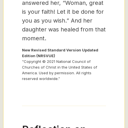
answered her, “Woman, great
is your faith! Let it be done for
you as you wish.” And her
daughter was healed from that
moment.
New Revised Standard Version Updated
Edition (NRSVUE)
“Copyright © 2021 National Council of
Churches of Christ in the United States of
America. Used by permission. All rights
reserved worldwide.”