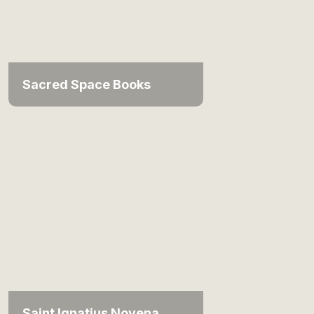
Sacred Space Books
Saint Ignatius Novena