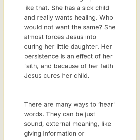
like that. She has a sick child
and really wants healing. Who
would not want the same? She
almost forces Jesus into
curing her little daughter. Her
persistence is an effect of her
faith, and because of her faith
Jesus cures her child.
There are many ways to ‘hear'
words. They can be just
sound, external meaning, like
giving information or