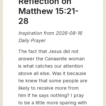
Reflection on
Matthew 15:21-
28
Inspiration from 2026-08-16
Daily Prayer
The fact that Jesus did not
answer the Canaanite woman
is what catches our attention
above all else. Was it because
he knew that some people are
likely to receive more from
him if he says nothing? I pray
to be a little more sparing with