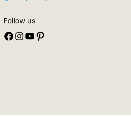
Follow us
Facebook
Instagram
YouTube
Pinterest