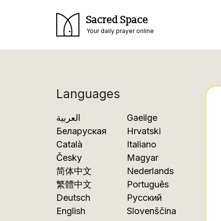
Sacred Space
Your daily prayer online
Languages
العربية
Gaeilge
Беларуская
Hrvatski
Català
Italiano
Česky
Magyar
简体中文
Nederlands
繁體中文
Português
Deutsch
Русский
English
Slovenščina