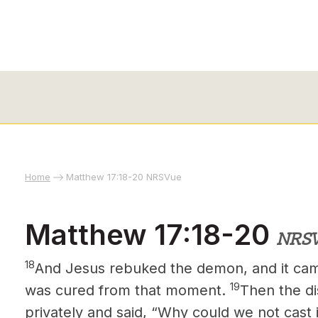
Home
Matthew 17:18-20 NRSVue
Matthew 17:18-20
NRS
18
And Jesus rebuked the demon,
and it
came
19
was cured from that moment.
Then the di
privately and said, “Why could we not cast 