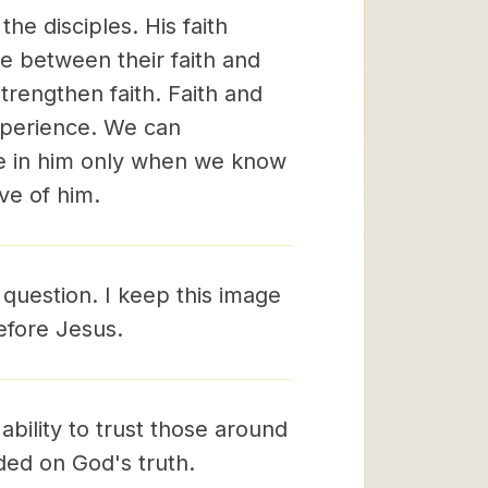
he disciples. His faith
e between their faith and
strengthen faith. Faith and
experience. We can
ve in him only when we know
ve of him.
 question. I keep this image
before Jesus.
r ability to trust those around
nded on God's truth.