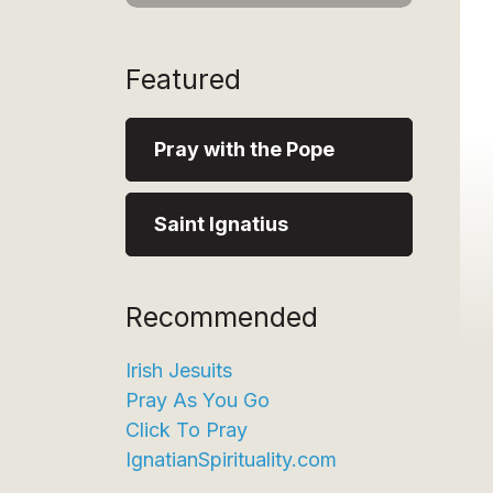
Featured
Pray with the Pope
Saint Ignatius
Recommended
Irish Jesuits
Pray As You Go
Click To Pray
IgnatianSpirituality.com