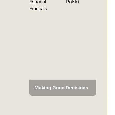
Español
Polski
Français
Making Good Decisions