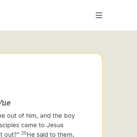
Vue
 out of him, and the boy
sciples came to Jesus
20
it out?”
He said to them,