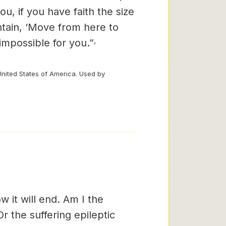
you, if you have faith the size
ntain, ‘Move from here to
,
 impossible for you.”
United States of America. Used by
 it will end. Am I the
r the suffering epileptic