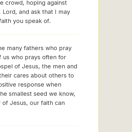
he crowd, hoping against
, Lord, and ask that I may
aith you speak of.
the many fathers who pray
f us who prays often for
gospel of Jesus, the men and
heir cares about others to
positive response when
 the smallest seed we know,
 of Jesus, our faith can