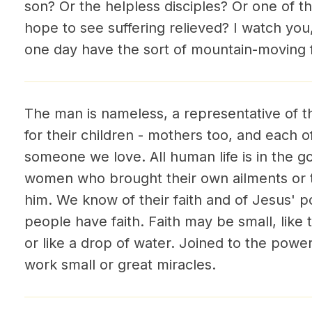
son? Or the helpless disciples? Or one of t
hope to see suffering relieved? I watch you
one day have the sort of mountain-moving f
The man is nameless, a representative of 
for their children - mothers too, and each o
someone we love. All human life is in the 
women who brought their own ailments or t
him. We know of their faith and of Jesus' 
people have faith. Faith may be small, like
or like a drop of water. Joined to the power
work small or great miracles.