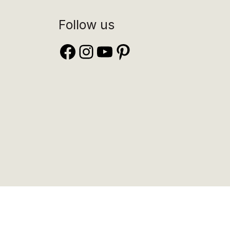
Follow us
Facebook
Instagram
YouTube
Pinterest