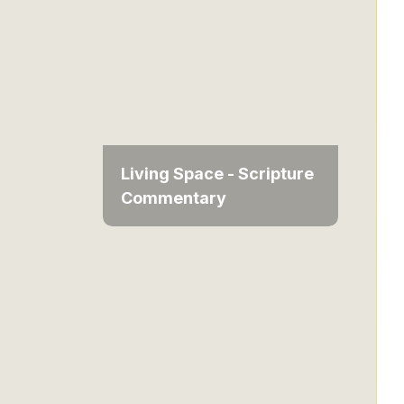
Living Space - Scripture
Commentary