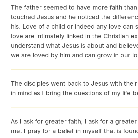
The father seemed to have more faith than t
touched Jesus and he noticed the differenc
his. Love of a child or indeed any love can 
love are intimately linked in the Christian 
understand what Jesus is about and belie
we are loved by him and can grow in our lo
The disciples went back to Jesus with their
in mind as I bring the questions of my life 
As I ask for greater faith, I ask for a greate
me. I pray for a belief in myself that is fou