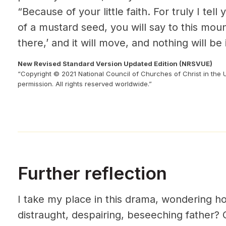
“Because of your little faith. For truly I tell 
of a
mustard seed, you will say to this mou
there,’ and it will move, and nothing will be
New Revised Standard Version Updated Edition (NRSVUE)
“Copyright © 2021 National Council of Churches of Christ in the 
permission. All rights reserved worldwide.”
Further reflection
I take my place in this drama, wondering how
distraught, despairing, beseeching father? O