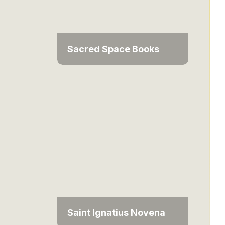
Sacred Space Books
Saint Ignatius Novena