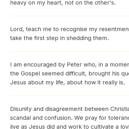
heavy on my heart, not on the other's.
Lord, teach me to recognise my resentmen
take the first step in shedding them.
I am encouraged by Peter who, in a moment
the Gospel seemed difficult, brought his qu
Jesus about my life, about how it really is.
Disunity and disagreement between Christia
scandal and confusion. We pray for toleran
live as Jesus did and work to cultivate a lo