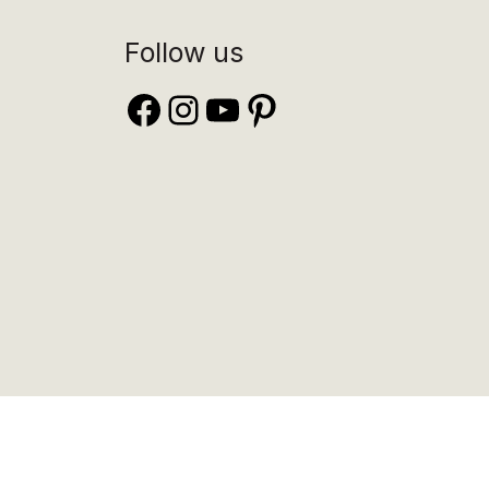
Follow us
Facebook
Instagram
YouTube
Pinterest