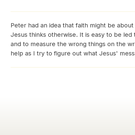
Peter had an idea that faith might be about
Jesus thinks otherwise. It is easy to be led
and to measure the wrong things on the wro
help as I try to figure out what Jesus' me