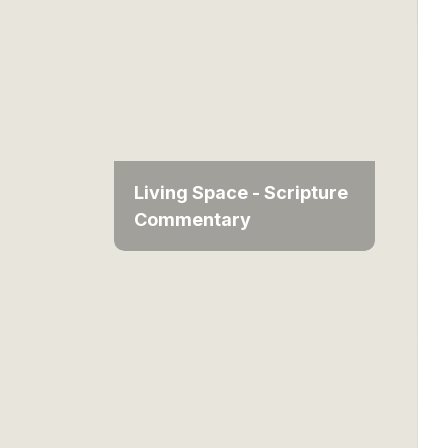
Living Space - Scripture
Commentary