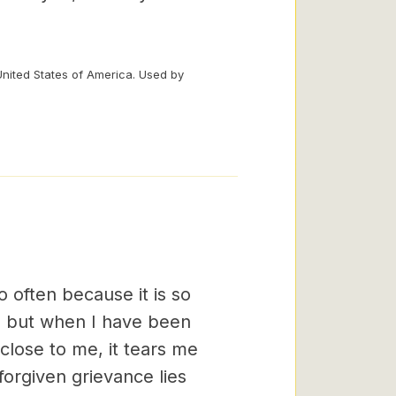
United States of America. Used by
o often because it is so
rs; but when I have been
close to me, it tears me
forgiven grievance lies