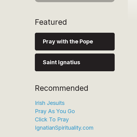
Featured
Pray with the Pope
Saint Ignatius
Recommended
Irish Jesuits
Pray As You Go
Click To Pray
IgnatianSpirituality.com