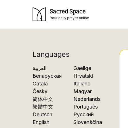
Sacred Space
Your daily prayer online
Languages
العربية
Gaeilge
Беларуская
Hrvatski
Català
Italiano
Česky
Magyar
简体中文
Nederlands
繁體中文
Português
Deutsch
Русский
English
Slovenščina