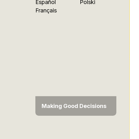
Español
Polski
Français
Making Good Decisions