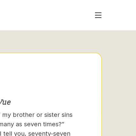
Vue
 my brother or sister sins
 many as seven times?”
I tell you, seventy-seven