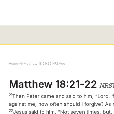
Home
Matthew 18:21-22 NRSVue
Matthew 18:21-22
NRS
21
Then Peter came and said to him, “Lord, if
against me, how often should I forgive? As
22
Jesus said to him, “Not seven times, but, 