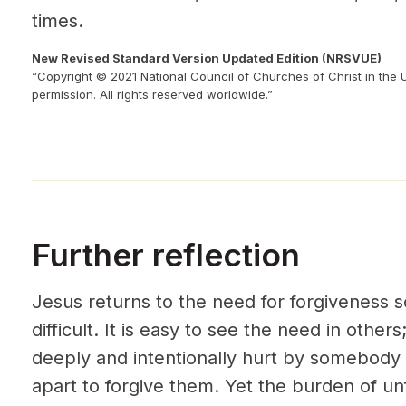
times.
New Revised Standard Version Updated Edition (NRSVUE)
“Copyright © 2021 National Council of Churches of Christ in the 
permission. All rights reserved worldwide.”
Further reflection
Jesus returns to the need for forgiveness s
difficult. It is easy to see the need in othe
deeply and intentionally hurt by somebody 
apart to forgive them. Yet the burden of un