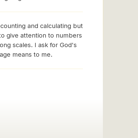
 counting and calculating but
 to give attention to numbers
ng scales. I ask for God's
ssage means to me.