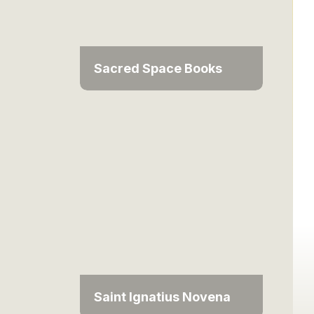
Sacred Space Books
Saint Ignatius Novena