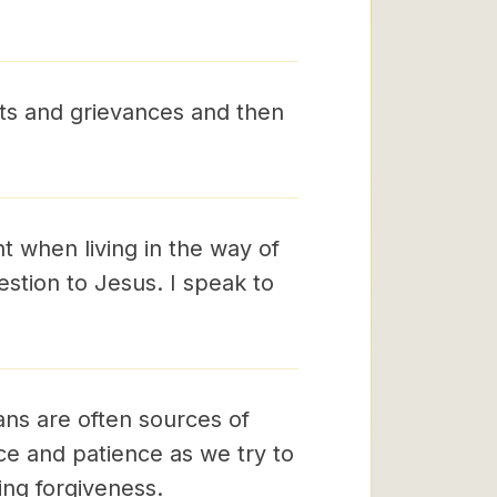
ts and grievances and then
 when living in the way of
estion to Jesus. I speak to
ns are often sources of
ce and patience as we try to
ving forgiveness.