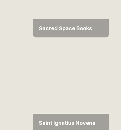
Sacred Space Books
Saint Ignatius Novena