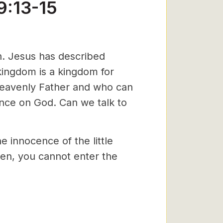
9:13-15
n. Jesus has described
kingdom is a kingdom for
 Heavenly Father and who can
nce on God. Can we talk to
e innocence of the little
dren, you cannot enter the