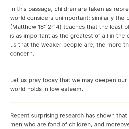
In this passage, children are taken as rep
world considers unimportant; similarly the 
(Matthew 18:12-14) teaches that the least of
is as important as the greatest of all in th
us that the weaker people are, the more th
concern.
Let us pray today that we may deepen our
world holds in low esteem.
Recent surprising research has shown that
men who are fond of children, and moreover