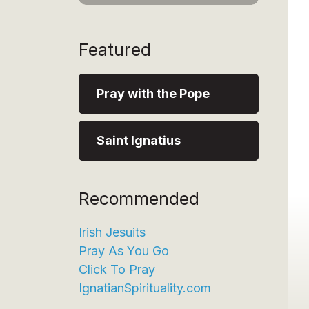
Featured
Pray with the Pope
Saint Ignatius
Recommended
Irish Jesuits
Pray As You Go
Click To Pray
IgnatianSpirituality.com