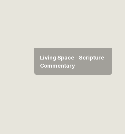
Living Space - Scripture
Commentary