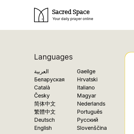
Sacred Space
Your daily prayer online
Languages
العربية
Gaeilge
Беларуская
Hrvatski
Català
Italiano
Česky
Magyar
简体中文
Nederlands
繁體中文
Português
Deutsch
Русский
English
Slovenščina