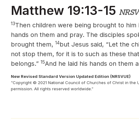
Matthew 19:13-15
NRSV
13
Then children were being brought to him i
hands on them and pray. The disciples spo
14
brought them,
but Jesus said, “Let the c
not stop them, for it is to such as these t
15
belongs.”
And he laid his hands on them 
New Revised Standard Version Updated Edition (NRSVUE)
“Copyright © 2021 National Council of Churches of Christ in the 
permission. All rights reserved worldwide.”