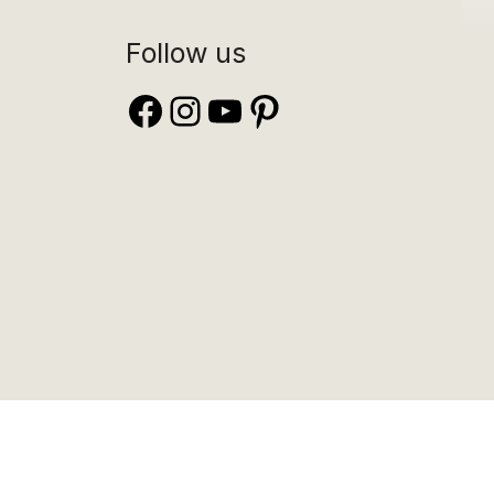
Follow us
Facebook
Instagram
YouTube
Pinterest