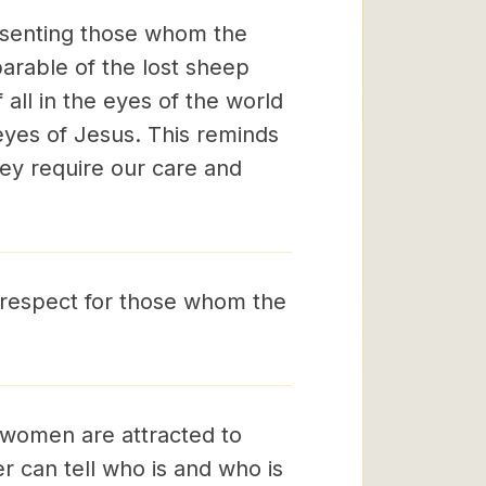
resenting those whom the
parable of the lost sheep
 all in the eyes of the world
e eyes of Jesus. This reminds
ey require our care and
 respect for those whom the
 women are attracted to
 can tell who is and who is