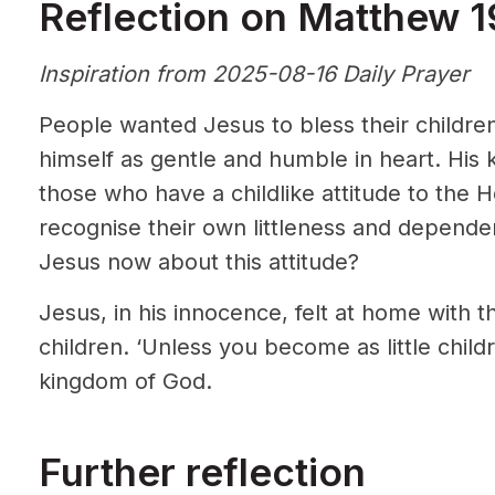
Reflection on Matthew 1
Inspiration from 2025-08-16 Daily Prayer
People wanted Jesus to bless their childre
himself as gentle and humble in heart. His 
those who have a childlike attitude to the
recognise their own littleness and depende
Jesus now about this attitude?
Jesus, in his innocence, felt at home with th
children. ‘Unless you become as little chil
kingdom of God.
Further reflection