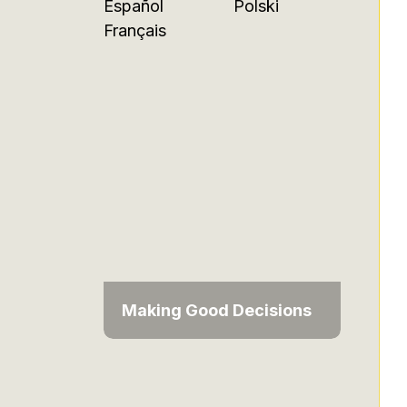
Español
Polski
Français
Making Good Decisions