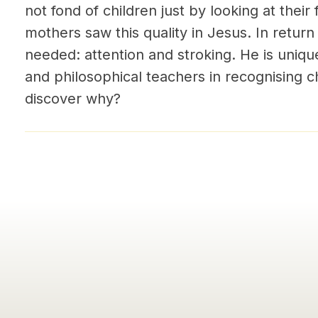
not fond of children just by looking at their
mothers saw this quality in Jesus. In retur
needed: attention and stroking. He is uniqu
and philosophical teachers in recognising ch
discover why?