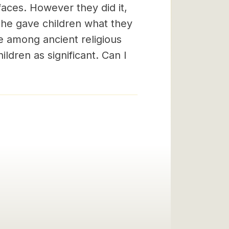
 faces. However they did it,
n he gave children what they
e among ancient religious
ildren as significant. Can I