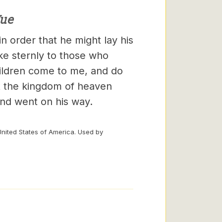
ue
n order that he might lay his
ke sternly to those who
hildren come to me, and do
hat the kingdom of heaven
and went on his way.
United States of America. Used by