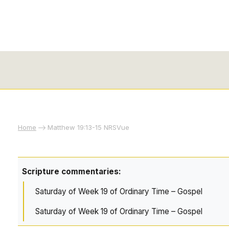
Home
Matthew 19:13-15 NRSVue
Scripture commentaries:
Saturday of Week 19 of Ordinary Time – Gospel
Saturday of Week 19 of Ordinary Time – Gospel