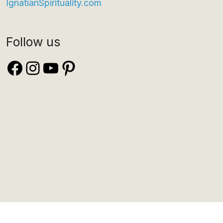
IgnatianSpirituality.com
Follow us
Facebook
Instagram
YouTube
Pinterest