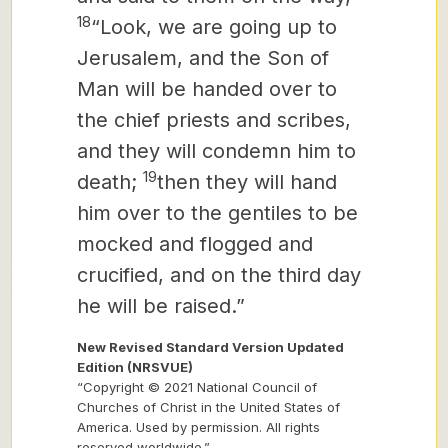
18
“Look, we are going up to
Jerusalem, and the Son of
Man will be handed over to
the chief priests and scribes,
and they will condemn him to
19
death;
then they will hand
him over to the gentiles to be
mocked and flogged and
crucified, and on the third day
he will be raised.”
New Revised Standard Version Updated
Edition (NRSVUE)
“Copyright © 2021 National Council of
Churches of Christ in the United States of
America. Used by permission. All rights
reserved worldwide.”