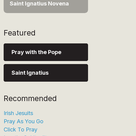
Saint Ignatius Novena
Featured
Pray with the Pope
Saint Ignatius
Recommended
Irish Jesuits
Pray As You Go
Click To Pray