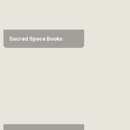
Sacred Space Books