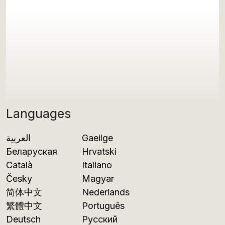
Languages
العربية
Gaeilge
Беларуская
Hrvatski
Català
Italiano
Česky
Magyar
简体中文
Nederlands
繁體中文
Português
Deutsch
Русский