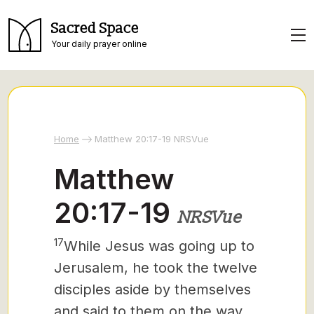
Sacred Space
Your daily prayer online
Home
Matthew 20:17-19 NRSVue
Matthew
20:17-19
NRSVue
17
While Jesus was going up to
Jerusalem, he took the twelve
disciples aside by themselves
and said to them on the way,