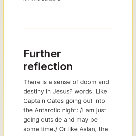
Further
reflection
There is a sense of doom and
destiny in Jesus? words. Like
Captain Oates going out into
the Antarctic night: /I am just
going outside and may be
some time./ Or like Aslan, the