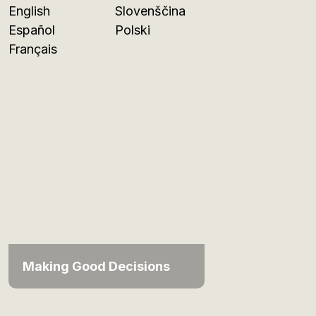
English
Slovenščina
Español
Polski
Français
Making Good Decisions