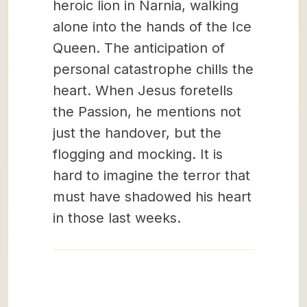
heroic lion in Narnia, walking
alone into the hands of the Ice
Queen. The anticipation of
personal catastrophe chills the
heart. When Jesus foretells
the Passion, he mentions not
just the handover, but the
flogging and mocking. It is
hard to imagine the terror that
must have shadowed his heart
in those last weeks.