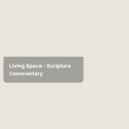
Living Space - Scripture
Commentary