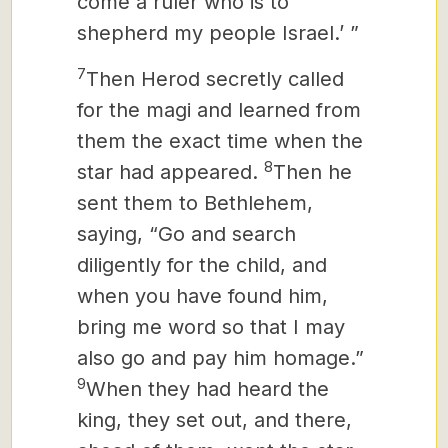
come a ruler who is to
shepherd
my people Israel.’ ”
7
Then Herod secretly called
for the magi
and learned from
them the exact time when the
8
star had appeared.
Then he
sent them to Bethlehem,
saying, “Go and search
diligently for the child, and
when you have found him,
bring me word so that I may
also go and pay him homage.”
9
When they had heard the
king, they set out, and there,