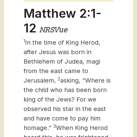
Matthew 2:1-
12
NRSVue
1
In the time of King Herod,
after Jesus was born in
Bethlehem of Judea, magi
from the east came to
2
Jerusalem,
asking, “Where is
the child who has been born
king of the Jews? For we
observed his star in the east
and have come to pay him
3
homage.”
When King Herod