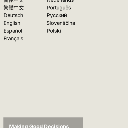
繁體中文
Português
Deutsch
Русский
English
Slovenščina
Español
Polski
Français
Making Good Decisions