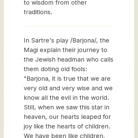
to wisdom from other
traditions.
In Sartre's play /Barjona/, the
Magi explain their journey to
the Jewish headman who calls
them doting old fools:
"Barjona, it is true that we are
very old and very wise and we
know all the evil in the world.
Still, when we saw this star in
heaven, our hearts leaped for
joy like the hearts of children.
We have been like children,