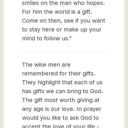
smiles on the man who hopes.
For him the world is a gift.
Come on then, see if you want
to stay here or make up your
mind to follow us."
The wise men are
remembered for their gifts.
They highlight that each of us
has gifts we can bring to God.
The gift most worth giving at
any age is our love. In prayer
would you like to ask God to
accept the love of your life -