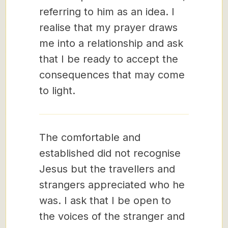
referring to him as an idea. I
realise that my prayer draws
me into a relationship and ask
that I be ready to accept the
consequences that may come
to light.
The comfortable and
established did not recognise
Jesus but the travellers and
strangers appreciated who he
was. I ask that I be open to
the voices of the stranger and