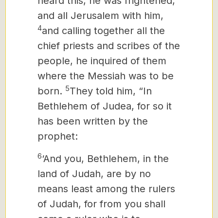
heard this, he was frightened,
and all Jerusalem with him,
4
and calling together all the
chief priests and scribes of the
people, he inquired of them
where the Messiah
was to be
5
born.
They told him, “In
Bethlehem of Judea, for so it
has been written by the
prophet:
6
‘And you, Bethlehem, in the
land of Judah, are by no
means least among the rulers
of Judah, for from you shall