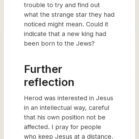
trouble to try and find out
what the strange star they had
noticed might mean. Could it
indicate that a new king had
been born to the Jews?
Further
reflection
Herod was interested in Jesus
in an intellectual way, careful
that his own position not be
affected. I pray for people
who keep Jesus at a distance,