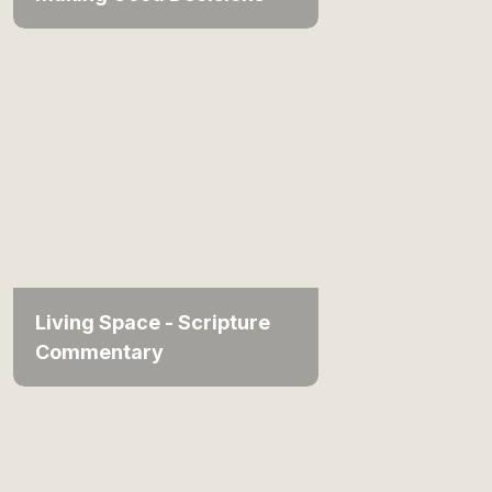
Living Space - Scripture
Commentary