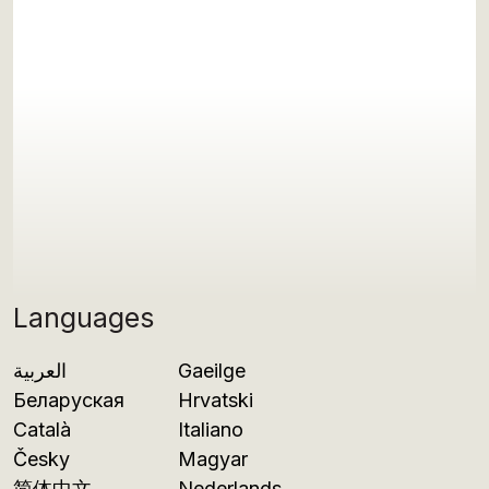
Languages
العربية
Gaeilge
Беларуская
Hrvatski
Català
Italiano
Česky
Magyar
简体中文
Nederlands