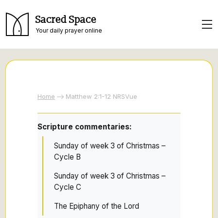
Sacred Space
Your daily prayer online
Home
Matthew 2:1-12 NRSVue
Scripture commentaries:
Sunday of week 3 of Christmas –
Cycle B
Sunday of week 3 of Christmas –
Cycle C
The Epiphany of the Lord