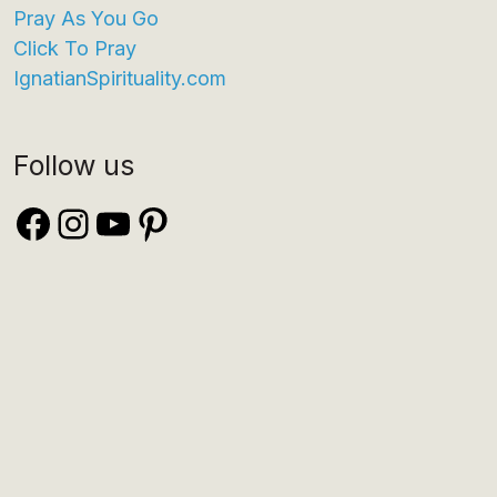
Pray As You Go
Click To Pray
IgnatianSpirituality.com
Follow us
Facebook
Instagram
YouTube
Pinterest