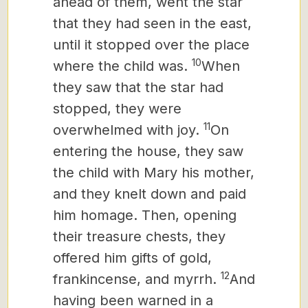
ahead of them, went the star
that they had seen in the east,
until it stopped over the place
10
where the child was.
When
they saw that the star had
stopped,
they were
11
overwhelmed with joy.
On
entering the house, they saw
the child with Mary his mother,
and they knelt down and paid
him homage. Then, opening
their treasure chests, they
offered him gifts of gold,
12
frankincense, and myrrh.
And
having been warned in a