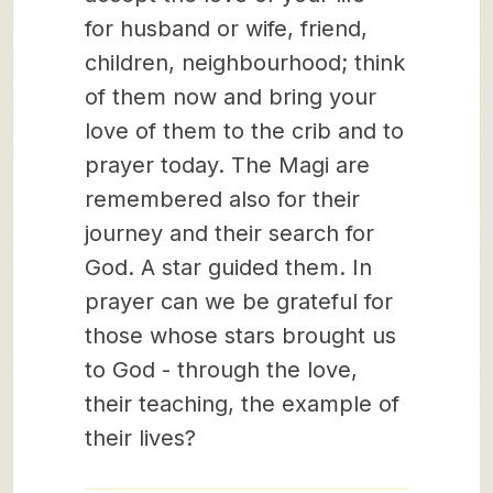
for husband or wife, friend,
children, neighbourhood; think
of them now and bring your
love of them to the crib and to
prayer today. The Magi are
remembered also for their
journey and their search for
God. A star guided them. In
prayer can we be grateful for
those whose stars brought us
to God - through the love,
their teaching, the example of
their lives?