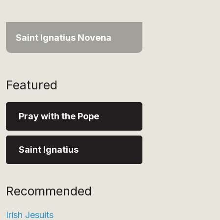
Saint Ignatius Novena
Featured
Pray with the Pope
Saint Ignatius
Recommended
Irish Jesuits