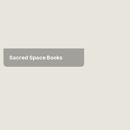
Sacred Space Books