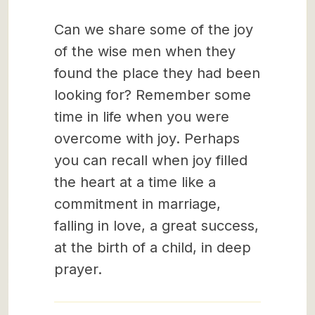
Can we share some of the joy
of the wise men when they
found the place they had been
looking for? Remember some
time in life when you were
overcome with joy. Perhaps
you can recall when joy filled
the heart at a time like a
commitment in marriage,
falling in love, a great success,
at the birth of a child, in deep
prayer.