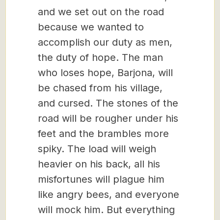
and we set out on the road
because we wanted to
accomplish our duty as men,
the duty of hope. The man
who loses hope, Barjona, will
be chased from his village,
and cursed. The stones of the
road will be rougher under his
feet and the brambles more
spiky. The load will weigh
heavier on his back, all his
misfortunes will plague him
like angry bees, and everyone
will mock him. But everything