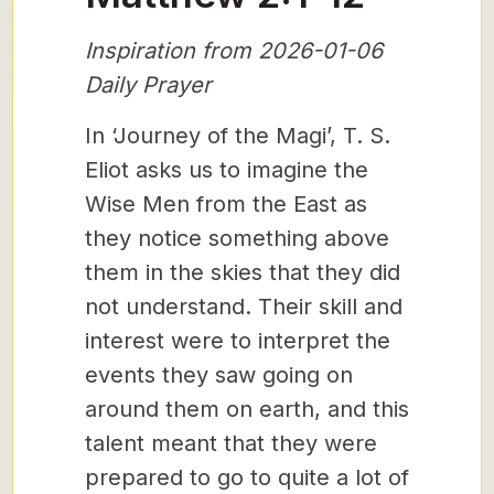
Inspiration from 2026-01-06
Daily Prayer
In ‘Journey of the Magi’, T. S.
Eliot asks us to imagine the
Wise Men from the East as
they notice something above
them in the skies that they did
not understand. Their skill and
interest were to interpret the
events they saw going on
around them on earth, and this
talent meant that they were
prepared to go to quite a lot of