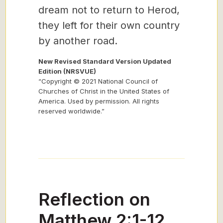
dream not to return to Herod,
they left for their own country
by another road.
New Revised Standard Version Updated
Edition (NRSVUE)
“Copyright © 2021 National Council of
Churches of Christ in the United States of
America. Used by permission. All rights
reserved worldwide.”
Reflection on
Matthew 2:1-12