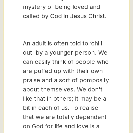
mystery of being loved and
called by God in Jesus Christ.
An adult is often told to ‘chill
out' by a younger person. We
can easily think of people who
are puffed up with their own
praise and a sort of pomposity
about themselves. We don't
like that in others; it may be a
bit in each of us. To realise
that we are totally dependent
on God for life and love is a