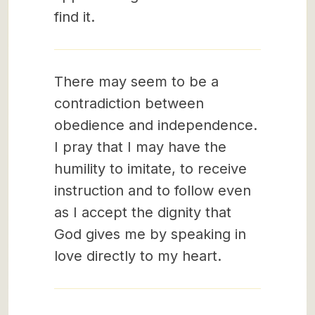
find it.
There may seem to be a
contradiction between
obedience and independence.
I pray that I may have the
humility to imitate, to receive
instruction and to follow even
as I accept the dignity that
God gives me by speaking in
love directly to my heart.