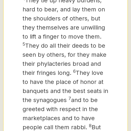
They tie up heavy burdens,
hard to bear,
and lay them on
the shoulders of others, but
they themselves are unwilling
to lift a finger to move them.
5
They do all their deeds to be
seen by others, for they make
their phylacteries broad and
6
their fringes long.
They love
to have the place of honor at
banquets and the best seats in
7
the synagogues
and to be
greeted with respect in the
marketplaces and to have
8
people call them rabbi.
But