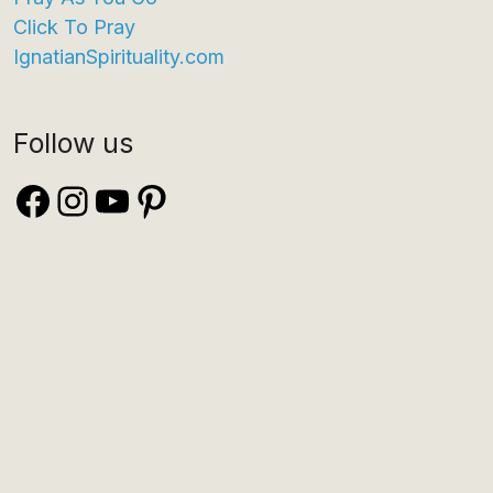
Click To Pray
IgnatianSpirituality.com
Follow us
Facebook
Instagram
YouTube
Pinterest