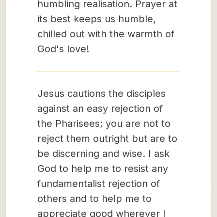
humbling realisation. Prayer at
its best keeps us humble,
chilled out with the warmth of
God's love!
Jesus cautions the disciples
against an easy rejection of
the Pharisees; you are not to
reject them outright but are to
be discerning and wise. I ask
God to help me to resist any
fundamentalist rejection of
others and to help me to
appreciate good wherever I