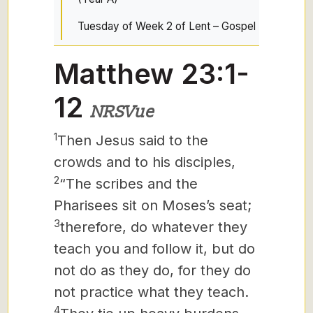
Tuesday of Week 2 of Lent – Gospel
Matthew 23:1-
12
NRSVue
1
Then Jesus said to the
crowds and to his disciples,
2
“The scribes and the
Pharisees sit on Moses’s seat;
3
therefore, do whatever they
teach you and follow it, but do
not do as they do, for they do
not practice what they teach.
4