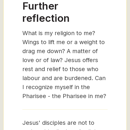
Further
reflection
What is my religion to me?
Wings to lift me or a weight to
drag me down? A matter of
love or of law? Jesus offers
rest and relief to those who
labour and are burdened. Can
I recognize myself in the
Pharisee - the Pharisee in me?
Jesus' disciples are not to