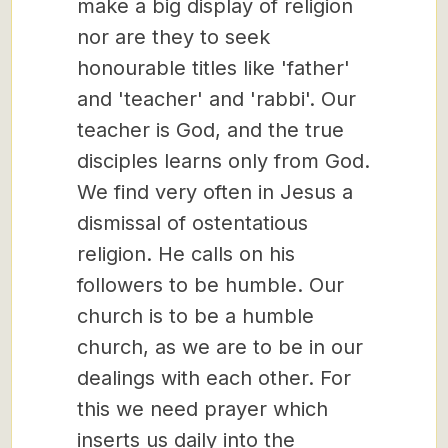
make a big display of religion
nor are they to seek
honourable titles like 'father'
and 'teacher' and 'rabbi'. Our
teacher is God, and the true
disciples learns only from God.
We find very often in Jesus a
dismissal of ostentatious
religion. He calls on his
followers to be humble. Our
church is to be a humble
church, as we are to be in our
dealings with each other. For
this we need prayer which
inserts us daily into the