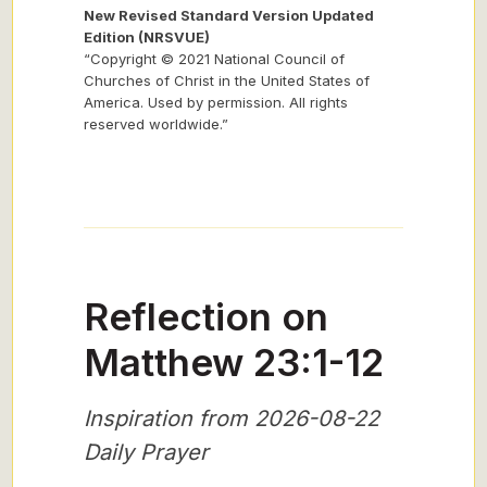
New Revised Standard Version Updated
Edition (NRSVUE)
“Copyright © 2021 National Council of
Churches of Christ in the United States of
America. Used by permission. All rights
reserved worldwide.”
Reflection on
Matthew 23:1-12
Inspiration from 2026-08-22
Daily Prayer