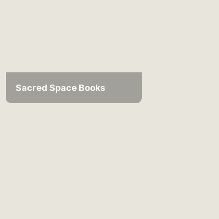
Sacred Space Books