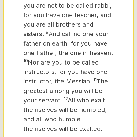
you are not to be called rabbi,
for you have one teacher, and
you are all brothers and
9
sisters.
And call no one your
father on earth, for you have
one Father, the one in heaven.
10
Nor are you to be called
instructors, for you have one
11
instructor, the Messiah.
The
greatest among you will be
12
your servant.
All who exalt
themselves will be humbled,
and all who humble
themselves will be exalted.