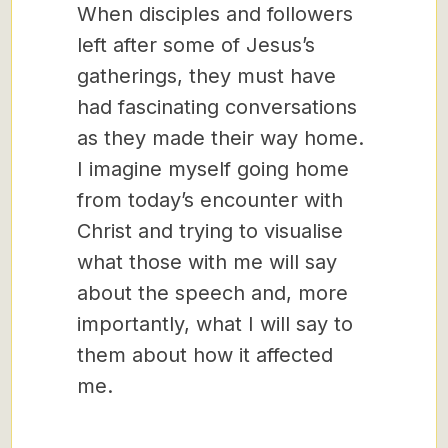
When disciples and followers
left after some of Jesus’s
gatherings, they must have
had fascinating conversations
as they made their way home.
I imagine myself going home
from today’s encounter with
Christ and trying to visualise
what those with me will say
about the speech and, more
importantly, what I will say to
them about how it affected
me.