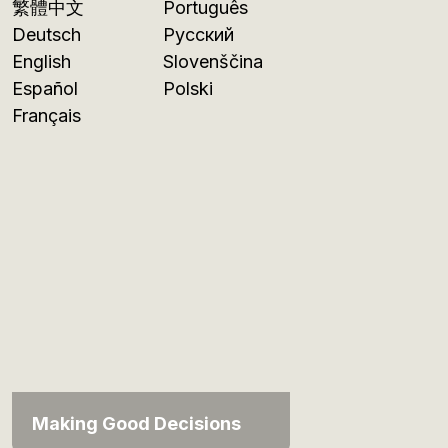
繁體中文
Português
Deutsch
Русский
English
Slovenščina
Español
Polski
Français
Making Good Decisions