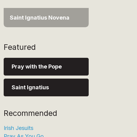
Saint Ignatius Novena
Featured
Pray with the Pope
Saint Ignatius
Recommended
Irish Jesuits
Pray As You Go