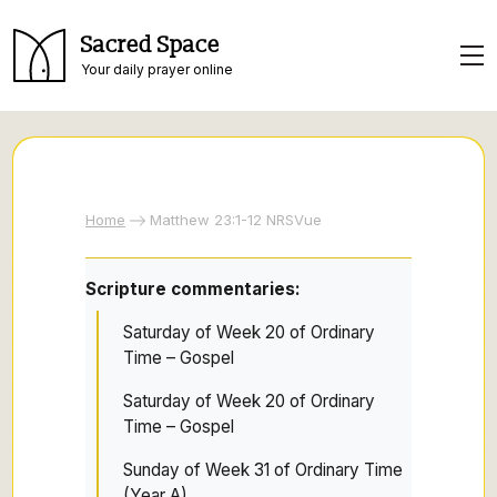
Sacred Space
Your daily prayer online
Home
Matthew 23:1-12 NRSVue
Scripture commentaries:
Saturday of Week 20 of Ordinary
Time – Gospel
Saturday of Week 20 of Ordinary
Time – Gospel
Sunday of Week 31 of Ordinary Time
(Year A)