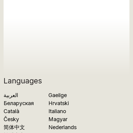
Languages
العربية
Gaeilge
Беларуская
Hrvatski
Català
Italiano
Česky
Magyar
简体中文
Nederlands