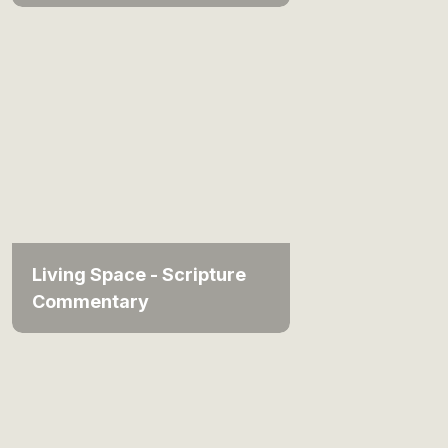
Living Space - Scripture
Commentary