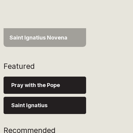
Saint Ignatius Novena
Featured
Pray with the Pope
Saint Ignatius
Recommended