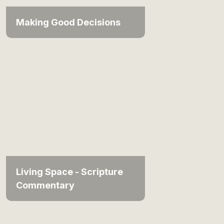
Making Good Decisions
Living Space - Scripture
Commentary