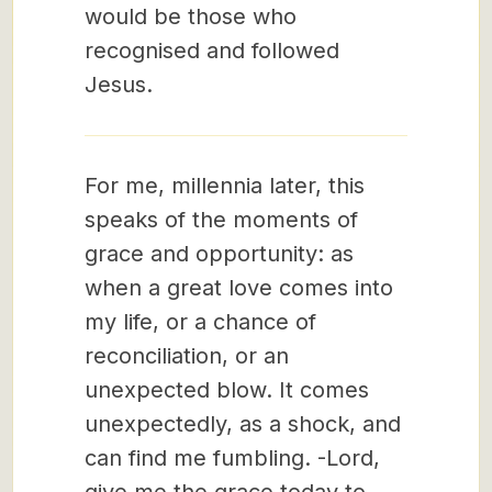
would be those who
recognised and followed
Jesus.
For me, millennia later, this
speaks of the moments of
grace and opportunity: as
when a great love comes into
my life, or a chance of
reconciliation, or an
unexpected blow. It comes
unexpectedly, as a shock, and
can find me fumbling. -Lord,