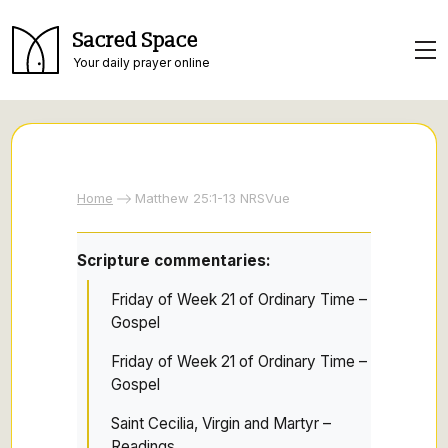
Sacred Space
Your daily prayer online
Home
Matthew 25:1-13 NRSVue
Scripture commentaries:
Friday of Week 21 of Ordinary Time –
Gospel
Friday of Week 21 of Ordinary Time –
Gospel
Saint Cecilia, Virgin and Martyr –
Readings