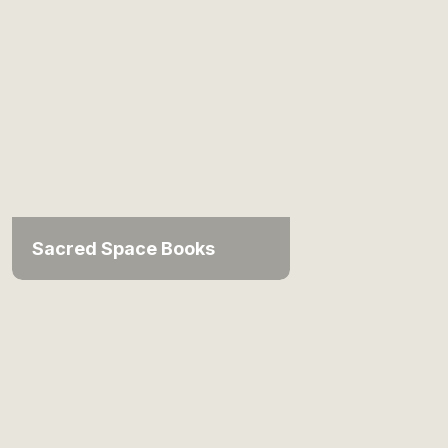
Sacred Space Books