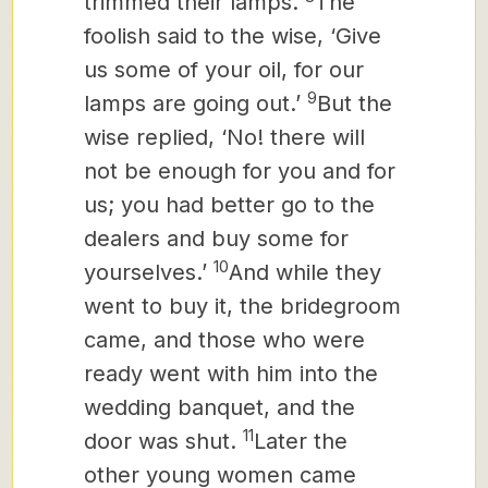
trimmed their lamps.
The
foolish said to the wise, ‘Give
us some of your oil, for our
9
lamps are going out.’
But the
wise replied, ‘No! there will
not be enough for you and for
us; you had better go to the
dealers and buy some for
10
yourselves.’
And while they
went to buy it, the bridegroom
came, and those who were
ready went with him into the
wedding banquet, and the
11
door was shut.
Later the
other young women
came