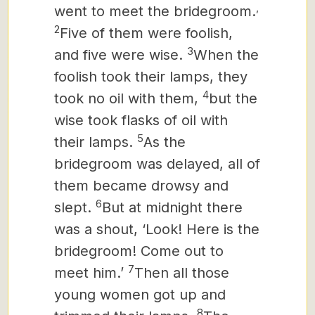
,
went to meet the bridegroom.
2
Five of them were foolish,
3
and five were wise.
When the
foolish took their lamps, they
4
took no oil with them,
but the
wise took flasks of oil with
5
their lamps.
As the
bridegroom was delayed, all of
them became drowsy and
6
slept.
But at midnight there
was a shout, ‘Look! Here is the
bridegroom! Come out to
7
meet him.’
Then all those
young women
got up and
8