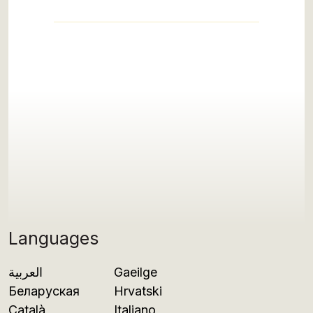
Languages
العربية
Gaeilge
Беларуская
Hrvatski
Català
Italiano