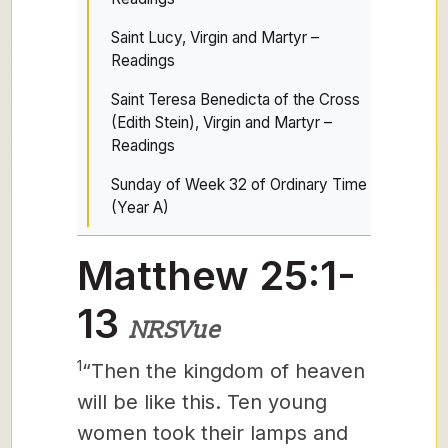
Saint Lucy, Virgin and Martyr –
Readings
Saint Teresa Benedicta of the Cross
(Edith Stein), Virgin and Martyr –
Readings
Sunday of Week 32 of Ordinary Time
(Year A)
Matthew 25:1-
13
NRSVue
1
“Then the kingdom of heaven
will be like this. Ten young
women
took their lamps and