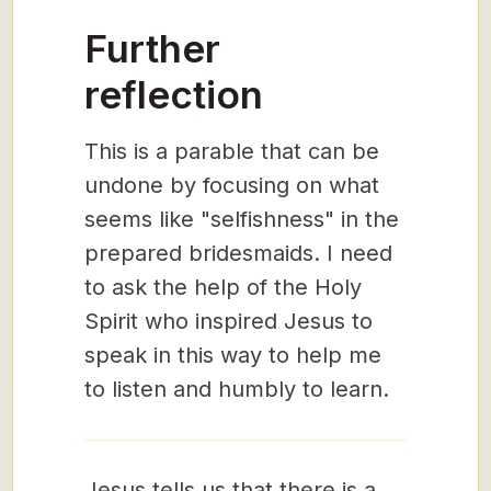
Further
reflection
This is a parable that can be
undone by focusing on what
seems like "selfishness" in the
prepared bridesmaids. I need
to ask the help of the Holy
Spirit who inspired Jesus to
speak in this way to help me
to listen and humbly to learn.
Jesus tells us that there is a