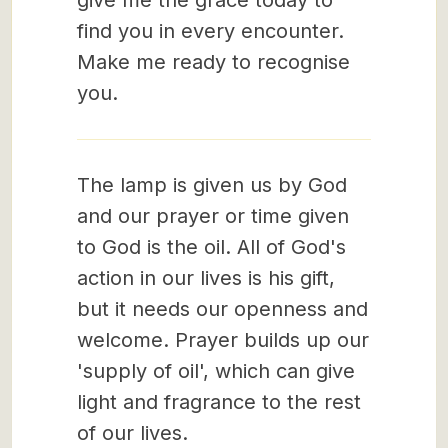
give me the grace today to
find you in every encounter.
Make me ready to recognise
you.
The lamp is given us by God
and our prayer or time given
to God is the oil. All of God's
action in our lives is his gift,
but it needs our openness and
welcome. Prayer builds up our
'supply of oil', which can give
light and fragrance to the rest
of our lives.