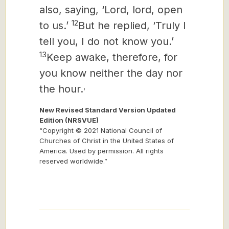
also, saying, ‘Lord, lord, open
12
to us.’
But he replied, ‘Truly I
tell you, I do not know you.’
13
Keep awake, therefore, for
you know neither the day nor
,
the hour.
New Revised Standard Version Updated
Edition (NRSVUE)
“Copyright © 2021 National Council of
Churches of Christ in the United States of
America. Used by permission. All rights
reserved worldwide.”