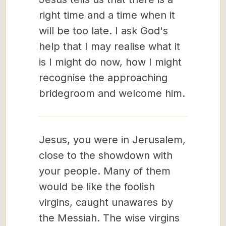
right time and a time when it
will be too late. I ask God's
help that I may realise what it
is I might do now, how I might
recognise the approaching
bridegroom and welcome him.
Jesus, you were in Jerusalem,
close to the showdown with
your people. Many of them
would be like the foolish
virgins, caught unawares by
the Messiah. The wise virgins