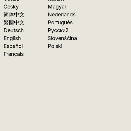
Česky
Magyar
简体中文
Nederlands
繁體中文
Português
Deutsch
Русский
English
Slovenščina
Español
Polski
Français