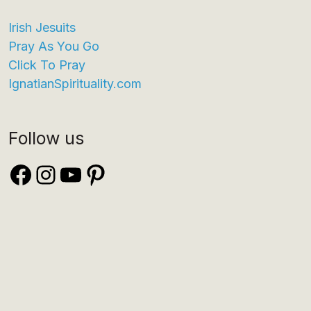
Irish Jesuits
Pray As You Go
Click To Pray
IgnatianSpirituality.com
Follow us
Facebook
Instagram
YouTube
Pinterest