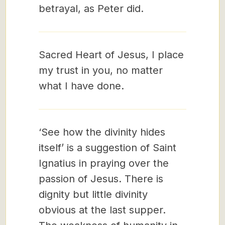
betrayal, as Peter did.
Sacred Heart of Jesus, I place
my trust in you, no matter
what I have done.
‘See how the divinity hides
itself’ is a suggestion of Saint
Ignatius in praying over the
passion of Jesus. There is
dignity but little divinity
obvious at the last supper.