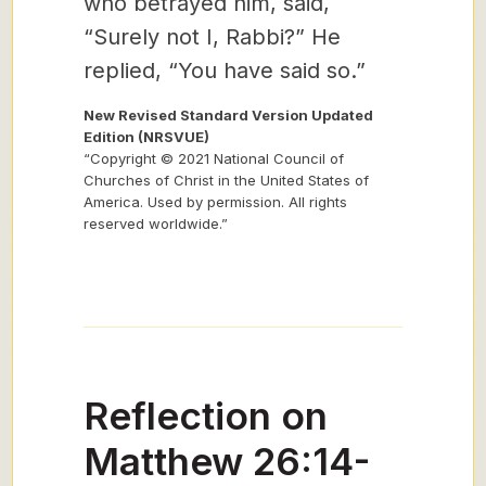
who betrayed him, said,
“Surely not I, Rabbi?” He
replied, “You have said so.”
New Revised Standard Version Updated
Edition (NRSVUE)
“Copyright © 2021 National Council of
Churches of Christ in the United States of
America. Used by permission. All rights
reserved worldwide.”
Reflection on
Matthew 26:14-