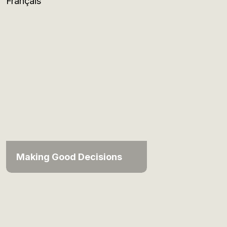
Français
Making Good Decisions