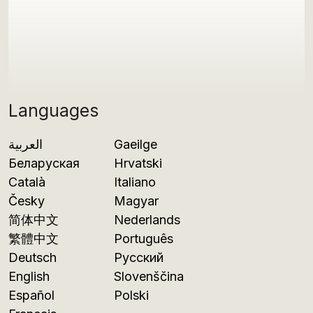
Languages
العربية
Gaeilge
Беларуская
Hrvatski
Català
Italiano
Česky
Magyar
简体中文
Nederlands
繁體中文
Português
Deutsch
Русский
English
Slovenščina
Español
Polski