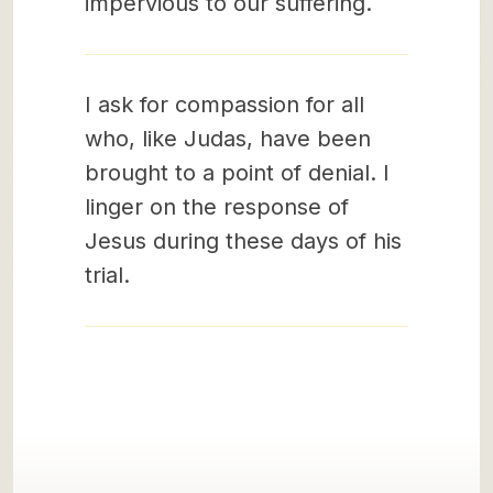
impervious to our suffering.
I ask for compassion for all
who, like Judas, have been
brought to a point of denial. I
linger on the response of
Jesus during these days of his
trial.