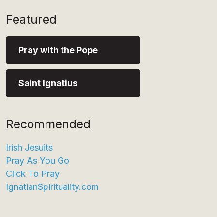
Featured
Pray with the Pope
Saint Ignatius
Recommended
Irish Jesuits
Pray As You Go
Click To Pray
IgnatianSpirituality.com