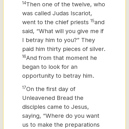
14
Then one of the twelve, who
was called Judas Iscariot,
15
went to the chief priests
and
said, “What will you give me if
I betray him to you?” They
paid him thirty pieces of silver.
16
And from that moment he
began to look for an
opportunity to betray him.
17
On the first day of
Unleavened Bread the
disciples came to Jesus,
saying, “Where do you want
us to make the preparations