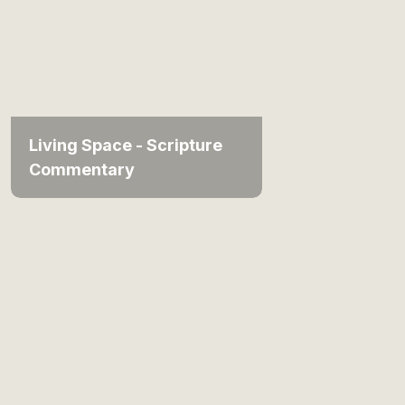
Living Space - Scripture
Commentary