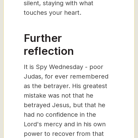
silent, staying with what
touches your heart.
Further
reflection
It is Spy Wednesday - poor
Judas, for ever remembered
as the betrayer. His greatest
mistake was not that he
betrayed Jesus, but that he
had no confidence in the
Lord's mercy and in his own
power to recover from that