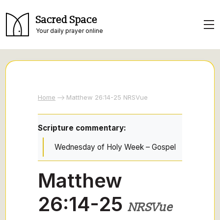
Sacred Space
Your daily prayer online
Home
Matthew 26:14-25 NRSVue
Scripture commentary:
Wednesday of Holy Week – Gospel
Matthew
26:14-25
NRSVue