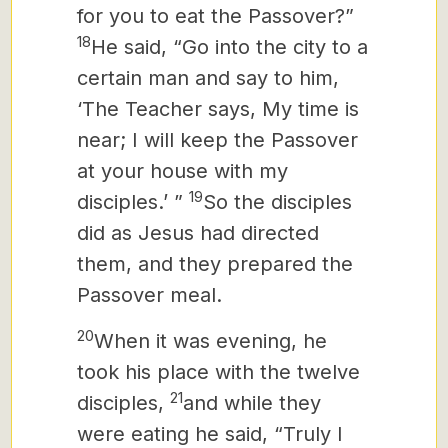
for you to eat the Passover?”
18
He said, “Go into the city to a
certain man and say to him,
‘The Teacher says, My time is
near; I will keep the Passover
at your house with my
19
disciples.’ ”
So the disciples
did as Jesus had directed
them, and they prepared the
Passover meal.
20
When it was evening, he
took his place with the twelve
21
disciples,
and while they
were eating he said, “Truly I