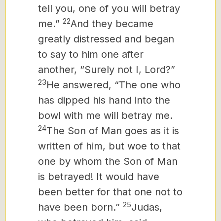
tell you, one of you will betray
22
me.”
And they became
greatly distressed and began
to say to him one after
another, “Surely not I, Lord?”
23
He answered, “The one who
has dipped his hand into the
bowl with me will betray me.
24
The Son of Man goes as it is
written of him, but woe to that
one by whom the Son of Man
is betrayed! It would have
been better for that one not to
25
have been born.”
Judas,