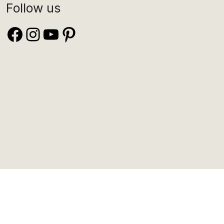
Follow us
Facebook
Instagram
YouTube
Pinterest