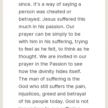
since. It's a way of saying a
person was cheated or
betrayed. Jesus suffered this
much in his passion. Our
prayer can be simply to be
with him in his suffering, trying
to feel as he felt, to think as he
thought. We are invited in our
prayer in the Passion to see
how the divinity hides itself.
The man of suffering is the
God who still suffers the pain,
injustices, greed and betrayal
of his people today. God is not