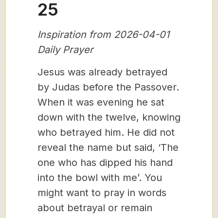
25
Inspiration from 2026-04-01
Daily Prayer
Jesus was already betrayed
by Judas before the Passover.
When it was evening he sat
down with the twelve, knowing
who betrayed him. He did not
reveal the name but said, ‘The
one who has dipped his hand
into the bowl with me’. You
might want to pray in words
about betrayal or remain