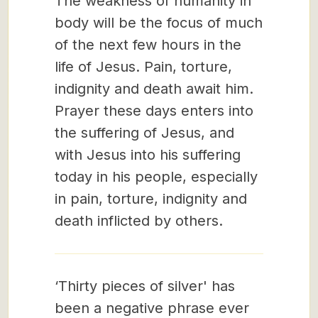
The weakness of humanity in
body will be the focus of much
of the next few hours in the
life of Jesus. Pain, torture,
indignity and death await him.
Prayer these days enters into
the suffering of Jesus, and
with Jesus into his suffering
today in his people, especially
in pain, torture, indignity and
death inflicted by others.
‘Thirty pieces of silver' has
been a negative phrase ever