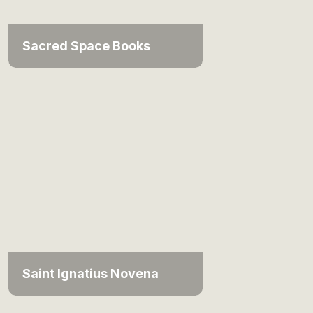
Sacred Space Books
Saint Ignatius Novena