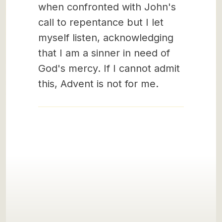
when confronted with John's
call to repentance but I let
myself listen, acknowledging
that I am a sinner in need of
God's mercy. If I cannot admit
this, Advent is not for me.