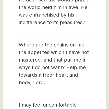
the world held him in awe. He
was enfranchised by his
indifference to its pleasures.”
Where are the chains on me,
the appetites which I have not
mastered, and that pull me in
ways I do not want? Help me
towards a freer heart and
body, Lord.
I may feel uncomfortable