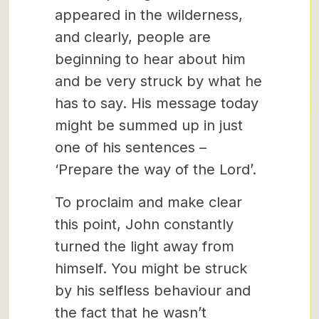
appeared in the wilderness,
and clearly, people are
beginning to hear about him
and be very struck by what he
has to say. His message today
might be summed up in just
one of his sentences –
‘Prepare the way of the Lord’.
To proclaim and make clear
this point, John constantly
turned the light away from
himself. You might be struck
by his selfless behaviour and
the fact that he wasn’t