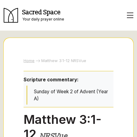
Sacred Space
Your daily prayer online
Home
Matthew 3:1-12 NRSVue
Scripture commentary:
Sunday of Week 2 of Advent (Year
A)
Matthew 3:1-
12
NRSVue