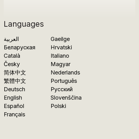
Languages
العربية
Gaeilge
Беларуская
Hrvatski
Català
Italiano
Česky
Magyar
简体中文
Nederlands
繁體中文
Português
Deutsch
Русский
English
Slovenščina
Español
Polski
Français