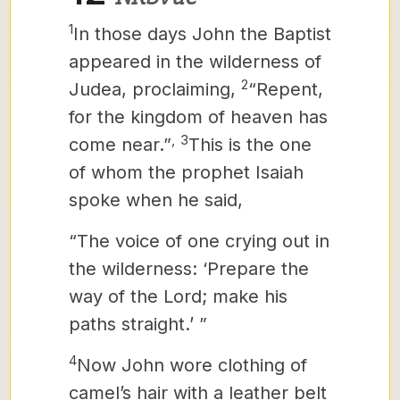
1
In those days John the Baptist
appeared in the wilderness of
2
Judea, proclaiming,
“Repent,
for the kingdom of heaven has
,
3
come near.”
This is the one
of whom the prophet Isaiah
spoke when he said,
“The voice of one crying out in
the wilderness: ‘Prepare the
way of the Lord; make his
paths straight.’ ”
4
Now John wore clothing of
camel’s hair with a leather belt