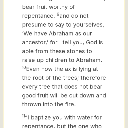
bear fruit worthy of
9
repentance,
and do not
presume to say to yourselves,
‘We have Abraham as our
ancestor,’ for I tell you, God is
able from these stones to
raise up children to Abraham.
10
Even now the ax is lying at
the root of the trees; therefore
every tree that does not bear
good fruit will be cut down and
thrown into the fire.
11
“I baptize you with
water for
repentance, but the one who