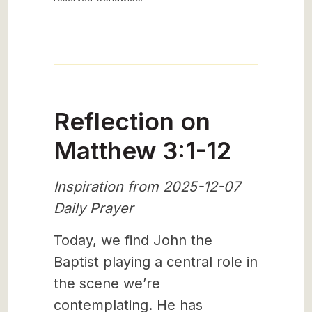
Reflection on
Matthew 3:1-12
Inspiration from 2025-12-07
Daily Prayer
Today, we find John the
Baptist playing a central role in
the scene we’re
contemplating. He has