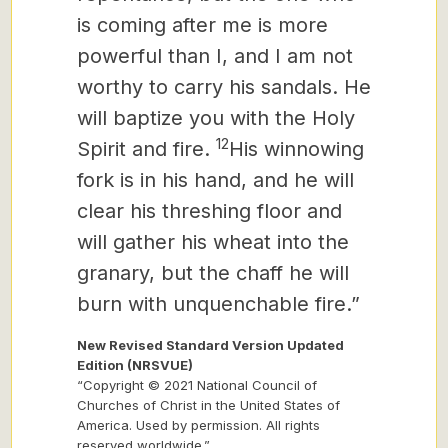
is coming after me is more
powerful than I, and I am not
worthy to carry his sandals. He
will baptize you with
the Holy
12
Spirit and fire.
His winnowing
fork is in his hand, and he will
clear his threshing floor and
will gather his wheat into the
granary, but the chaff he will
burn with unquenchable fire.”
New Revised Standard Version Updated
Edition (NRSVUE)
“Copyright © 2021 National Council of
Churches of Christ in the United States of
America. Used by permission. All rights
reserved worldwide.”