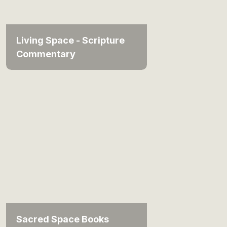
Living Space - Scripture
Commentary
Sacred Space Books