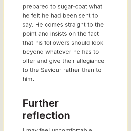
prepared to sugar-coat what
he felt he had been sent to
say. He comes straight to the
point and insists on the fact
that his followers should look
beyond whatever he has to
offer and give their allegiance
to the Saviour rather than to
him.
Further
reflection
I may feel uncomfortable