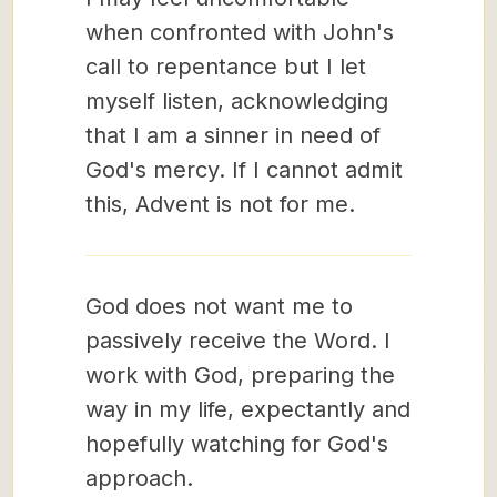
when confronted with John's
call to repentance but I let
myself listen, acknowledging
that I am a sinner in need of
God's mercy. If I cannot admit
this, Advent is not for me.
God does not want me to
passively receive the Word. I
work with God, preparing the
way in my life, expectantly and
hopefully watching for God's
approach.