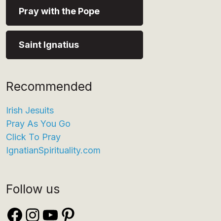
Pray with the Pope
Saint Ignatius
Recommended
Irish Jesuits
Pray As You Go
Click To Pray
IgnatianSpirituality.com
Follow us
Facebook
Instagram
YouTube
Pinterest