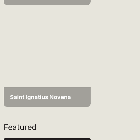
Saint Ignatius Novena
Featured