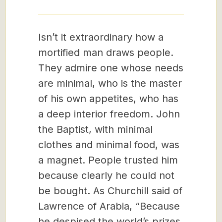
Isn’t it extraordinary how a
mortified man draws people.
They admire one whose needs
are minimal, who is the master
of his own appetites, who has
a deep interior freedom. John
the Baptist, with minimal
clothes and minimal food, was
a magnet. People trusted him
because clearly he could not
be bought. As Churchill said of
Lawrence of Arabia, “Because
he despised the world’s prizes,