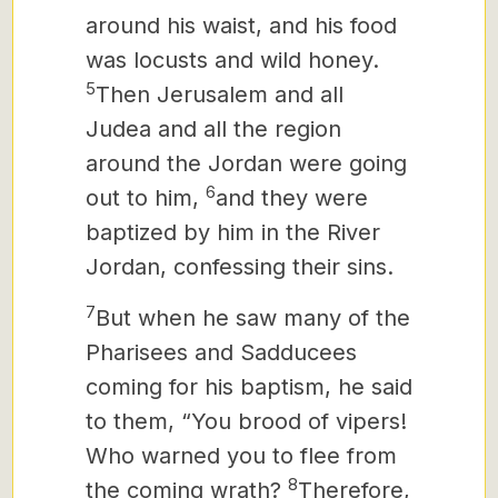
around his waist, and his food
was locusts and wild honey.
5
Then Jerusalem and all
Judea and all the region
around the Jordan were going
6
out to him,
and they were
baptized by him in the River
Jordan, confessing their sins.
7
But when he saw many of the
Pharisees and Sadducees
coming for his
baptism, he said
to them, “You brood of vipers!
Who warned you to flee from
8
the coming wrath?
Therefore,