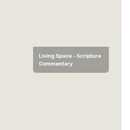
Living Space - Scripture
Commentary