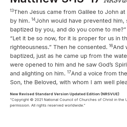
NRSVu
13
Then Jesus came from Galilee to John at 
14
by him.
John would have prevented him, s
baptized by you, and do you come to me?
“Let it be so now, for it is proper for us in thi
16
righteousness.” Then he consented.
And 
baptized, just as he came up from the wat
were opened to him and he saw God’s Spiri
17
and alighting on him.
And a voice from the
Son, the Beloved,
with whom I am well ple
New Revised Standard Version Updated Edition (NRSVUE)
“Copyright © 2021 National Council of Churches of Christ in the 
permission. All rights reserved worldwide.”