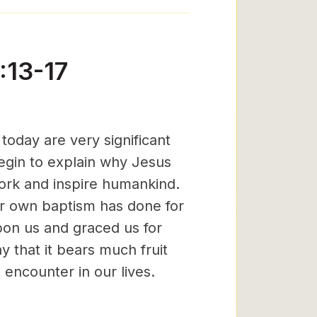
:13-17
oday are very significant
begin to explain why Jesus
rk and inspire humankind.
our own baptism has done for
pon us and graced us for
y that it bears much fruit
 encounter in our lives.