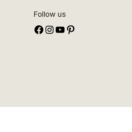
Follow us
Facebook
Instagram
YouTube
Pinterest