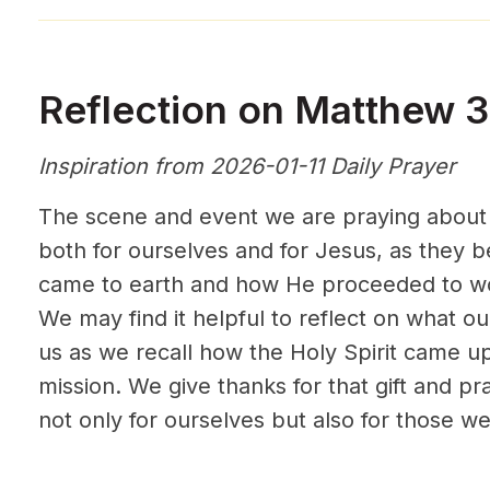
Reflection on Matthew 3
Inspiration from 2026-01-11 Daily Prayer
The scene and event we are praying about t
both for ourselves and for Jesus, as they 
came to earth and how He proceeded to wo
We may find it helpful to reflect on what 
us as we recall how the Holy Spirit came u
mission. We give thanks for that gift and pra
not only for ourselves but also for those we