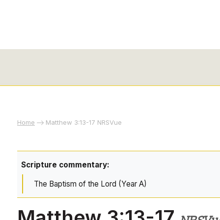
Home
Matthew 3:13-17 NRSVue
Scripture commentary:
The Baptism of the Lord (Year A)
Matthew 3:13-17