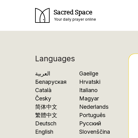
Sacred Space
Your daily prayer online
Languages
العربية
Gaeilge
Беларуская
Hrvatski
Català
Italiano
Česky
Magyar
简体中文
Nederlands
繁體中文
Português
Deutsch
Русский
English
Slovenščina