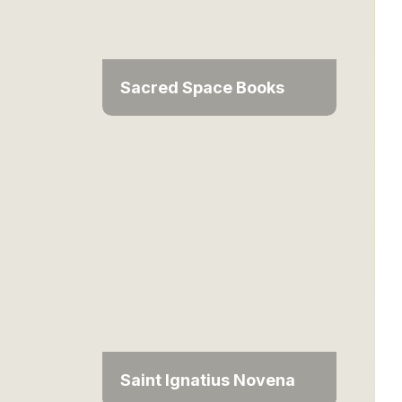
Sacred Space Books
Saint Ignatius Novena