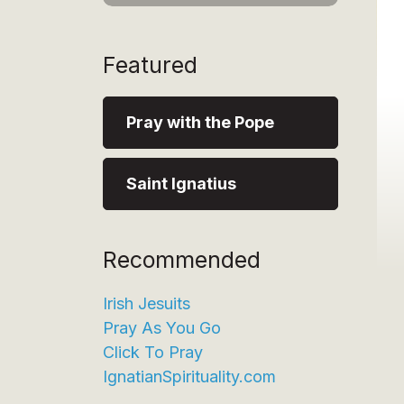
Featured
Pray with the Pope
Saint Ignatius
Recommended
Irish Jesuits
Pray As You Go
Click To Pray
IgnatianSpirituality.com