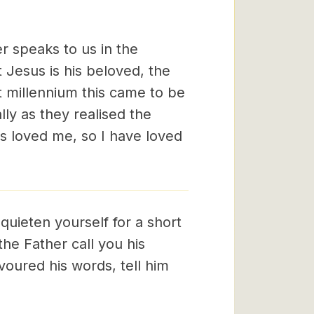
er speaks to us in the
 Jesus is his beloved, the
st millennium this came to be
ly as they realised the
s loved me, so I have loved
 quieten yourself for a short
the Father call you his
oured his words, tell him