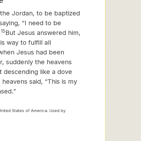
e
the Jordan, to be baptized
aying, “I need to be
15
”
But Jesus answered him,
s way to fulfill all
when Jesus had been
er, suddenly the heavens
t descending like a dove
 heavens said, “This is my
ased.”
United States of America. Used by