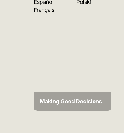
Español
Polski
Français
Making Good Decisions