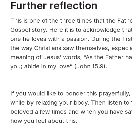
Further reflection
This is one of the three times that the Fath
Gospel story. Here it is to acknowledge that
one he loves with a passion. During the fir
the way Christians saw themselves, especial
meaning of Jesus’ words, “As the Father ha
you; abide in my love” (John 15:9).
If you would like to ponder this prayerfully,
while by relaxing your body. Then listen to 
beloved a few times and when you have sav
how you feel about this.