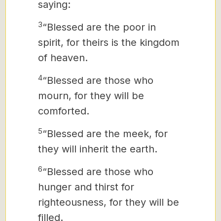
saying:
3
“Blessed are the poor in
spirit, for theirs is the kingdom
of heaven.
4
“Blessed are those who
mourn, for they will be
comforted.
5
“Blessed are the meek, for
they will inherit the earth.
6
“Blessed are those who
hunger and thirst for
righteousness, for they will be
filled.