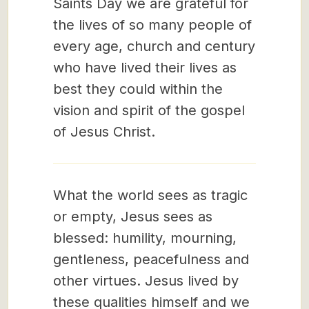
Saints Day we are grateful for
the lives of so many people of
every age, church and century
who have lived their lives as
best they could within the
vision and spirit of the gospel
of Jesus Christ.
What the world sees as tragic
or empty, Jesus sees as
blessed: humility, mourning,
gentleness, peacefulness and
other virtues. Jesus lived by
these qualities himself and we