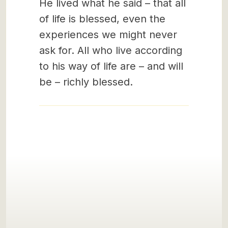
He lived what he said – that all
of life is blessed, even the
experiences we might never
ask for. All who live according
to his way of life are – and will
be – richly blessed.