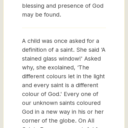
blessing and presence of God
may be found.
A child was once asked for a
definition of a saint. She said ‘A
stained glass window!' Asked
why, she exolained, ‘The
different colours let in the light
and every saint is a different
colour of God.' Every one of
our unknown saints coloured
God in a new way in his or her
corner of the globe. On All