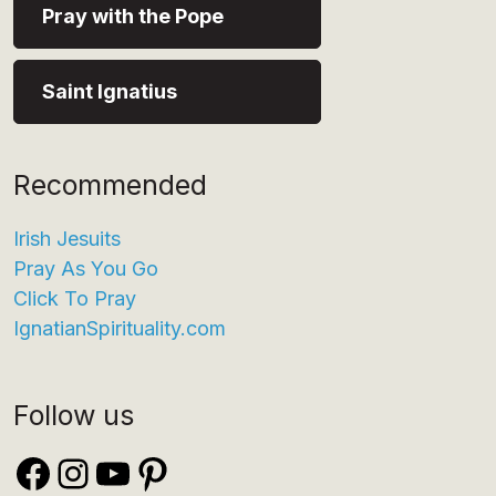
Pray with the Pope
Saint Ignatius
Recommended
Irish Jesuits
Pray As You Go
Click To Pray
IgnatianSpirituality.com
Follow us
Facebook
Instagram
YouTube
Pinterest