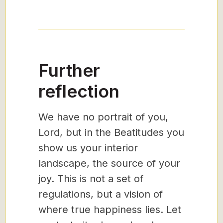
Further
reflection
We have no portrait of you,
Lord, but in the Beatitudes you
show us your interior
landscape, the source of your
joy. This is not a set of
regulations, but a vision of
where true happiness lies. Let