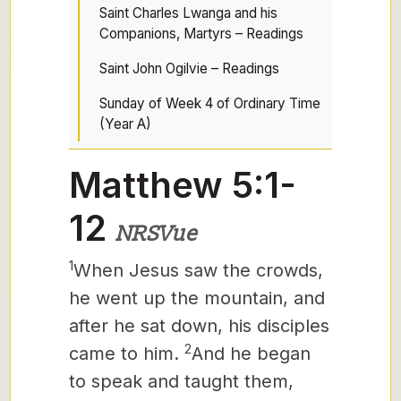
Saint Charles Lwanga and his
Companions, Martyrs – Readings
Saint John Ogilvie – Readings
Sunday of Week 4 of Ordinary Time
(Year A)
Matthew 5:1-
12
NRSVue
1
When Jesus
saw the crowds,
he went up the mountain, and
after he sat down, his disciples
2
came to him.
And he began
to speak and taught them,