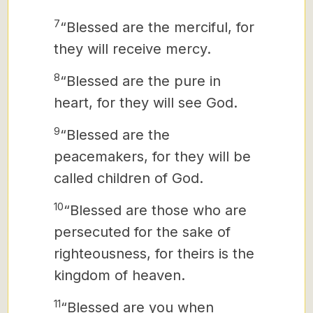
7
“Blessed are the merciful, for
they will receive mercy.
8
“Blessed are the pure in
heart, for they will see God.
9
“Blessed are the
peacemakers, for they will be
called children of God.
10
“Blessed are those who are
persecuted for the sake of
righteousness, for theirs is the
kingdom of heaven.
11
“Blessed are you when