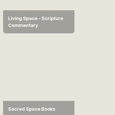
Living Space - Scripture
Commentary
Sacred Space Books