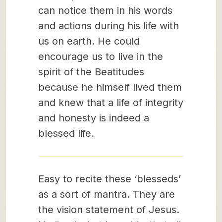
can notice them in his words
and actions during his life with
us on earth. He could
encourage us to live in the
spirit of the Beatitudes
because he himself lived them
and knew that a life of integrity
and honesty is indeed a
blessed life.
Easy to recite these ‘blesseds’
as a sort of mantra. They are
the vision statement of Jesus.