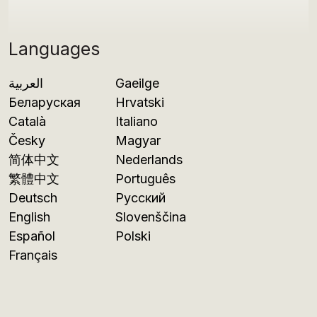
Languages
العربية
Gaeilge
Беларуская
Hrvatski
Català
Italiano
Česky
Magyar
简体中文
Nederlands
繁體中文
Português
Deutsch
Русский
English
Slovenščina
Español
Polski
Français