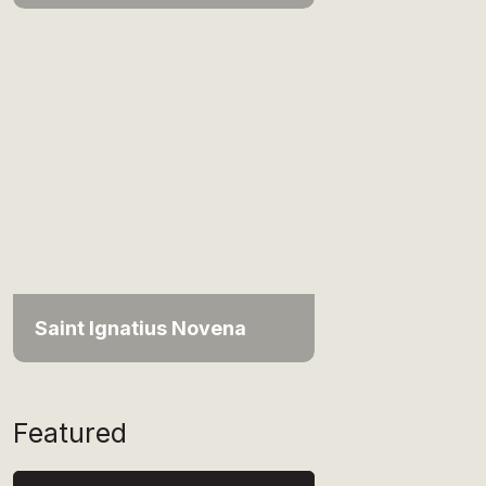
Saint Ignatius Novena
Featured