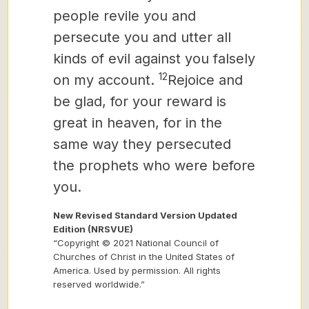
people revile you and
persecute you and utter all
kinds of evil against you falsely
12
on my account.
Rejoice and
be glad, for your reward is
great in heaven, for in the
same way they persecuted
the prophets who were before
you.
New Revised Standard Version Updated
Edition (NRSVUE)
“Copyright © 2021 National Council of
Churches of Christ in the United States of
America. Used by permission. All rights
reserved worldwide.”