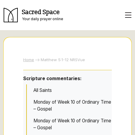
Sacred Space
Your daily prayer online
Home
Matthew 5:1-12 NRSVue
Scripture commentaries:
All Saints
Monday of Week 10 of Ordinary Time
– Gospel
Monday of Week 10 of Ordinary Time
– Gospel