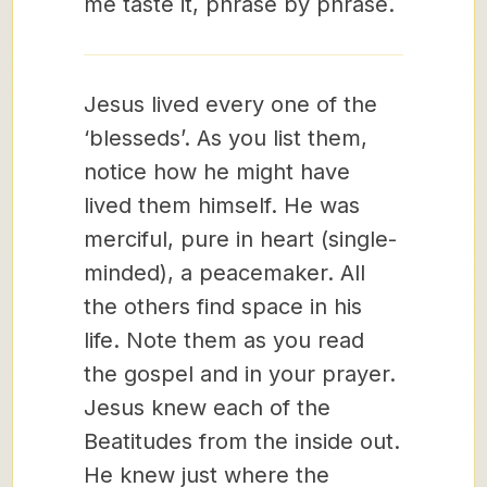
me taste it, phrase by phrase.
Jesus lived every one of the
‘blesseds’. As you list them,
notice how he might have
lived them himself. He was
merciful, pure in heart (single-
minded), a peacemaker. All
the others find space in his
life. Note them as you read
the gospel and in your prayer.
Jesus knew each of the
Beatitudes from the inside out.
He knew just where the