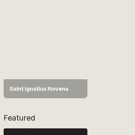
Saint Ignatius Novena
Featured