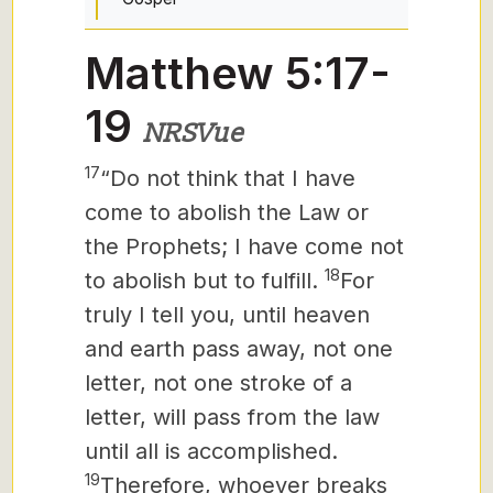
Matthew 5:17-
19
NRSVue
17
“Do not think that I have
come to abolish the Law or
the Prophets; I have come not
18
to abolish but to fulfill.
For
truly I tell you, until heaven
and earth pass away, not one
letter,
not one stroke of a
letter, will pass from the law
until all is accomplished.
19
Therefore, whoever breaks