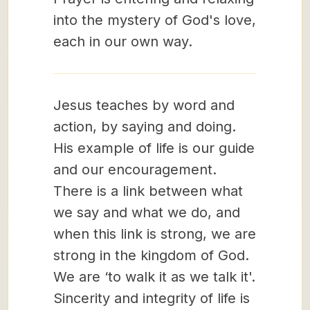
into the mystery of God's love,
each in our own way.
Jesus teaches by word and
action, by saying and doing.
His example of life is our guide
and our encouragement.
There is a link between what
we say and what we do, and
when this link is strong, we are
strong in the kingdom of God.
We are ‘to walk it as we talk it'.
Sincerity and integrity of life is