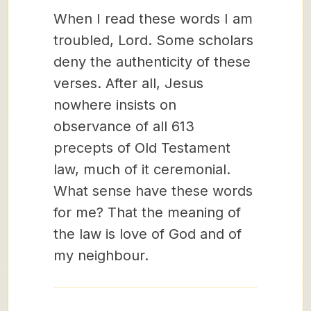
When I read these words I am
troubled, Lord. Some scholars
deny the authenticity of these
verses. After all, Jesus
nowhere insists on
observance of all 613
precepts of Old Testament
law, much of it ceremonial.
What sense have these words
for me? That the meaning of
the law is love of God and of
my neighbour.