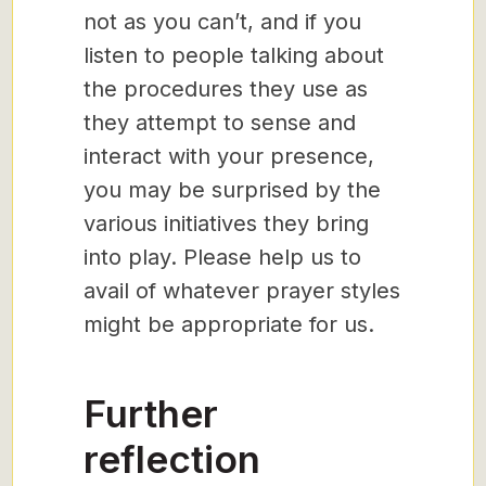
not as you can’t, and if you
listen to people talking about
the procedures they use as
they attempt to sense and
interact with your presence,
you may be surprised by the
various initiatives they bring
into play. Please help us to
avail of whatever prayer styles
might be appropriate for us.
Further
reflection