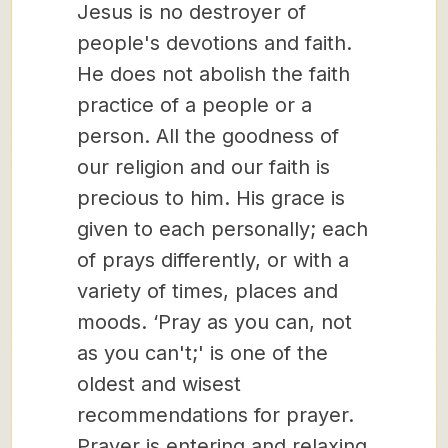
Jesus is no destroyer of
people's devotions and faith.
He does not abolish the faith
practice of a people or a
person. All the goodness of
our religion and our faith is
precious to him. His grace is
given to each personally; each
of prays differently, or with a
variety of times, places and
moods. ‘Pray as you can, not
as you can't;' is one of the
oldest and wisest
recommendations for prayer.
Prayer is entering and relaxing