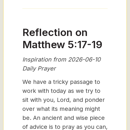
Reflection on
Matthew 5:17-19
Inspiration from 2026-06-10
Daily Prayer
We have a tricky passage to
work with today as we try to
sit with you, Lord, and ponder
over what its meaning might
be. An ancient and wise piece
of advice is to pray as you can,