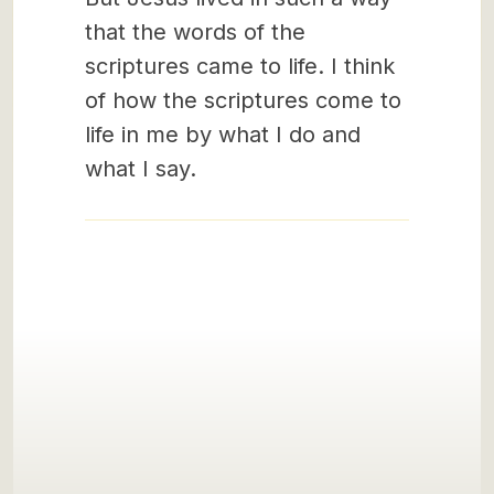
that the words of the
scriptures came to life. I think
of how the scriptures come to
life in me by what I do and
what I say.