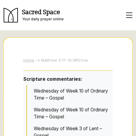
Sacred Space
Your daily prayer online
Home
Matthew 5:17-19 NRSVue
Scripture commentaries:
Wednesday of Week 10 of Ordinary
Time – Gospel
Wednesday of Week 10 of Ordinary
Time – Gospel
Wednesday of Week 3 of Lent –
Gospel