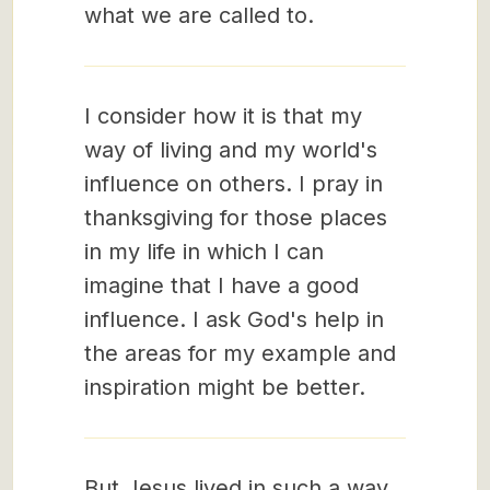
what we are called to.
I consider how it is that my
way of living and my world's
influence on others. I pray in
thanksgiving for those places
in my life in which I can
imagine that I have a good
influence. I ask God's help in
the areas for my example and
inspiration might be better.
But Jesus lived in such a way