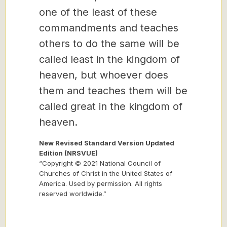
one of the least of these
commandments and teaches
others to do the same will be
called least in the kingdom of
heaven, but whoever does
them and teaches them will be
called great in the kingdom of
heaven.
New Revised Standard Version Updated
Edition (NRSVUE)
“Copyright © 2021 National Council of
Churches of Christ in the United States of
America. Used by permission. All rights
reserved worldwide.”