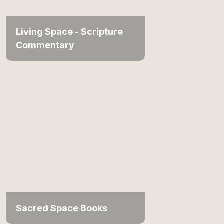
Living Space - Scripture
Commentary
Sacred Space Books