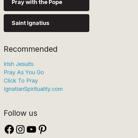
Pray with the Pope
Saint Ignatius
Recommended
Irish Jesuits
Pray As You Go
Click To Pray
IgnatianSpirituality.com
Follow us
Facebook
Instagram
YouTube
Pinterest