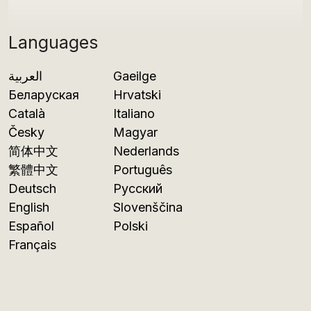
Languages
العربية
Gaeilge
Беларуская
Hrvatski
Català
Italiano
Česky
Magyar
简体中文
Nederlands
繁體中文
Português
Deutsch
Русский
English
Slovenščina
Español
Polski
Français