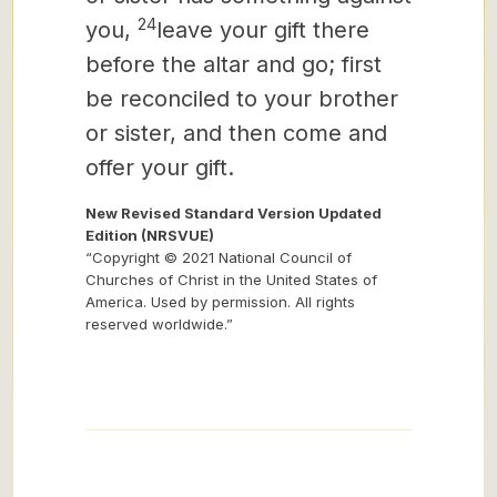
24
you,
leave your gift there
before the altar and go; first
be reconciled to your brother
or sister, and then come and
offer your gift.
New Revised Standard Version Updated
Edition (NRSVUE)
“Copyright © 2021 National Council of
Churches of Christ in the United States of
America. Used by permission. All rights
reserved worldwide.”