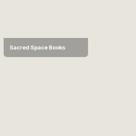
Sacred Space Books