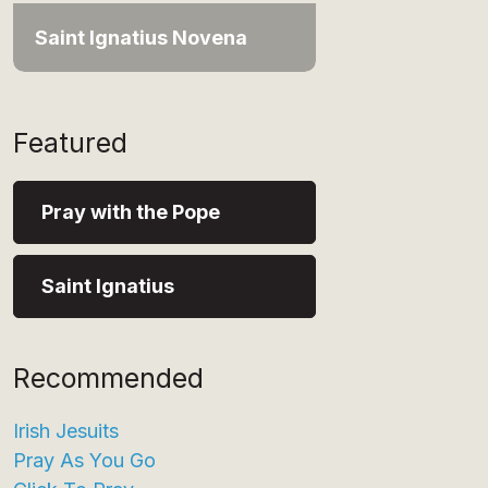
Saint Ignatius Novena
Featured
Pray with the Pope
Saint Ignatius
Recommended
Irish Jesuits
Pray As You Go