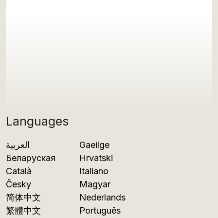
Languages
العربية
Gaeilge
Беларуская
Hrvatski
Català
Italiano
Česky
Magyar
简体中文
Nederlands
繁體中文
Português