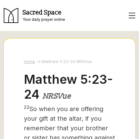
Sacred Space
Your daily prayer online
Home
Matthew 5:23-24 NRSVue
Matthew 5:23-
24
NRSVue
23
So when you are offering
your gift at the altar, if you
remember that your brother
or sister has something against