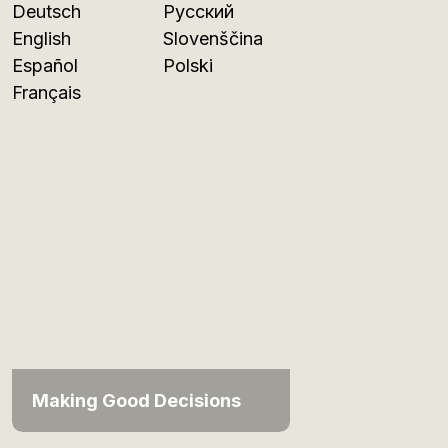
Deutsch
Русский
English
Slovenščina
Español
Polski
Français
Making Good Decisions