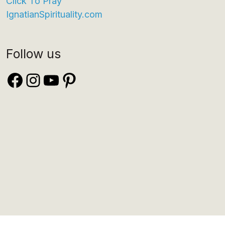
Click To Pray
IgnatianSpirituality.com
Follow us
Facebook
Instagram
YouTube
Pinterest