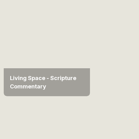
Living Space - Scripture
Commentary