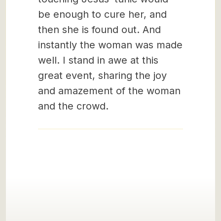
be enough to cure her, and
then she is found out. And
instantly the woman was made
well. I stand in awe at this
great event, sharing the joy
and amazement of the woman
and the crowd.