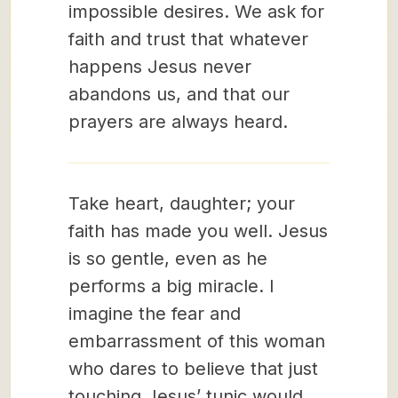
impossible desires. We ask for
faith and trust that whatever
happens Jesus never
abandons us, and that our
prayers are always heard.
Take heart, daughter; your
faith has made you well. Jesus
is so gentle, even as he
performs a big miracle. I
imagine the fear and
embarrassment of this woman
who dares to believe that just
touching Jesus’ tunic would