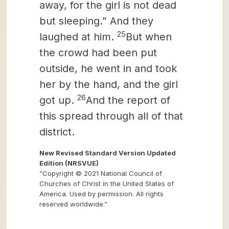
away, for the girl is not dead
but sleeping.” And they
25
laughed at him.
But when
the crowd had been put
outside, he went in and took
her by the hand, and the girl
26
got up.
And the report of
this spread through all of that
district.
New Revised Standard Version Updated
Edition (NRSVUE)
“Copyright © 2021 National Council of
Churches of Christ in the United States of
America. Used by permission. All rights
reserved worldwide.”