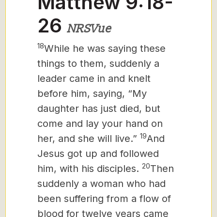
Matthew 9:18-
26
NRSVue
18
While he was saying these
things to them, suddenly a
leader came in and knelt
before him, saying, “My
daughter has just died, but
come and lay your hand on
19
her, and she will live.”
And
Jesus got up and followed
20
him, with his disciples.
Then
suddenly a woman who had
been suffering from a flow of
blood for twelve years came