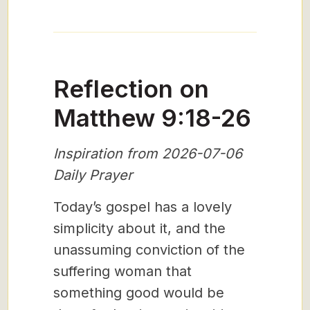
Reflection on
Matthew 9:18-26
Inspiration from 2026-07-06
Daily Prayer
Today’s gospel has a lovely
simplicity about it, and the
unassuming conviction of the
suffering woman that
something good would be