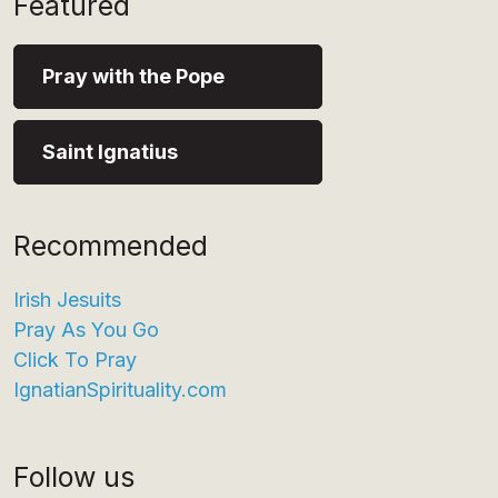
Featured
Pray with the Pope
Saint Ignatius
Recommended
Irish Jesuits
Pray As You Go
Click To Pray
IgnatianSpirituality.com
Follow us