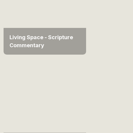
Living Space - Scripture
Commentary