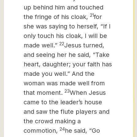
up behind him and touched
21
the fringe of his cloak,
for
she was saying to herself, “If I
only touch his cloak, I will be
22
made well.”
Jesus turned,
and seeing her he said, “Take
heart, daughter; your faith has
made you well.” And the
woman was made well from
23
that moment.
When Jesus
came to the leader’s house
and saw the flute players and
the crowd making a
24
commotion,
he said, “Go