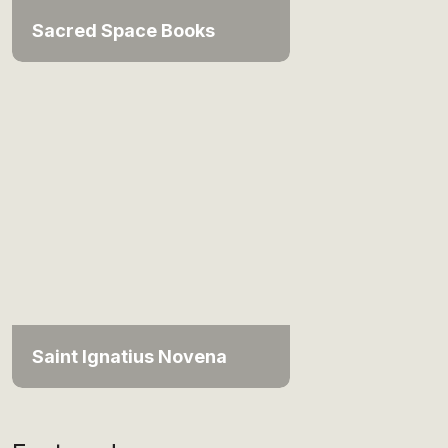
Sacred Space Books
Saint Ignatius Novena