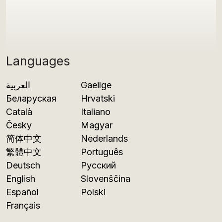
Languages
العربية
Gaeilge
Беларуская
Hrvatski
Català
Italiano
Česky
Magyar
简体中文
Nederlands
繁體中文
Português
Deutsch
Русский
English
Slovenščina
Español
Polski
Français