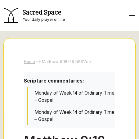
Sacred Space
Your daily prayer online
Home
Matthew 9:18-26 NRSVue
Scripture commentaries:
Monday of Week 14 of Ordinary Time
– Gospel
Monday of Week 14 of Ordinary Time
– Gospel