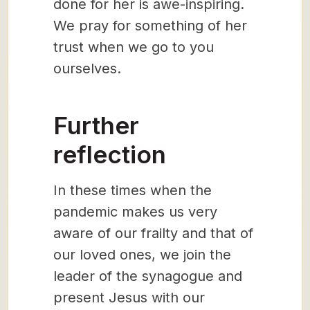
done for her is awe-inspiring.
We pray for something of her
trust when we go to you
ourselves.
Further
reflection
In these times when the
pandemic makes us very
aware of our frailty and that of
our loved ones, we join the
leader of the synagogue and
present Jesus with our