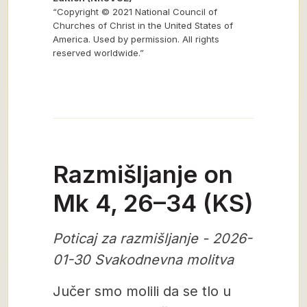
“Copyright © 2021 National Council of
Churches of Christ in the United States of
America. Used by permission. All rights
reserved worldwide.”
Razmišljanje on
Mk 4, 26–34 (KS)
Poticaj za razmišljanje - 2026-
01-30 Svakodnevna molitva
Jučer smo molili da se tlo u