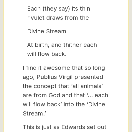
Each (they say) its thin
rivulet draws from the
Divine Stream
At birth, and thither each
will flow back.
I find it awesome that so long
ago, Publius Virgil presented
the concept that ‘all animals’
are from God and that ‘… each
will flow back’ into the ‘Divine
Stream.’
This is just as Edwards set out