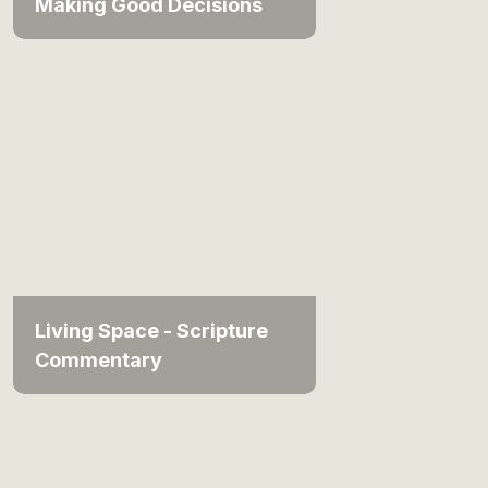
Making Good Decisions
Living Space - Scripture
Commentary