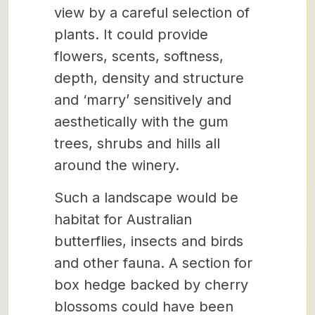
view by a careful selection of
plants. It could provide
flowers, scents, softness,
depth, density and structure
and ‘marry’ sensitively and
aesthetically with the gum
trees, shrubs and hills all
around the winery.
Such a landscape would be
habitat for Australian
butterflies, insects and birds
and other fauna. A section for
box hedge backed by cherry
blossoms could have been