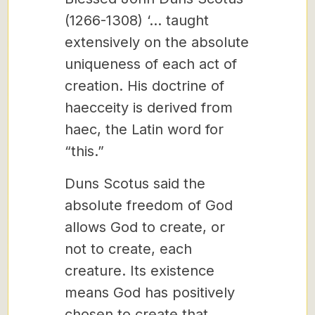
(1266-1308) ‘… taught
extensively on the absolute
uniqueness of each act of
creation. His doctrine of
haecceity is derived from
haec, the Latin word for
“this.”
Duns Scotus said the
absolute freedom of God
allows God to create, or
not to create, each
creature. Its existence
means God has positively
chosen to create that