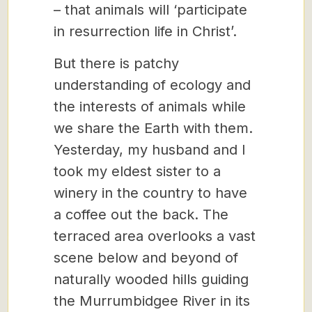
– that animals will ‘participate
in resurrection life in Christ’.
But there is patchy
understanding of ecology and
the interests of animals while
we share the Earth with them.
Yesterday, my husband and I
took my eldest sister to a
winery in the country to have
a coffee out the back. The
terraced area overlooks a vast
scene below and beyond of
naturally wooded hills guiding
the Murrumbidgee River in its