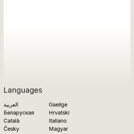
Languages
العربية
Gaeilge
Беларуская
Hrvatski
Català
Italiano
Česky
Magyar