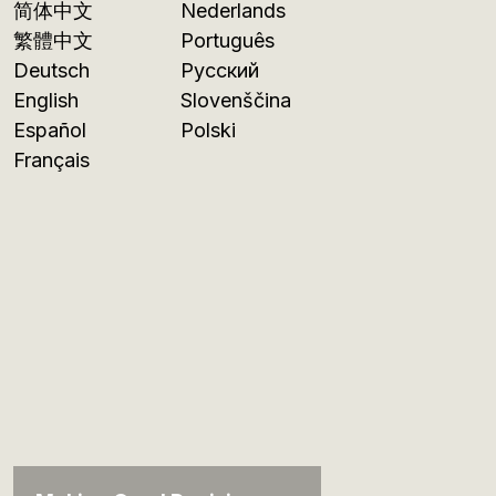
简体中文
Nederlands
繁體中文
Português
Deutsch
Русский
English
Slovenščina
Español
Polski
Français