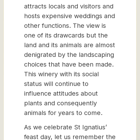
attracts locals and visitors and
hosts expensive weddings and
other functions. The view is
one of its drawcards but the
land and its animals are almost
denigrated by the landscaping
choices that have been made.
This winery with its social
status will continue to
influence attitudes about
plants and consequently
animals for years to come.
As we celebrate St Ignatius’
feast day, let us remember the