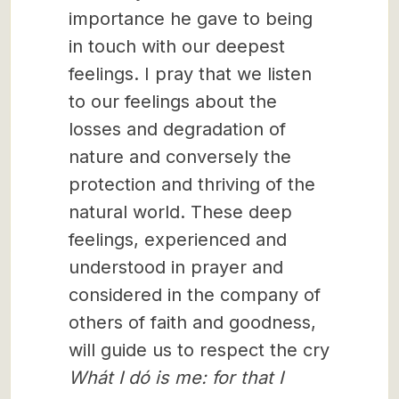
importance he gave to being
in touch with our deepest
feelings. I pray that we listen
to our feelings about the
losses and degradation of
nature and conversely the
protection and thriving of the
natural world. These deep
feelings, experienced and
understood in prayer and
considered in the company of
others of faith and goodness,
will guide us to respect the cry
Whát I dó is me: for that I