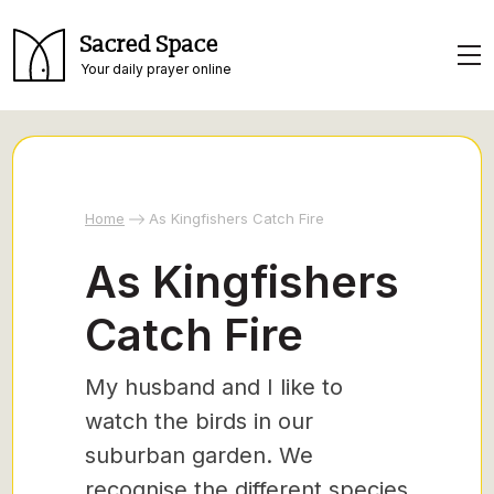
Sacred Space
Your daily prayer online
Home
As Kingfishers Catch Fire
As Kingfishers
Catch Fire
My husband and I like to
watch the birds in our
suburban garden. We
recognise the different species