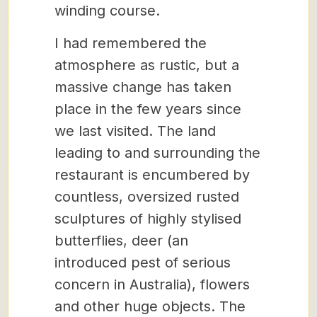
winding course.
I had remembered the
atmosphere as rustic, but a
massive change has taken
place in the few years since
we last visited. The land
leading to and surrounding the
restaurant is encumbered by
countless, oversized rusted
sculptures of highly stylised
butterflies, deer (an
introduced pest of serious
concern in Australia), flowers
and other huge objects. The