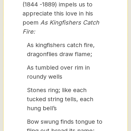
(1844 -1889) impels us to
appreciate this love in his
poem
As Kingfishers Catch
Fire:
As kingfishers catch fire,
dragonflies draw flame;
As tumbled over rim in
roundy wells
Stones ring; like each
tucked string tells, each
hung bell’s
Bow swung finds tongue to
fling out broad its name;