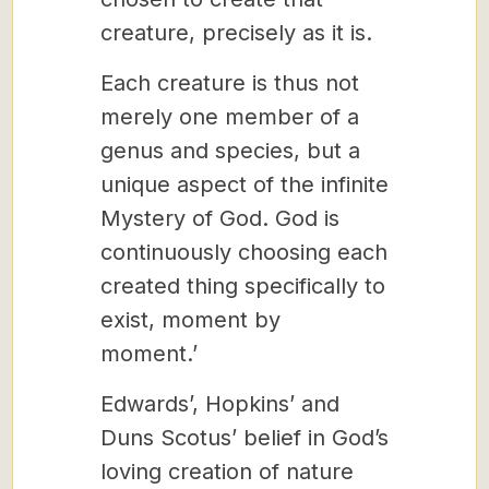
creature, precisely as it is.
Each creature is thus not
merely one member of a
genus and species, but a
unique aspect of the infinite
Mystery of God. God is
continuously choosing each
created thing specifically to
exist, moment by
moment.’
Edwards’, Hopkins’ and
Duns Scotus’ belief in God’s
loving creation of nature