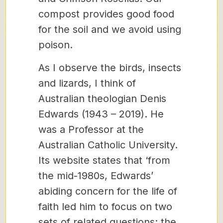
compost provides good food
for the soil and we avoid using
poison.
As I observe the birds, insects
and lizards, I think of
Australian theologian Denis
Edwards (1943 – 2019). He
was a Professor at the
Australian Catholic University.
Its website states that ‘from
the mid-1980s, Edwards’
abiding concern for the life of
faith led him to focus on two
sets of related questions: the