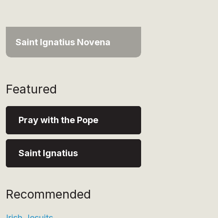
Saint Ignatius Novena
Featured
Pray with the Pope
Saint Ignatius
Recommended
Irish Jesuits