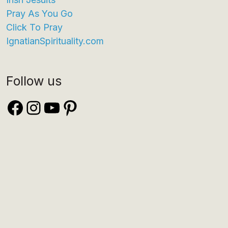
Pray As You Go
Click To Pray
IgnatianSpirituality.com
Follow us
Facebook
Instagram
YouTube
Pinterest