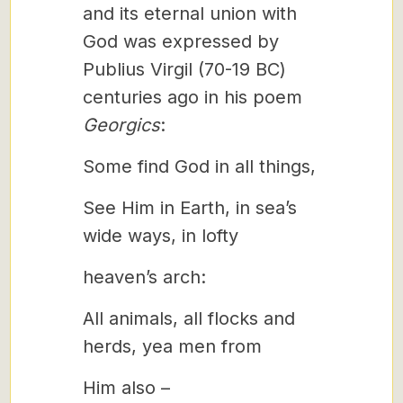
and its eternal union with
God was expressed by
Publius Virgil (70-19 BC)
centuries ago in his poem
Georgics
:
Some find God in all things,
See Him in Earth, in sea’s
wide ways, in lofty
heaven’s arch:
All animals, all flocks and
herds, yea men from
Him also –