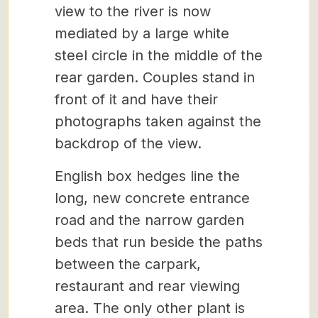
view to the river is now
mediated by a large white
steel circle in the middle of the
rear garden. Couples stand in
front of it and have their
photographs taken against the
backdrop of the view.
English box hedges line the
long, new concrete entrance
road and the narrow garden
beds that run beside the paths
between the carpark,
restaurant and rear viewing
area. The only other plant is