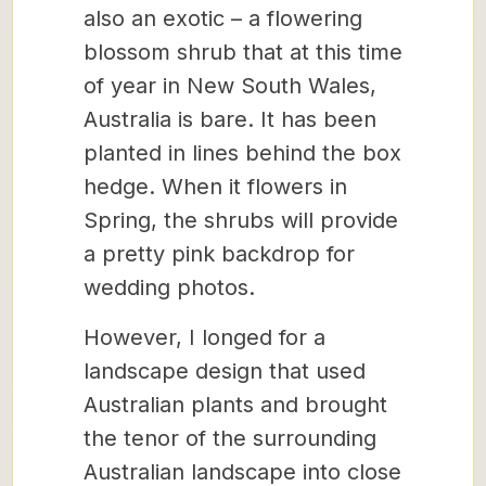
also an exotic – a flowering
blossom shrub that at this time
of year in New South Wales,
Australia is bare. It has been
planted in lines behind the box
hedge. When it flowers in
Spring, the shrubs will provide
a pretty pink backdrop for
wedding photos.
However, I longed for a
landscape design that used
Australian plants and brought
the tenor of the surrounding
Australian landscape into close