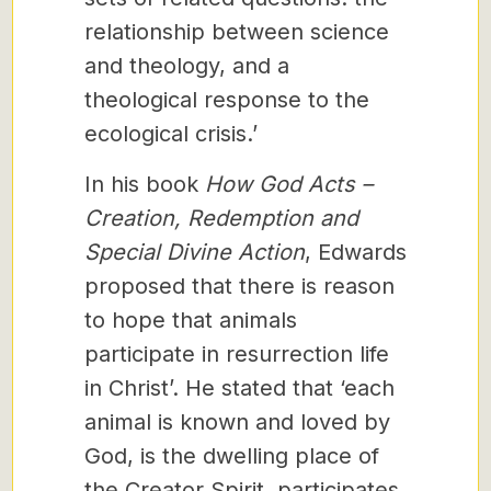
relationship between science
and theology, and a
theological response to the
ecological crisis.’
In his book
How God Acts –
Creation, Redemption and
Special Divine Action
, Edwards
proposed that there is reason
to hope that animals
participate in resurrection life
in Christ’. He stated that ‘each
animal is known and loved by
God, is the dwelling place of
the Creator Spirit, participates