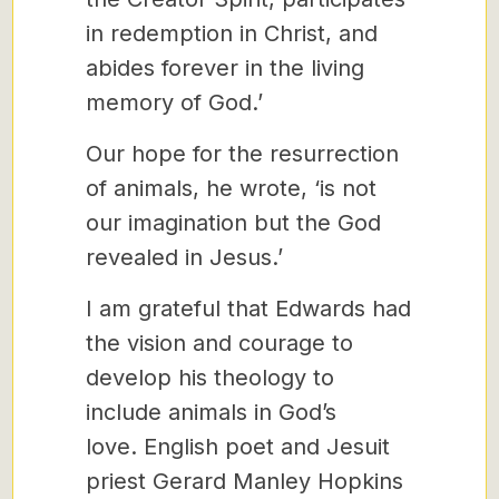
in redemption in Christ, and
abides forever in the living
memory of God.’
Our hope for the resurrection
of animals, he wrote, ‘is not
our imagination but the God
revealed in Jesus.’
I am grateful that Edwards had
the vision and courage to
develop his theology to
include animals in God’s
love. English poet and Jesuit
priest Gerard Manley Hopkins