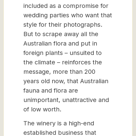
included as a compromise for
wedding parties who want that
style for their photographs.
But to scrape away all the
Australian flora and put in
foreign plants – unsuited to
the climate – reinforces the
message, more than 200
years old now, that Australian
fauna and flora are
unimportant, unattractive and
of low worth.
The winery is a high-end
established business that