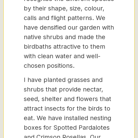
by their shape, size, colour,
calls and flight patterns. We
have densified our garden with
native shrubs and made the
birdbaths attractive to them
with clean water and well-
chosen positions.
I have planted grasses and
shrubs that provide nectar,
seed, shelter and flowers that
attract insects for the birds to
eat. We have installed nesting
boxes for Spotted Pardalotes
and Crimson Rosellas. Our