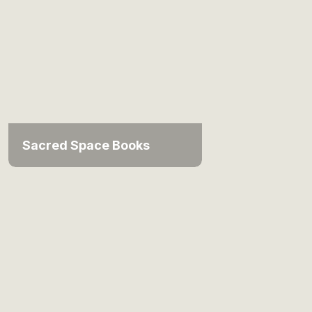
Sacred Space Books