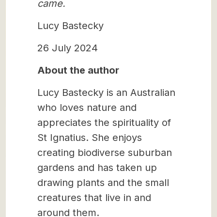
came.
Lucy Bastecky
26 July 2024
About the author
Lucy Bastecky is an Australian
who loves nature and
appreciates the spirituality of
St Ignatius. She enjoys
creating biodiverse suburban
gardens and has taken up
drawing plants and the small
creatures that live in and
around them.