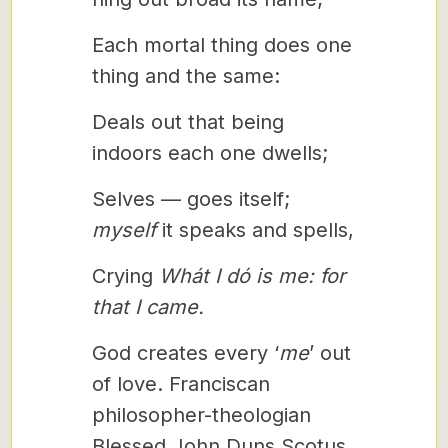
Each mortal thing does one
thing and the same:
Deals out that being
indoors each one dwells;
Selves — goes itself;
myself
it speaks and spells,
Crying
Whát I dó is me: for
that I came.
God creates every ‘
me
’ out
of love. Franciscan
philosopher-theologian
Blessed John Duns Scotus