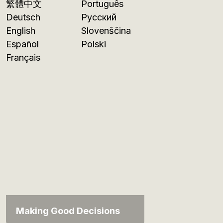
繁體中文
Português
Deutsch
Русский
English
Slovenščina
Español
Polski
Français
Making Good Decisions