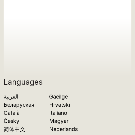
Languages
العربية
Gaeilge
Беларуская
Hrvatski
Català
Italiano
Česky
Magyar
简体中文
Nederlands