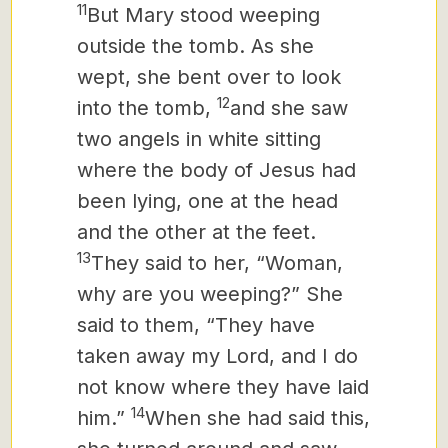
11
But Mary stood weeping
outside the tomb. As she
wept, she bent over to look
12
into the tomb,
and she saw
two angels in white sitting
where the body of Jesus had
been lying, one at the head
and the other at the feet.
13
They said to her, “Woman,
why are you weeping?” She
said to them, “They have
taken away my Lord, and I do
not know where they have laid
14
him.”
When she had said this,