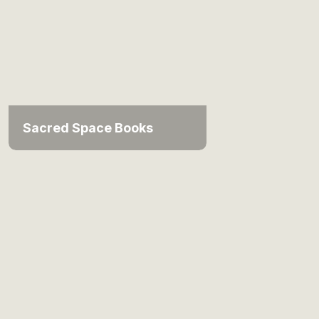
Sacred Space Books