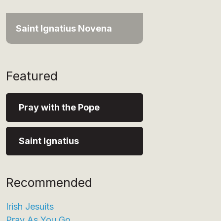
Saint Ignatius Novena
Featured
Pray with the Pope
Saint Ignatius
Recommended
Irish Jesuits
Pray As You Go