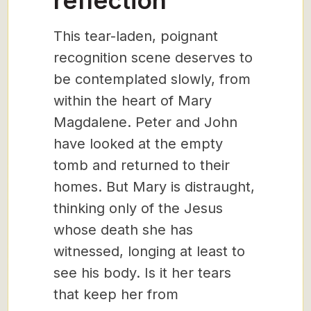
reflection
This tear-laden, poignant
recognition scene deserves to
be contemplated slowly, from
within the heart of Mary
Magdalene. Peter and John
have looked at the empty
tomb and returned to their
homes. But Mary is distraught,
thinking only of the Jesus
whose death she has
witnessed, longing at least to
see his body. Is it her tears
that keep her from