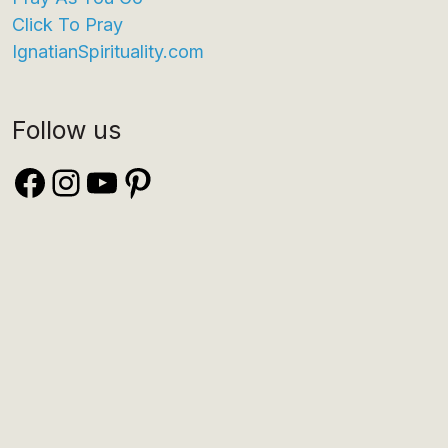
Click To Pray
IgnatianSpirituality.com
Follow us
Facebook
Instagram
YouTube
Pinterest