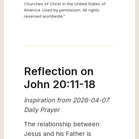
Churches of Christ in the United States of
America. Used by permission. All rights
reserved worldwide.”
Reflection on
John 20:11-18
Inspiration from 2026-04-07
Daily Prayer
The relationship between
Jesus and his Father is