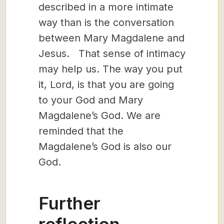
described in a more intimate
way than is the conversation
between Mary Magdalene and
Jesus. That sense of intimacy
may help us. The way you put
it, Lord, is that you are going
to your God and Mary
Magdalene’s God. We are
reminded that the
Magdalene’s God is also our
God.
Further