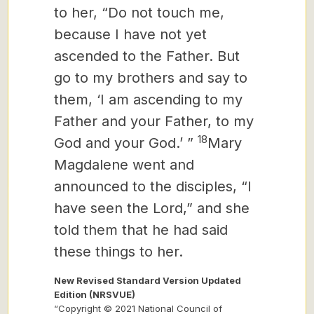
to her, “Do not touch me,
because I have not yet
ascended to the Father. But
go to my brothers and say to
them, ‘I am ascending to my
Father and your Father, to my
18
God and your God.’ ”
Mary
Magdalene went and
announced to the disciples, “I
have seen the Lord,” and she
told them that he had said
these things to her.
New Revised Standard Version Updated
Edition (NRSVUE)
“Copyright © 2021 National Council of