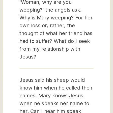
'Woman, why are you
weeping?' the angels ask.
Why is Mary weeping? For her
own loss or, rather, the
thought of what her friend has
had to suffer? What do I seek
from my relationship with
Jesus?
Jesus said his sheep would
know him when he called their
names. Mary knows Jesus
when he speaks her name to
her. Can I hear him speak