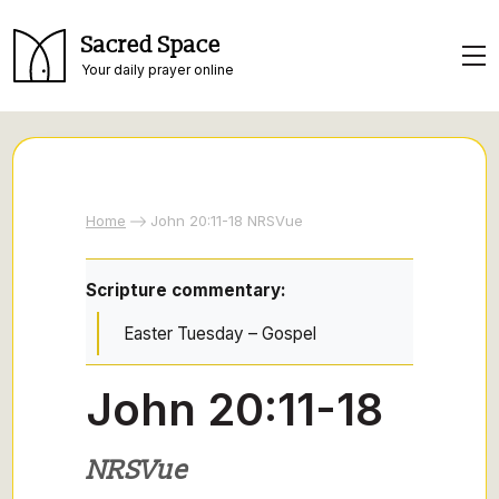
Sacred Space
Your daily prayer online
Home
John 20:11-18 NRSVue
Scripture commentary:
Easter Tuesday – Gospel
John 20:11-18
NRSVue