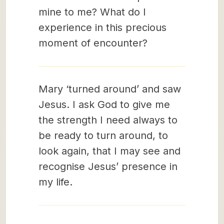
mine to me? What do I
experience in this precious
moment of encounter?
Mary ‘turned around’ and saw
Jesus. I ask God to give me
the strength I need always to
be ready to turn around, to
look again, that I may see and
recognise Jesus’ presence in
my life.