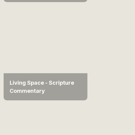
Living Space - Scripture
Commentary