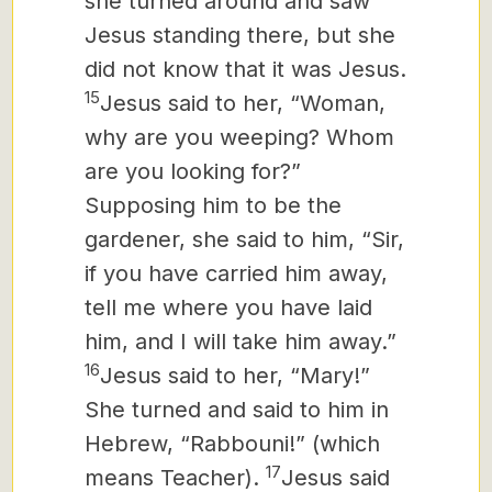
she turned around and saw
Jesus standing there, but she
did not know that it was Jesus.
15
Jesus said to her, “Woman,
why are you weeping? Whom
are you looking for?”
Supposing him to be the
gardener, she said to him, “Sir,
if you have carried him away,
tell me where you have laid
him, and I will take him away.”
16
Jesus said to her, “Mary!”
She turned and said to him in
Hebrew,
“Rabbouni!” (which
17
means Teacher).
Jesus said