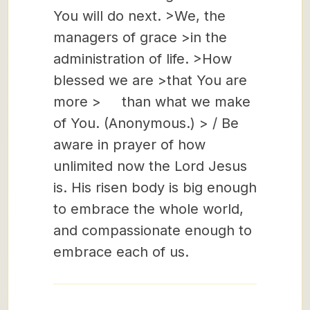
You will do next. >We, the
managers of grace >in the
administration of life. >How
blessed we are >that You are
more > than what we make
of You. (Anonymous.) > / Be
aware in prayer of how
unlimited now the Lord Jesus
is. His risen body is big enough
to embrace the whole world,
and compassionate enough to
embrace each of us.