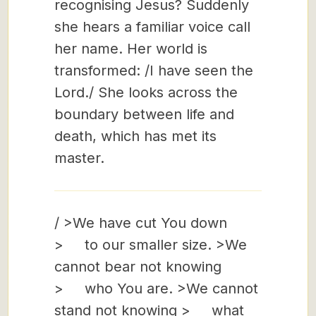
recognising Jesus? Suddenly
she hears a familiar voice call
her name. Her world is
transformed: /I have seen the
Lord./ She looks across the
boundary between life and
death, which has met its
master.
/ >We have cut You down
> to our smaller size. >We
cannot bear not knowing
> who You are. >We cannot
stand not knowing > what