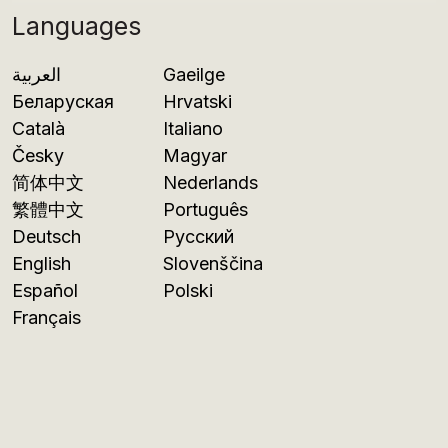
Languages
العربية
Gaeilge
Беларуская
Hrvatski
Català
Italiano
Česky
Magyar
简体中文
Nederlands
繁體中文
Português
Deutsch
Русский
English
Slovenščina
Español
Polski
Français