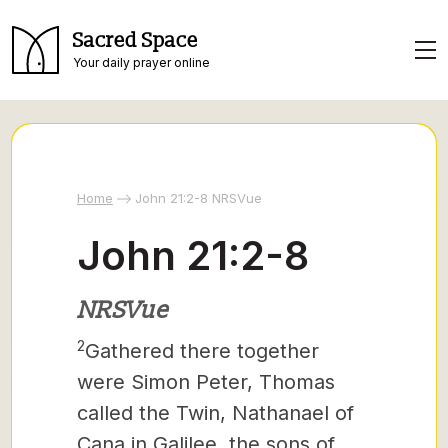
Sacred Space
Your daily prayer online
Home
John 21:2-8 NRSVue
John 21:2-8
NRSVue
2
Gathered there together
were Simon Peter, Thomas
called the Twin,
Nathanael of
Cana in Galilee, the sons of