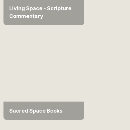
Living Space - Scripture
Commentary
Sacred Space Books