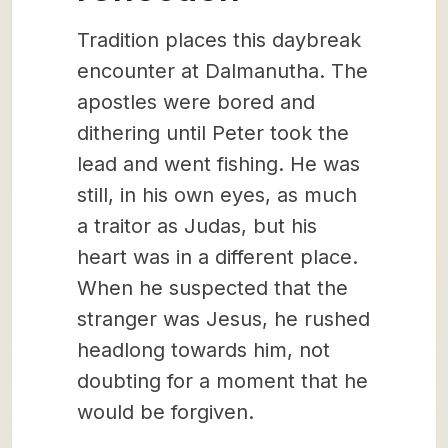
Tradition places this daybreak
encounter at Dalmanutha. The
apostles were bored and
dithering until Peter took the
lead and went fishing. He was
still, in his own eyes, as much
a traitor as Judas, but his
heart was in a different place.
When he suspected that the
stranger was Jesus, he rushed
headlong towards him, not
doubting for a moment that he
would be forgiven.