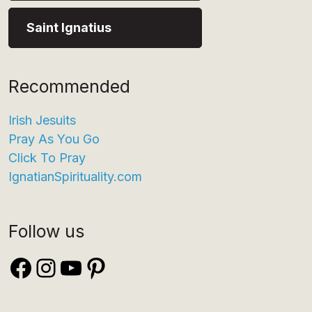
Saint Ignatius
Recommended
Irish Jesuits
Pray As You Go
Click To Pray
IgnatianSpirituality.com
Follow us
Facebook
Instagram
YouTube
Pinterest