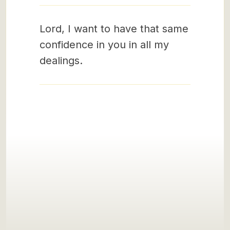
Lord, I want to have that same
confidence in you in all my
dealings.