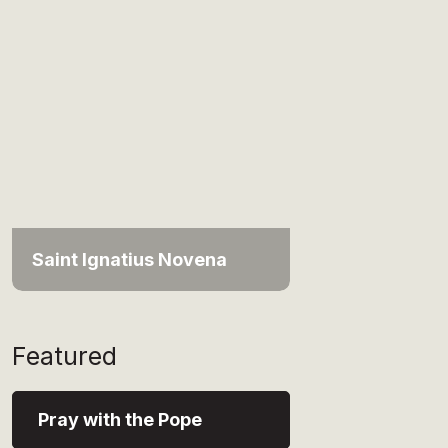
Saint Ignatius Novena
Featured
Pray with the Pope