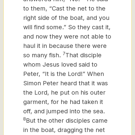
to them, “Cast the net to the
right side of the boat, and you
will find some.” So they cast it,
and now they were not able to
haul it in because there were
7
so many fish.
That disciple
whom Jesus loved said to
Peter, “It is the Lord!” When
Simon Peter heard that it was
the Lord, he put on his outer
garment, for he had taken it
off, and jumped into the sea.
8
But the other disciples came
in the boat, dragging the net