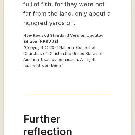
full of fish, for they were not
far from the land, only about a
hundred yards off.
New Revised Standard Version Updated
Edition (NRSVUE)
“Copyright © 2021 National Council of
Churches of Christ in the United States of
America. Used by permission. All rights
reserved worldwide.”
Further
reflection