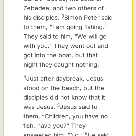
Zebedee, and two others of
3
his disciples.
Simon Peter said
to them, “I am going fishing.”
They said to him, “We will go
with you.” They went out and
got into the boat, but that
night they caught nothing.
4
Just after daybreak, Jesus
stood on the beach, but the
disciples did not know that it
5
was Jesus.
Jesus said to
them, “Children, you have no
fish, have you?” They
6
answered him, “No.”
He said