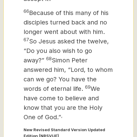
66
Because of this many of his
disciples turned back and no
longer went about with him.
67
So Jesus asked the twelve,
“Do you also wish to go
68
away?”
Simon Peter
answered him, “Lord, to whom
can we go? You have the
69
words of eternal life.
We
have come to believe and
know that you are the Holy
,
One of God.”
New Revised Standard Version Updated
Edition (NRSVUE)