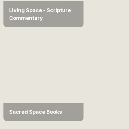
Living Space - Scripture
Commentary
Sacred Space Books