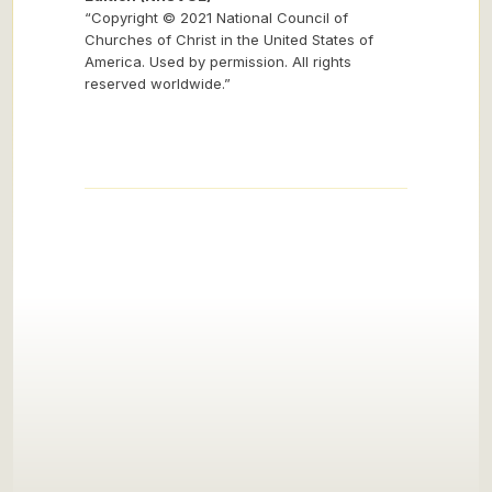
“Copyright © 2021 National Council of
Churches of Christ in the United States of
America. Used by permission. All rights
reserved worldwide.”