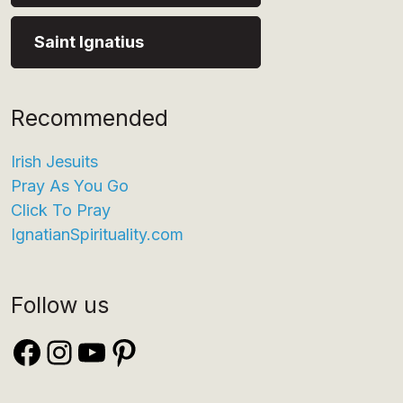
Saint Ignatius
Recommended
Irish Jesuits
Pray As You Go
Click To Pray
IgnatianSpirituality.com
Follow us
Facebook
Instagram
YouTube
Pinterest