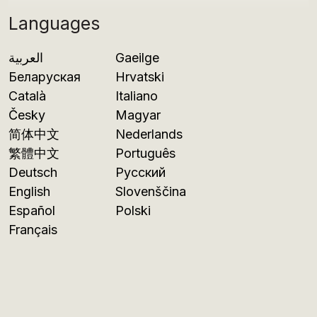
Languages
العربية
Gaeilge
Беларуская
Hrvatski
Català
Italiano
Česky
Magyar
简体中文
Nederlands
繁體中文
Português
Deutsch
Русский
English
Slovenščina
Español
Polski
Français