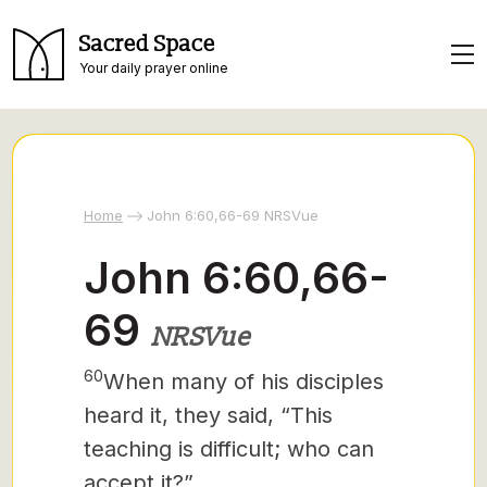
Sacred Space
Your daily prayer online
Home
John 6:60,66-69 NRSVue
John 6:60,66-
69
NRSVue
60
When many of his disciples
heard it, they said, “This
teaching is difficult; who can
accept it?”