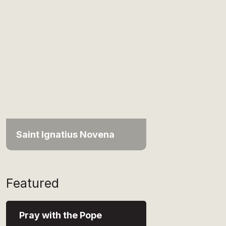
Saint Ignatius Novena
Featured
Pray with the Pope