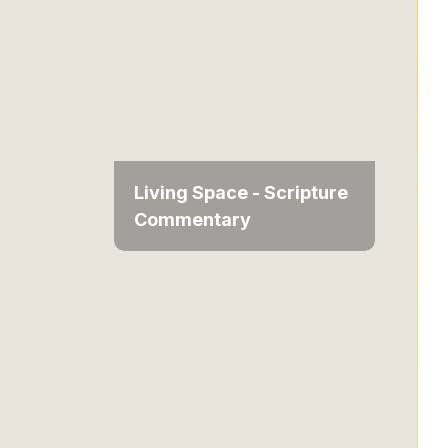
Living Space - Scripture
Commentary