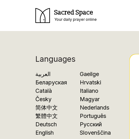
Sacred Space
Your daily prayer online
Languages
العربية
Gaeilge
Беларуская
Hrvatski
Català
Italiano
Česky
Magyar
简体中文
Nederlands
繁體中文
Português
Deutsch
Русский
English
Slovenščina