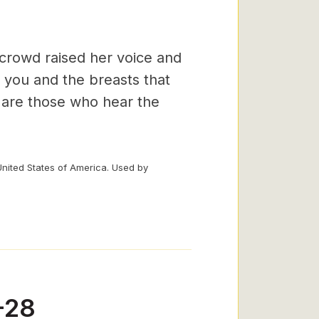
 crowd raised her voice and
 you and the breasts that
r are those who hear the
United States of America. Used by
-28