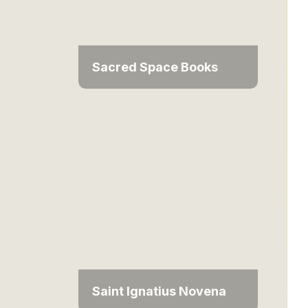
Sacred Space Books
Saint Ignatius Novena