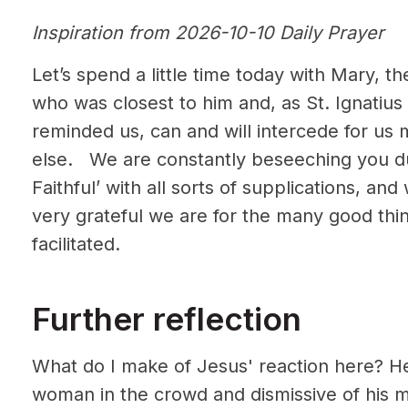
Inspiration from 2026-10-10 Daily Prayer
Let’s spend a little time today with Mary, 
who was closest to him and, as St. Ignatius 
reminded us, can and will intercede for us 
else. We are constantly beseeching you du
Faithful’ with all sorts of supplications, a
very grateful we are for the many good thi
facilitated.
Further reflection
What do I make of Jesus' reaction here? He
woman in the crowd and dismissive of his m