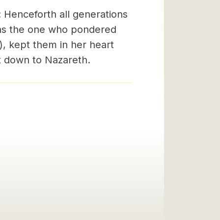
: Henceforth all generations
y as the one who pondered
), kept them in her heart
 down to Nazareth.