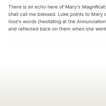
There is an echo here of Mary's Magnificat
shall call me blessed. Luke points to Mar
God's words (hesitating at the Annunciation
and reflected back on them when she went