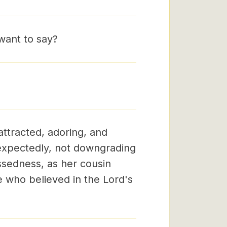
want to say?
ttracted, adoring, and
expectedly, not downgrading
ssedness, as her cousin
he who believed in the Lord's