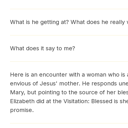
What is he getting at? What does he really 
What does it say to me?
Here is an encounter with a woman who is a
envious of Jesus' mother. He responds un
Mary, but pointing to the source of her ble
Elizabeth did at the Visitation: Blessed is s
promise.