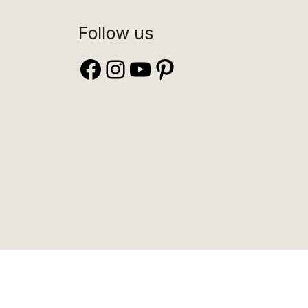
Follow us
Facebook
Instagram
YouTube
Pinterest