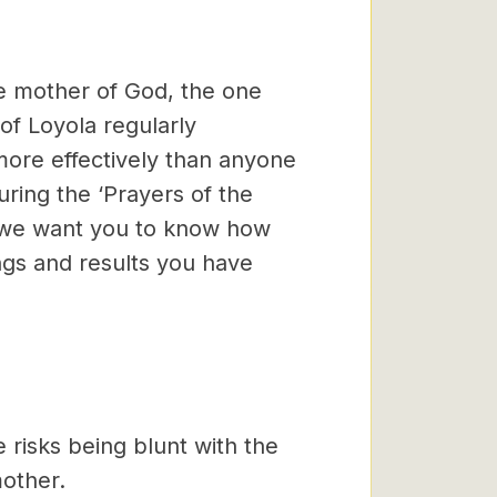
the mother of God, the one
of Loyola regularly
more effectively than anyone
ring the ‘Prayers of the
nd we want you to know how
ngs and results you have
 risks being blunt with the
other.