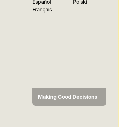
Español
Polski
Français
Making Good Decisions