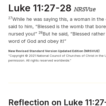
Luke 11:27-28
NRSVue
27
While he was saying this, a woman in the
said to him, “Blessed is the womb that bore
28
nursed you!”
But he said, “Blessed rathe
word of God and obey it!”
New Revised Standard Version Updated Edition (NRSVUE)
“Copyright © 2021 National Council of Churches of Christ in the 
permission. All rights reserved worldwide.”
Reflection on Luke 11:27