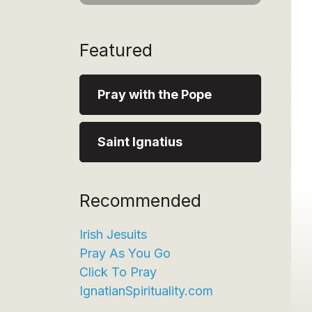
Featured
Pray with the Pope
Saint Ignatius
Recommended
Irish Jesuits
Pray As You Go
Click To Pray
IgnatianSpirituality.com