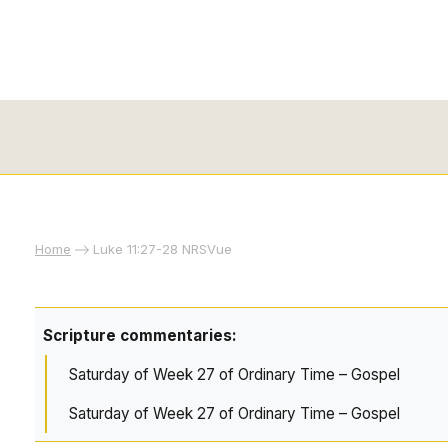
Home
Luke 11:27-28 NRSVue
Scripture commentaries:
Saturday of Week 27 of Ordinary Time – Gospel
Saturday of Week 27 of Ordinary Time – Gospel