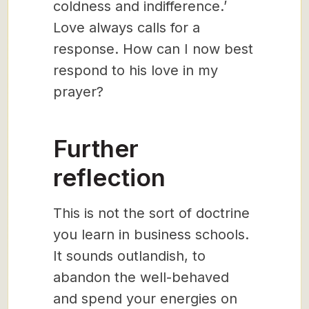
coldness and indifference.’
Love always calls for a
response. How can I now best
respond to his love in my
prayer?
Further
reflection
This is not the sort of doctrine
you learn in business schools.
It sounds outlandish, to
abandon the well-behaved
and spend your energies on