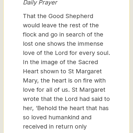
Daily Prayer
That the Good Shepherd
would leave the rest of the
flock and go in search of the
lost one shows the immense
love of the Lord for every soul.
In the image of the Sacred
Heart shown to St Margaret
Mary, the heart is on fire with
love for all of us. St Margaret
wrote that the Lord had said to
her, ‘Behold the heart that has
so loved humankind and
received in return only