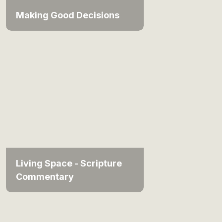
Making Good Decisions
Living Space - Scripture
Commentary