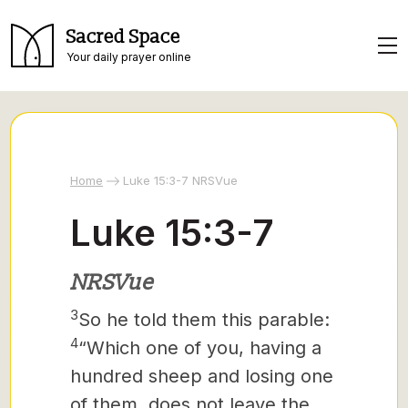
Sacred Space
Your daily prayer online
Home
Luke 15:3-7 NRSVue
Luke 15:3-7
NRSVue
3
So he told them this parable:
4
“Which one of you, having a
hundred sheep and losing one
of them, does not leave the