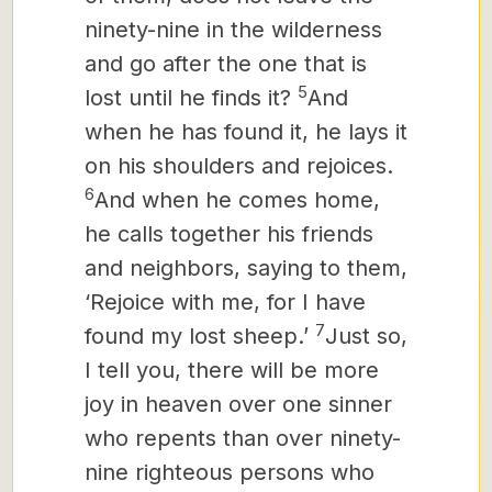
ninety-nine in the wilderness
and go after the one that is
5
lost until he finds it?
And
when he has found it, he lays it
on his shoulders and rejoices.
6
And when he comes home,
he calls together his friends
and neighbors, saying to them,
‘Rejoice with me, for I have
7
found my lost sheep.’
Just so,
I tell you, there will be more
joy in heaven over one sinner
who repents than over ninety-
nine righteous persons who