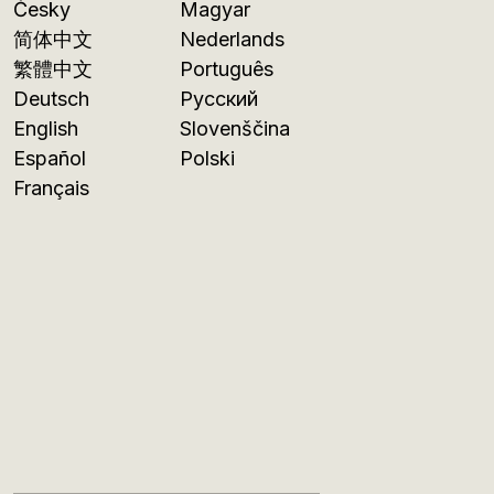
Česky
Magyar
简体中文
Nederlands
繁體中文
Português
Deutsch
Русский
English
Slovenščina
Español
Polski
Français