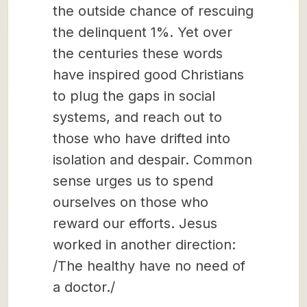
the outside chance of rescuing
the delinquent 1%. Yet over
the centuries these words
have inspired good Christians
to plug the gaps in social
systems, and reach out to
those who have drifted into
isolation and despair. Common
sense urges us to spend
ourselves on those who
reward our efforts. Jesus
worked in another direction:
/The healthy have no need of
a doctor./