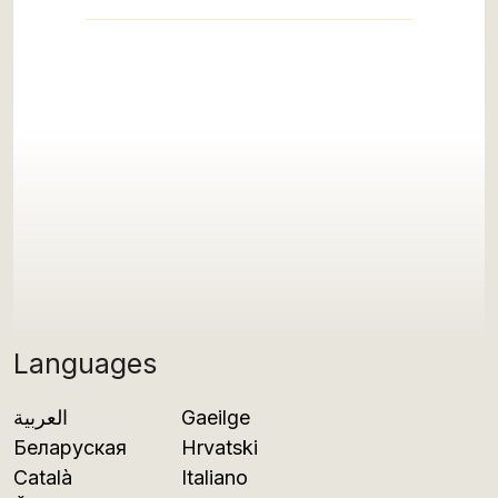
Languages
العربية
Gaeilge
Беларуская
Hrvatski
Català
Italiano