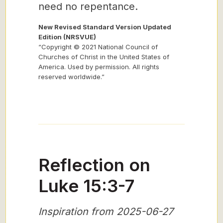
need no repentance.
New Revised Standard Version Updated
Edition (NRSVUE)
“Copyright © 2021 National Council of
Churches of Christ in the United States of
America. Used by permission. All rights
reserved worldwide.”
Reflection on
Luke 15:3-7
Inspiration from 2025-06-27