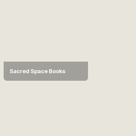
Sacred Space Books