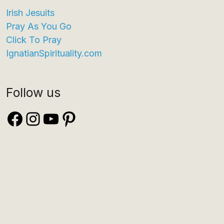
Irish Jesuits
Pray As You Go
Click To Pray
IgnatianSpirituality.com
Follow us
Facebook
Instagram
YouTube
Pinterest