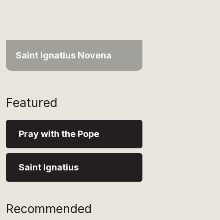
Saint Ignatius Novena
Featured
Pray with the Pope
Saint Ignatius
Recommended