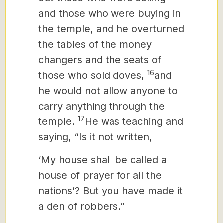
and those who were buying in
the temple, and he overturned
the tables of the money
changers and the seats of
16
those who sold doves,
and
he would not allow anyone to
carry anything through the
17
temple.
He was teaching and
saying, “Is it not written,
‘My house shall be called a
house of prayer for all the
nations’? But you have made it
a den of robbers.”