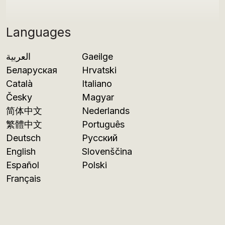
Languages
العربية
Gaeilge
Беларуская
Hrvatski
Català
Italiano
Česky
Magyar
简体中文
Nederlands
繁體中文
Português
Deutsch
Русский
English
Slovenščina
Español
Polski
Français