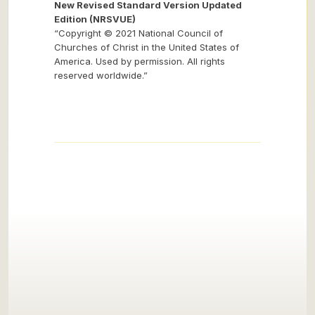
New Revised Standard Version Updated
Edition (NRSVUE)
“Copyright © 2021 National Council of
Churches of Christ in the United States of
America. Used by permission. All rights
reserved worldwide.”