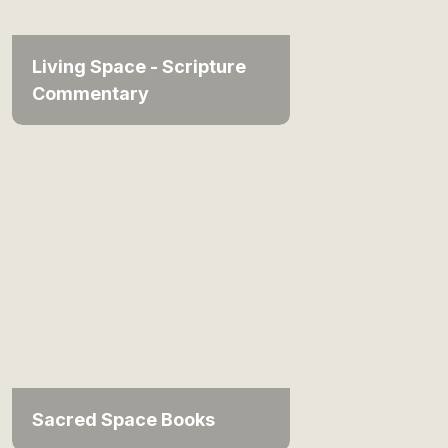
Living Space - Scripture
Commentary
Sacred Space Books