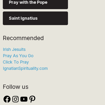
Pray with the Pope
Saint Ignatius
Recommended
Irish Jesuits
Pray As You Go
Click To Pray
IgnatianSpirituality.com
Follow us
Facebook
Instagram
YouTube
Pinterest