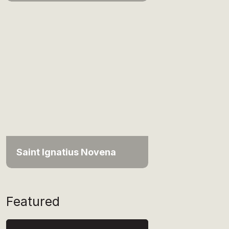
Saint Ignatius Novena
Featured