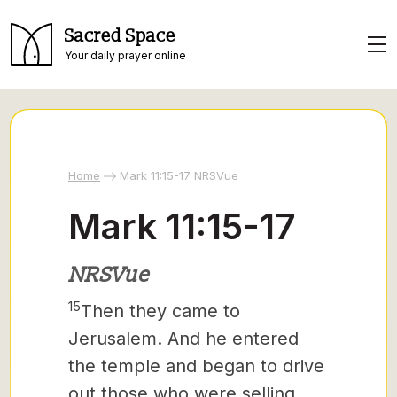
Sacred Space
Your daily prayer online
Home
Mark 11:15-17 NRSVue
Mark 11:15-17
NRSVue
15
Then they came to
Jerusalem. And he entered
the temple and began to drive
out those who were selling