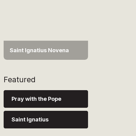
Saint Ignatius Novena
Featured
Pray with the Pope
Saint Ignatius