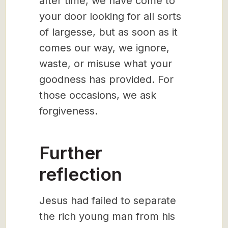
after time, we have come to
your door looking for all sorts
of largesse, but as soon as it
comes our way, we ignore,
waste, or misuse what your
goodness has provided. For
those occasions, we ask
forgiveness.
Further
reflection
Jesus had failed to separate
the rich young man from his