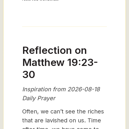
Reflection on
Matthew 19:23-
30
Inspiration from 2026-08-18
Daily Prayer
Often, we can’t see the riches
that are lavished on us. Time