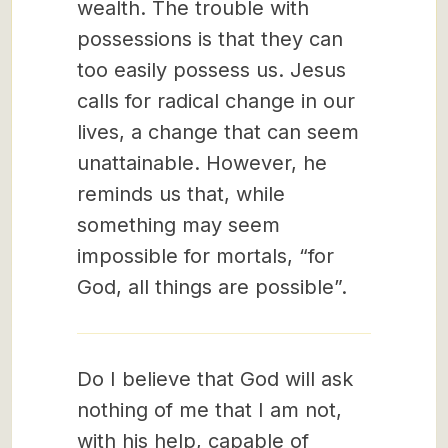
wealth. The trouble with
possessions is that they can
too easily possess us. Jesus
calls for radical change in our
lives, a change that can seem
unattainable. However, he
reminds us that, while
something may seem
impossible for mortals, “for
God, all things are possible”.
Do I believe that God will ask
nothing of me that I am not,
with his help, capable of