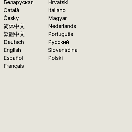
Беларуская
Hrvatski
Català
Italiano
Česky
Magyar
简体中文
Nederlands
繁體中文
Português
Deutsch
Русский
English
Slovenščina
Español
Polski
Français