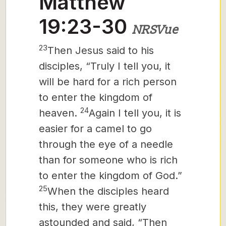
Matthew
19:23-30
NRSVue
23
Then Jesus said to his
disciples, “Truly I tell you, it
will be hard for a rich person
to enter the kingdom of
24
heaven.
Again I tell you, it is
easier for a camel to go
through the eye of a needle
than for someone who is rich
to enter the kingdom of God.”
25
When the disciples heard
this, they were greatly
astounded and said, “Then