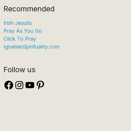
Recommended
Irish Jesuits
Pray As You Go
Click To Pray
IgnatianSpirituality.com
Follow us
Facebook
Instagram
YouTube
Pinterest