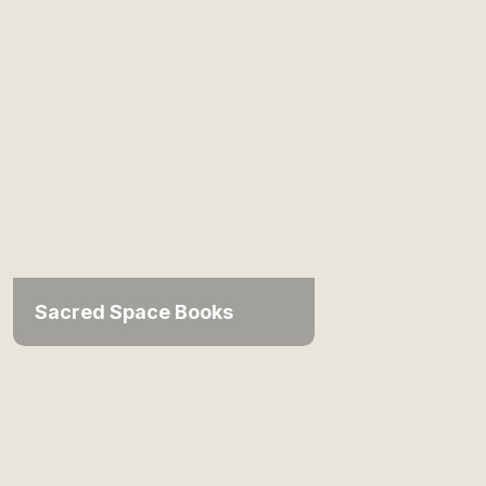
Sacred Space Books