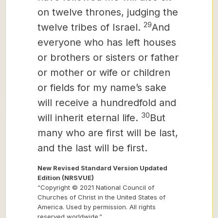
on twelve thrones, judging the
29
twelve tribes of Israel.
And
everyone who has left houses
or brothers or sisters or father
or mother or wife or
children
or fields for my name’s sake
will receive a hundredfold
and
30
will inherit eternal life.
But
many who are first will be last,
and the last will be first.
New Revised Standard Version Updated
Edition (NRSVUE)
“Copyright © 2021 National Council of
Churches of Christ in the United States of
America. Used by permission. All rights
reserved worldwide.”