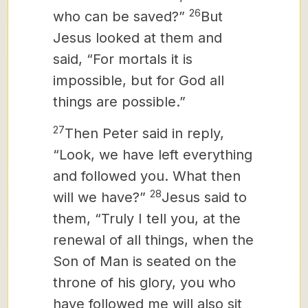
26
who can be saved?”
But
Jesus looked at them and
said, “For mortals it is
impossible, but for God all
things are possible.”
27
Then Peter said in reply,
“Look, we have left everything
and followed you. What then
28
will we have?”
Jesus said to
them, “Truly I tell you, at the
renewal of all things, when the
Son of Man is seated on the
throne of his glory, you who
have followed me will also sit