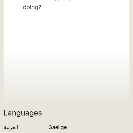
doing?
Languages
العربية
Gaeilge