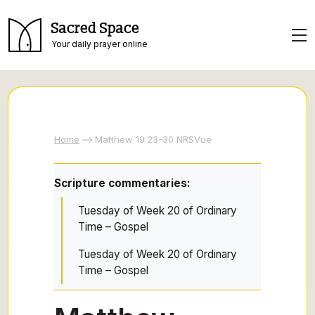
Sacred Space
Your daily prayer online
Home
Matthew 19:23-30 NRSVue
Scripture commentaries:
Tuesday of Week 20 of Ordinary
Time – Gospel
Tuesday of Week 20 of Ordinary
Time – Gospel