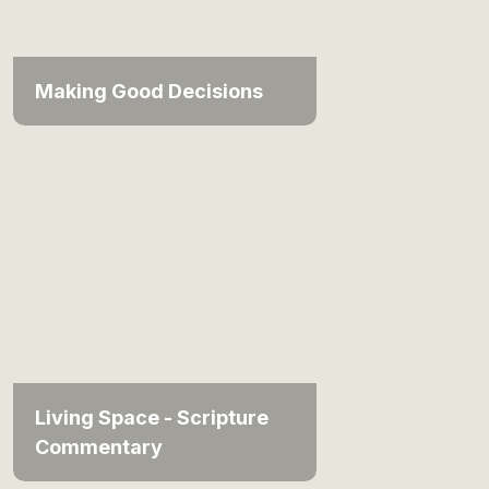
Making Good Decisions
Living Space - Scripture
Commentary