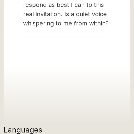
respond as best I can to this
real invitation. Is a quiet voice
whispering to me from within?
Languages