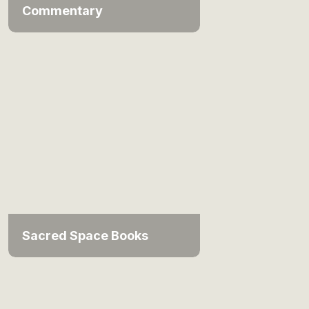
Commentary
Sacred Space Books