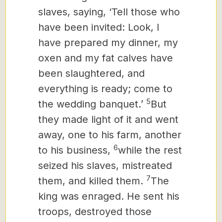
slaves, saying, ‘Tell those who
have been invited: Look, I
have prepared my dinner, my
oxen and my fat calves have
been slaughtered, and
everything is ready; come to
5
the wedding banquet.’
But
they made light of it and went
away, one to his farm, another
6
to his business,
while the rest
seized his slaves, mistreated
7
them, and killed them.
The
king was enraged. He sent his
troops, destroyed those