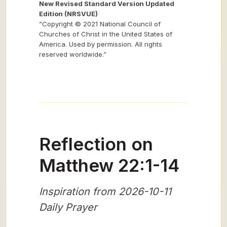
New Revised Standard Version Updated
Edition (NRSVUE)
“Copyright © 2021 National Council of
Churches of Christ in the United States of
America. Used by permission. All rights
reserved worldwide.”
Reflection on
Matthew 22:1-14
Inspiration from 2026-10-11
Daily Prayer