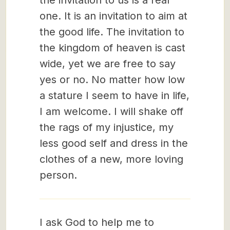
the invitation to us is a real
one. It is an invitation to aim at
the good life. The invitation to
the kingdom of heaven is cast
wide, yet we are free to say
yes or no. No matter how low
a stature I seem to have in life,
I am welcome. I will shake off
the rags of my injustice, my
less good self and dress in the
clothes of a new, more loving
person.
I ask God to help me to