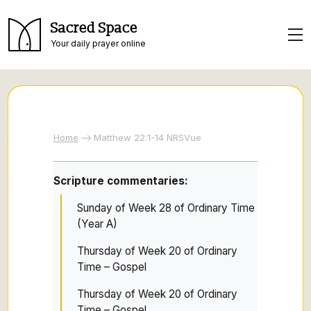
Sacred Space
Your daily prayer online
Home
Matthew 22:1-14 NRSVue
Scripture commentaries:
Sunday of Week 28 of Ordinary Time
(Year A)
Thursday of Week 20 of Ordinary
Time – Gospel
Thursday of Week 20 of Ordinary
Time – Gospel