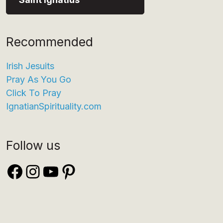
Recommended
Irish Jesuits
Pray As You Go
Click To Pray
IgnatianSpirituality.com
Follow us
Facebook
Instagram
YouTube
Pinterest