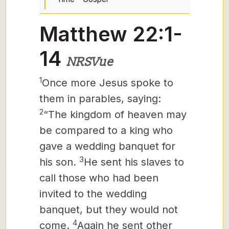
Matthew 22:1-
14
NRSVue
1
Once more Jesus spoke to
them in parables, saying:
2
“The kingdom of heaven may
be compared to a king who
gave a wedding banquet for
3
his son.
He sent his slaves to
call those who had been
invited to the wedding
banquet, but they would not
4
come.
Again he sent other