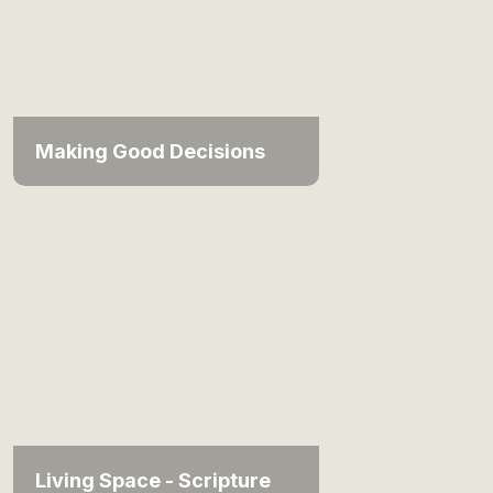
Making Good Decisions
Living Space - Scripture