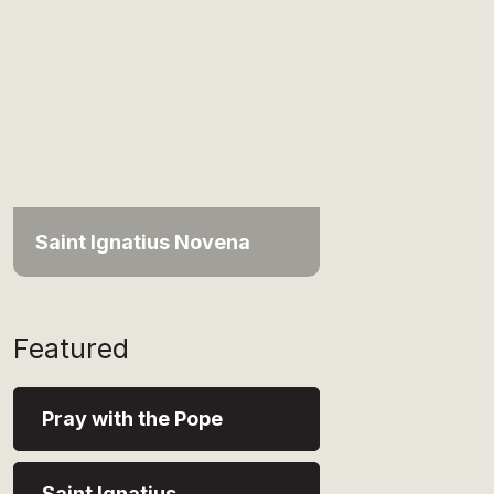
Saint Ignatius Novena
Featured
Pray with the Pope
Saint Ignatius