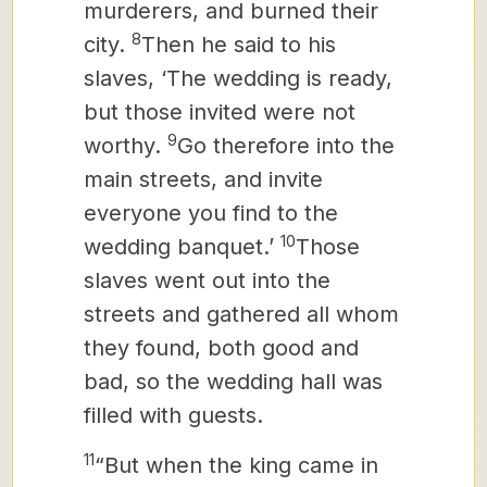
murderers, and burned their
8
city.
Then he said to his
slaves, ‘The wedding is ready,
but those invited were not
9
worthy.
Go therefore into the
main streets, and invite
everyone you find to the
10
wedding banquet.’
Those
slaves went out into the
streets and gathered all whom
they found, both good and
bad, so the wedding hall was
filled with guests.
11
“But when the king came in