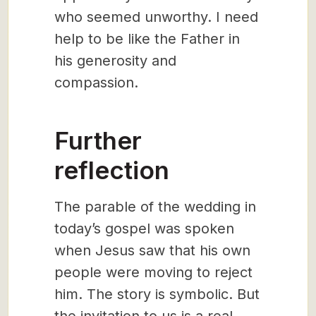
who seemed unworthy. I need
help to be like the Father in
his generosity and
compassion.
Further
reflection
The parable of the wedding in
today’s gospel was spoken
when Jesus saw that his own
people were moving to reject
him. The story is symbolic. But