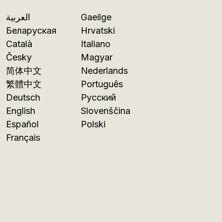
العربية
Gaeilge
Беларуская
Hrvatski
Català
Italiano
Česky
Magyar
简体中文
Nederlands
繁體中文
Português
Deutsch
Русский
English
Slovenščina
Español
Polski
Français