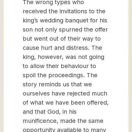
The wrong types who
received the invitations to the
king’s wedding banquet for his
son not only spurned the offer
but went out of their way to
cause hurt and distress. The
king, however, was not going
to allow their behaviour to
spoil the proceedings. The
story reminds us that we
ourselves have rejected much
of what we have been offered,
and that God, in his
munificence, made the same
opportunity available to many