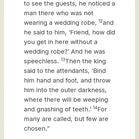
to see the guests, he noticed a
man there who was not
12
wearing a wedding robe,
and
he said to him, ‘Friend, how did
you get in here without a
wedding robe?’ And he was
13
speechless.
Then the king
said to the attendants, ‘Bind
him hand and foot, and throw
him into the outer darkness,
where there will be weeping
14
and gnashing of teeth.’
For
many are called, but few are
chosen.”