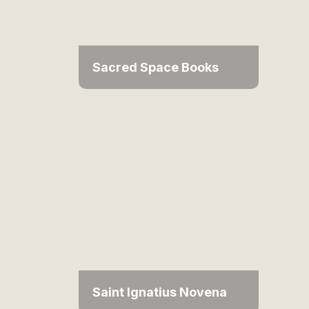
Sacred Space Books
Saint Ignatius Novena