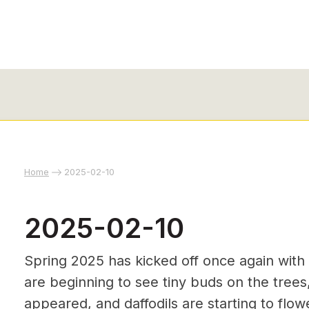
Home
2025-02-10
2025-02-10
Spring 2025 has kicked off once again with
are beginning to see tiny buds on the tree
appeared, and daffodils are starting to flo