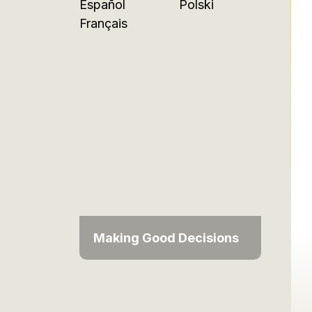
Español
Polski
Français
Making Good Decisions