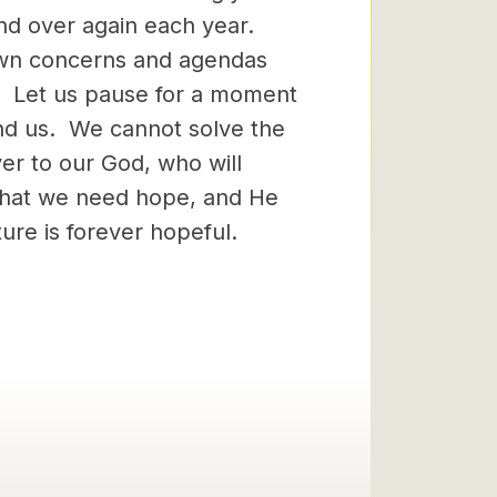
 and over again each year.
wn concerns and agendas
g. Let us pause for a moment
ound us. We cannot solve the
er to our God, who will
that we need hope, and He
ure is forever hopeful.