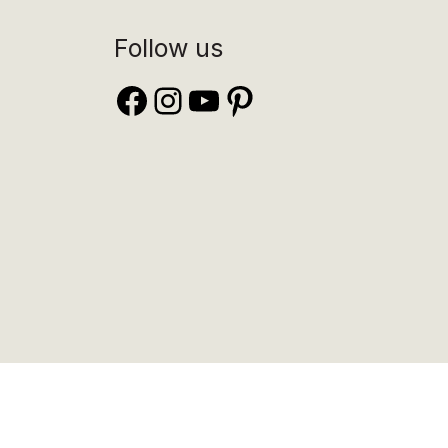
Follow us
Facebook
Instagram
YouTube
Pinterest