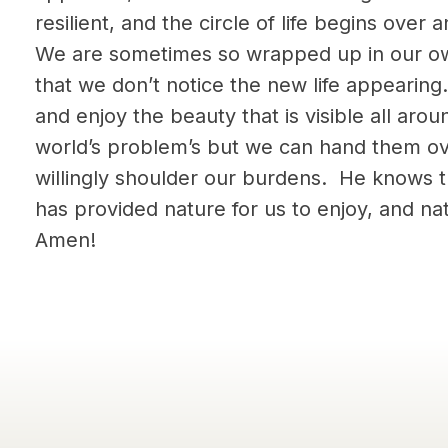
resilient, and the circle of life begins over
We are sometimes so wrapped up in our o
that we don’t notice the new life appearin
and enjoy the beauty that is visible all ar
world’s problem’s but we can hand them ov
willingly shoulder our burdens. He knows 
has provided nature for us to enjoy, and nat
Amen!