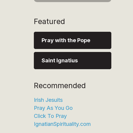
Featured
Pray with the Pope
Saint Ignatius
Recommended
Irish Jesuits
Pray As You Go
Click To Pray
IgnatianSpirituality.com