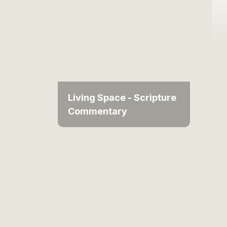
Living Space - Scripture
Commentary