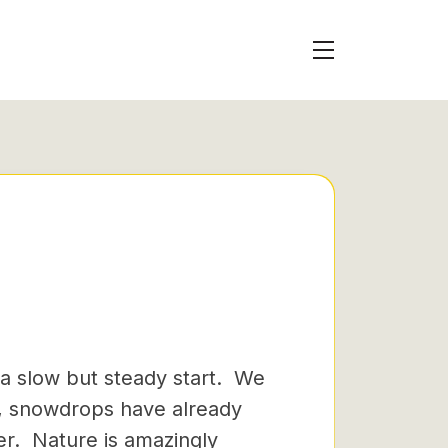
 a slow but steady start. We
s, snowdrops have already
wer. Nature is amazingly