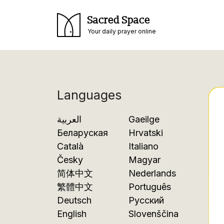
Sacred Space
Your daily prayer online
Languages
العربية
Gaeilge
Беларуская
Hrvatski
Català
Italiano
Česky
Magyar
简体中文
Nederlands
繁體中文
Português
Deutsch
Русский
English
Slovenščina