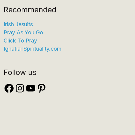
Recommended
Irish Jesuits
Pray As You Go
Click To Pray
IgnatianSpirituality.com
Follow us
Facebook
Instagram
YouTube
Pinterest