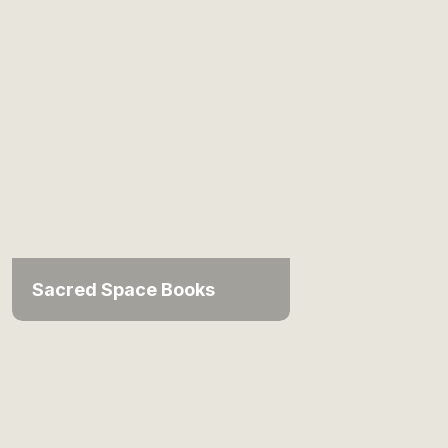
Sacred Space Books