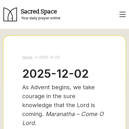
Sacred Space
Your daily prayer online
Home
2025-12-02
2025-12-02
As Advent begins, we take
courage in the sure
knowledge that the Lord is
coming.
Maranatha – Come O
Lord.