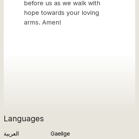
before us as we walk with
hope towards your loving
arms. Amen!
Languages
العربية
Gaeilge