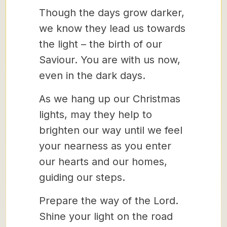
Though the days grow darker,
we know they lead us towards
the light – the birth of our
Saviour. You are with us now,
even in the dark days.
As we hang up our Christmas
lights, may they help to
brighten our way until we feel
your nearness as you enter
our hearts and our homes,
guiding our steps.
Prepare the way of the Lord.
Shine your light on the road