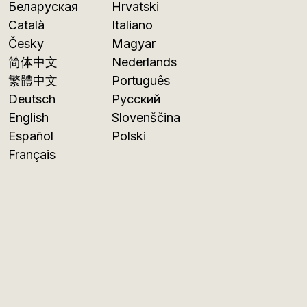
Беларуская
Hrvatski
Català
Italiano
Česky
Magyar
简体中文
Nederlands
繁體中文
Português
Deutsch
Русский
English
Slovenščina
Español
Polski
Français