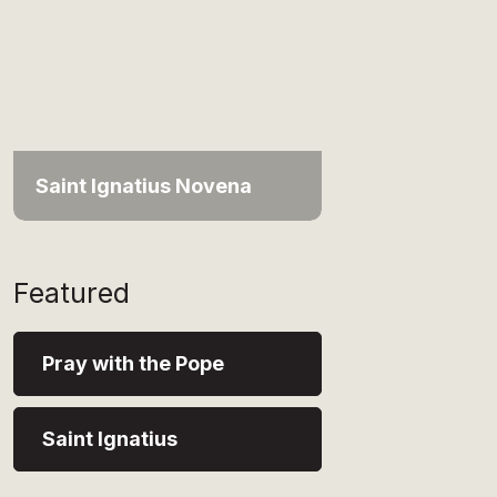
Saint Ignatius Novena
Featured
Pray with the Pope
Saint Ignatius