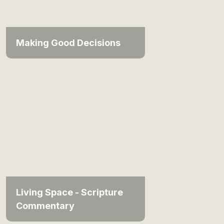
Making Good Decisions
Living Space - Scripture
Commentary