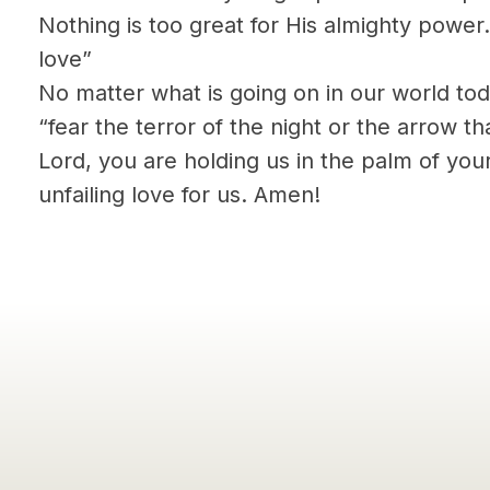
Nothing is too great for His almighty power.
love”
No matter what is going on in our world to
“fear the terror of the night or the arrow th
Lord, you are holding us in the palm of you
unfailing love for us. Amen!