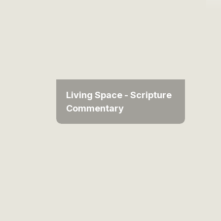
Living Space - Scripture
Commentary