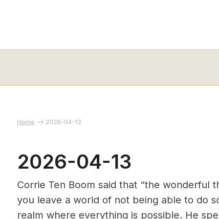
Home
2026-04-13
2026-04-13
Corrie Ten Boom said that “the wonderful th
you leave a world of not being able to do 
realm where everything is possible. He spec