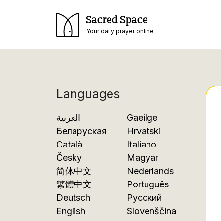
Sacred Space
Your daily prayer online
Languages
العربية
Gaeilge
Беларуская
Hrvatski
Català
Italiano
Česky
Magyar
简体中文
Nederlands
繁體中文
Português
Deutsch
Русский
English
Slovenščina