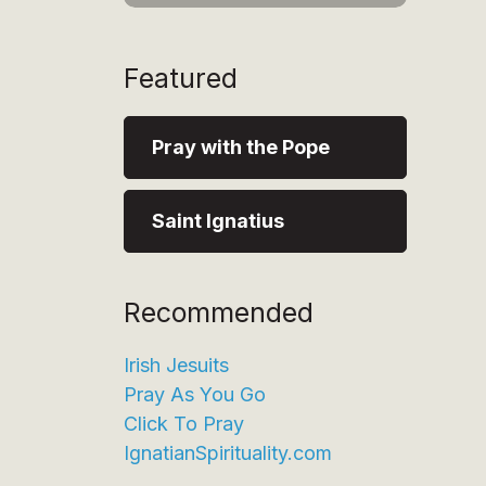
Featured
Pray with the Pope
Saint Ignatius
Recommended
Irish Jesuits
Pray As You Go
Click To Pray
IgnatianSpirituality.com