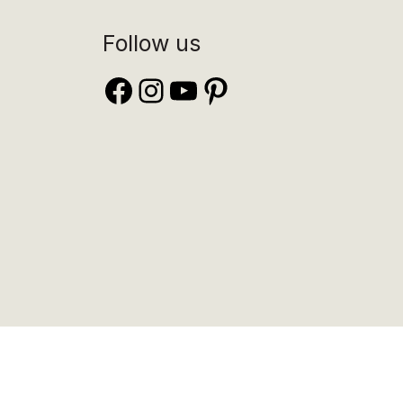
Follow us
Facebook
Instagram
YouTube
Pinterest