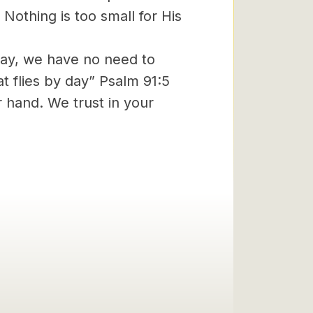
 Nothing is too small for His
day, we have no need to
at flies by day” Psalm 91:5
r hand. We trust in your