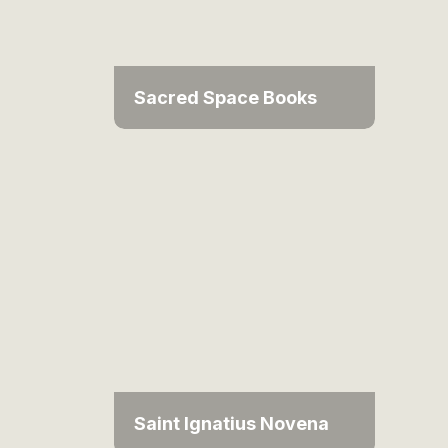
Sacred Space Books
Saint Ignatius Novena