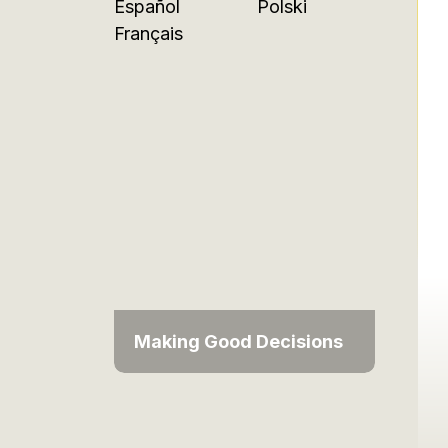
Español
Polski
Français
Making Good Decisions