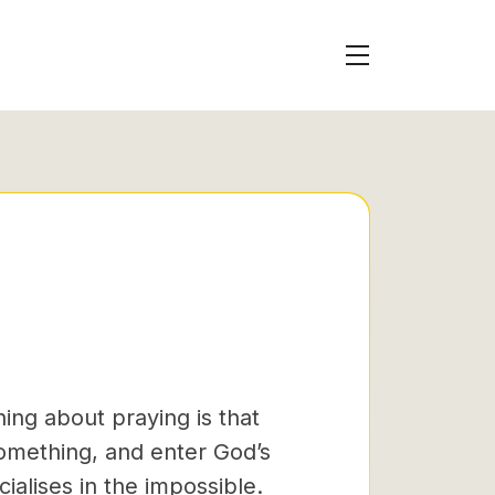
ing about praying is that
something, and enter God’s
ialises in the impossible.