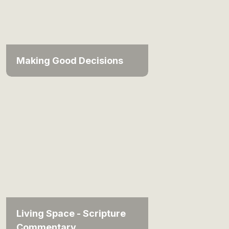
Making Good Decisions
Living Space - Scripture
Commentary