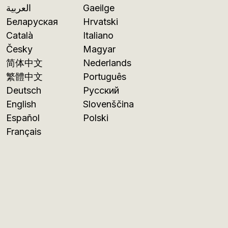
العربية
Gaeilge
Беларуская
Hrvatski
Català
Italiano
Česky
Magyar
简体中文
Nederlands
繁體中文
Português
Deutsch
Русский
English
Slovenščina
Español
Polski
Français