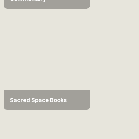
Sacred Space Books