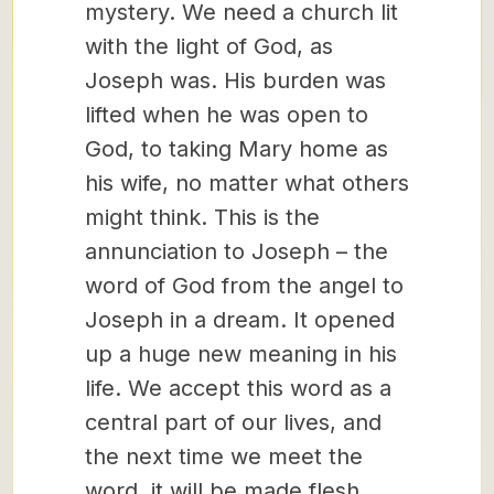
mystery. We need a church lit
with the light of God, as
Joseph was. His burden was
lifted when he was open to
God, to taking Mary home as
his wife, no matter what others
might think. This is the
annunciation to Joseph – the
word of God from the angel to
Joseph in a dream. It opened
up a huge new meaning in his
life. We accept this word as a
central part of our lives, and
the next time we meet the
word, it will be made flesh.