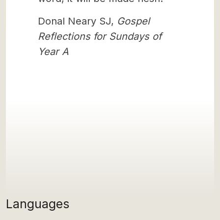
Donal Neary SJ,
Gospel
Reflections for Sundays of
Year A
Languages