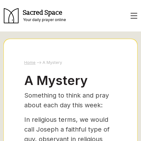
Sacred Space
Your daily prayer online
Home
A Mystery
A Mystery
Something to think and pray
about each day this week:
In religious terms, we would
call Joseph a faithful type of
guy, observant in religious