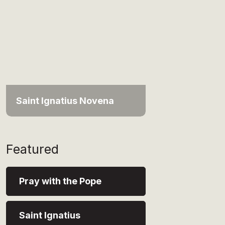
Saint Ignatius Novena
Featured
Pray with the Pope
Saint Ignatius