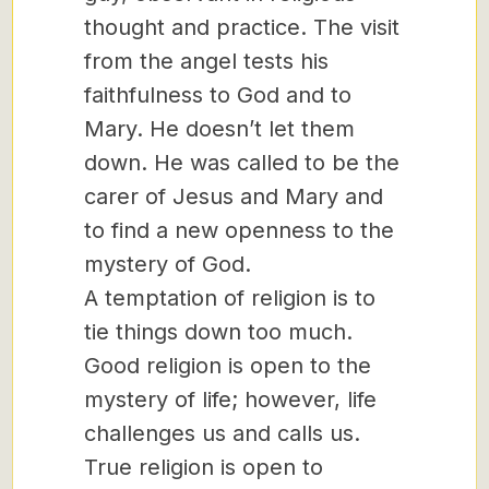
thought and practice. The visit
from the angel tests his
faithfulness to God and to
Mary. He doesn’t let them
down. He was called to be the
carer of Jesus and Mary and
to find a new openness to the
mystery of God.
A temptation of religion is to
tie things down too much.
Good religion is open to the
mystery of life; however, life
challenges us and calls us.
True religion is open to