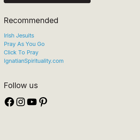
Recommended
Irish Jesuits
Pray As You Go
Click To Pray
IgnatianSpirituality.com
Follow us
Facebook
Instagram
YouTube
Pinterest