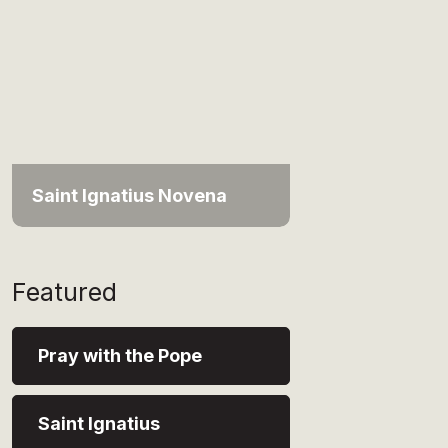
Saint Ignatius Novena
Featured
Pray with the Pope
Saint Ignatius