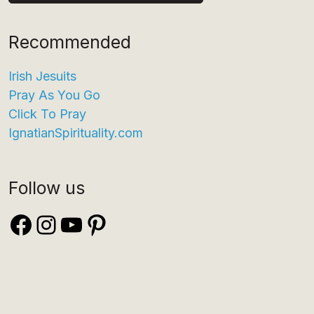
Recommended
Irish Jesuits
Pray As You Go
Click To Pray
IgnatianSpirituality.com
Follow us
Facebook
Instagram
YouTube
Pinterest