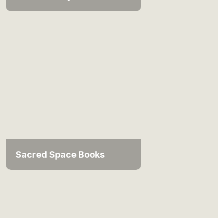
Sacred Space Books