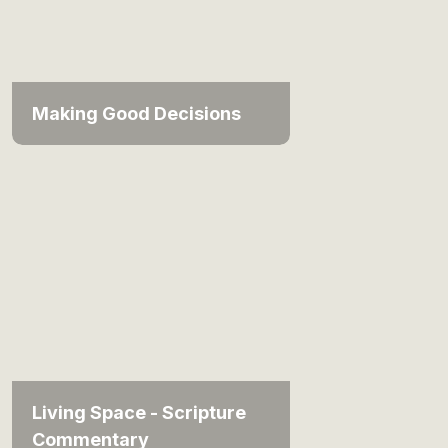
Making Good Decisions
Living Space - Scripture
Commentary