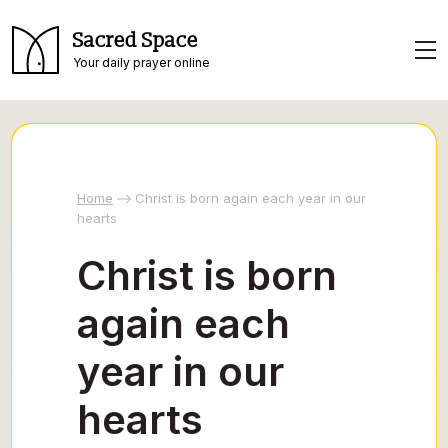
Sacred Space
Your daily prayer online
Home
Christ is born again each year in our
hearts
Christ is born
again each
year in our
hearts