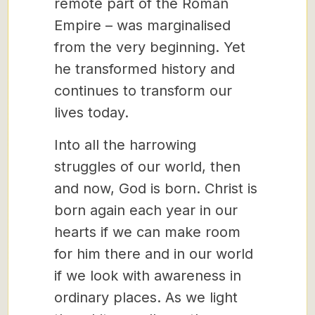
remote part of the Roman
Empire – was marginalised
from the very beginning. Yet
he transformed history and
continues to transform our
lives today.
Into all the harrowing
struggles of our world, then
and now, God is born. Christ is
born again each year in our
hearts if we can make room
for him there and in our world
if we look with awareness in
ordinary places. As we light