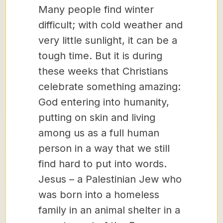
Many people find winter
difficult; with cold weather and
very little sunlight, it can be a
tough time. But it is during
these weeks that Christians
celebrate something amazing:
God entering into humanity,
putting on skin and living
among us as a full human
person in a way that we still
find hard to put into words.
Jesus – a Palestinian Jew who
was born into a homeless
family in an animal shelter in a