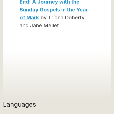
End: A Journey with the
Sunday Gospels in the Year
of Mark
by Tríona Doherty
and Jane Mellet
Languages