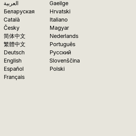
العربية
Gaeilge
Беларуская
Hrvatski
Català
Italiano
Česky
Magyar
简体中文
Nederlands
繁體中文
Português
Deutsch
Русский
English
Slovenščina
Español
Polski
Français