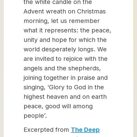
the white candle on the
Advent wreath on Christmas
morning, let us remember
what it represents: the peace,
unity and hope for which the
world desperately longs. We
are invited to rejoice with the
angels and the shepherds,
joining together in praise and
singing, ‘Glory to God in the
highest heaven and on earth
peace, good will among
people’.
Excerpted from
The Deep